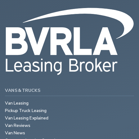
VANS & TRUCKS
Van Leasing
Pickup Truck Leasing
Van Leasing Explained
Van Reviews
Van News