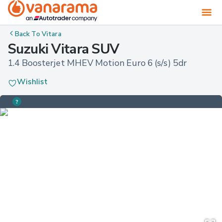
Back To
Vitara
Suzuki Vitara SUV
1.4 Boosterjet MHEV Motion Euro 6 (s/s) 5dr
Wishlist