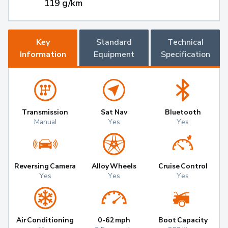
119 g/km
Key
Standard
Technical
Information
Equipment
Specification
Transmission
Sat Nav
Bluetooth
Manual
Yes
Yes
Reversing Camera
Alloy Wheels
Cruise Control
Yes
Yes
Yes
Air Conditioning
0-62mph
Boot Capacity