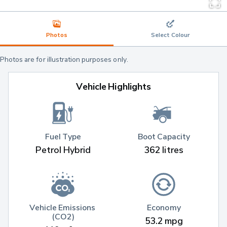
Photos
Select Colour
Photos are for illustration purposes only.
Vehicle Highlights
Fuel Type
Boot Capacity
Petrol Hybrid
362 litres
Vehicle Emissions 
Economy
(CO2)
53.2 mpg