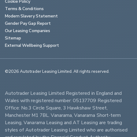
Cookie Policy
Terms & Conditions
Modern Slavery Statement
Gender Pay Gap Report
Our Leasing Companies
Sitemap
External Wellbeing Support
©2026 Autotrader Leasing Limited. All rights reserved.                        
Autotrader Leasing Limited Registered in England and 
Wales with registered number: 05137709 Registered 
Office: No.3 Circle Square, 3 Hawkshaw Street, 
Manchester M1 7BL. Vanarama, Vanarama Short-term 
Leasing, Vanarama Leasing and AT Leasing are trading 
styles of Autotrader Leasing Limited who are authorised 