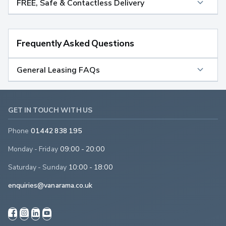
FREE, Safe & Contactless Delivery
Frequently Asked Questions
General Leasing FAQs
GET IN TOUCH WITH US
Phone
01442 838 195
Monday - Friday
09:00 - 20:00
Saturday - Sunday
10:00 - 18:00
enquiries@vanarama.co.uk