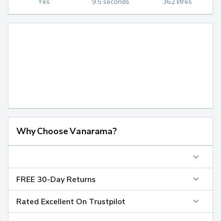
Yes
9.5 seconds
362 litres
Why Choose Vanarama?
FREE 30-Day Returns
Rated Excellent On Trustpilot