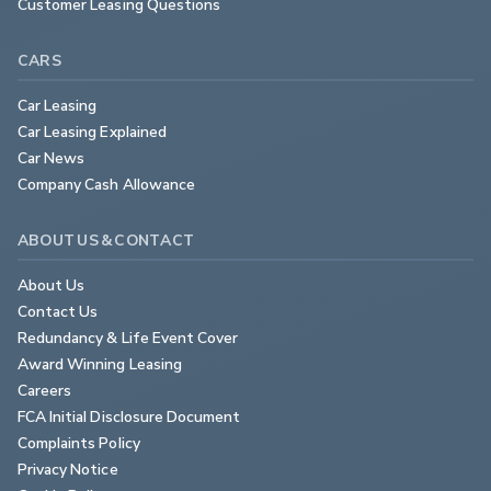
Customer Leasing Questions
CARS
Car Leasing
Car Leasing Explained
Car News
Company Cash Allowance
ABOUT US & CONTACT
About Us
Contact Us
Redundancy & Life Event Cover
Award Winning Leasing
Careers
FCA Initial Disclosure Document
Complaints Policy
Privacy Notice