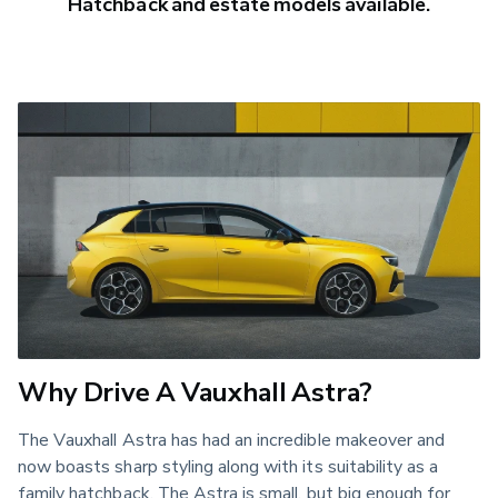
Hatchback and estate models available.
Why Drive A Vauxhall Astra?
The Vauxhall Astra has had an incredible makeover and
now boasts sharp styling along with its suitability as a
family hatchback. The Astra is small, but big enough for