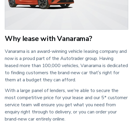
Why lease with Vanarama?
Vanarama is an award-winning vehicle leasing company and
now is a proud part of the Autotrader group. Having
leased more than 100,000 vehicles, Vanarama is dedicated
to finding customers the brand-new car that’s right for
them at a budget they can afford.
With a large panel of lenders, we're able to secure the
most competitive price for your lease and our 5* customer
service team will ensure you get what you need from
enquiry right through to delivery, or you can order your
brand-new car entirely online.