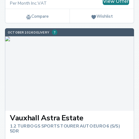
View Offer
Per Month Inc.VAT
Compare
Wishlist
OCTOBER 2026 DELIVERY
Vauxhall Astra Estate
1.2 TURBO GS SPORTS TOURER AUTO EURO 6 (S/S)
5DR