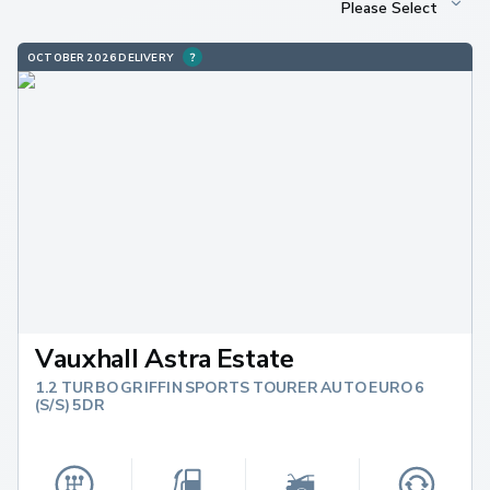
OCTOBER 2026 DELIVERY
Vauxhall Astra Estate
1.2 TURBO GRIFFIN SPORTS TOURER AUTO EURO 6
(S/S) 5DR