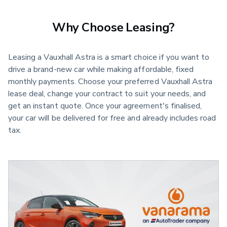
Why Choose Leasing?
Leasing a Vauxhall Astra is a smart choice if you want to
drive a brand-new car while making affordable, fixed
monthly payments. Choose your preferred Vauxhall Astra
lease deal, change your contract to suit your needs, and
get an instant quote. Once your agreement's finalised,
your car will be delivered for free and already includes road
tax.