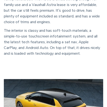
family use and a Vauxhall Astra lease is very affordable,
but the car still feels premium. It’s good to drive, has
plenty of equipment included as standard, and has a wide
choice of trims and engines.
The interior is classy and has soft-touch materials, a
simple-to-use touchscreen infotainment system, and all
the latest tech features, including a sat nav, Apple
CarPlay, and Android Auto. On top of that, it drives nicely
and is loaded with technology and equipment.