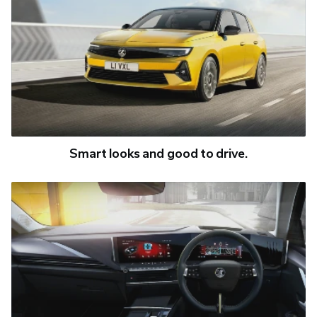
Smart looks and good to drive.