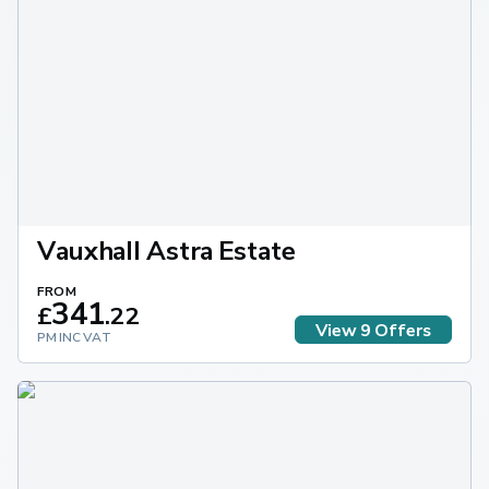
Vauxhall Astra Estate
FROM
341
£
.
22
View
9
Offers
PM INC VAT