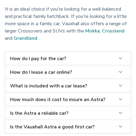
It is an ideal choice if you’re looking for a well-balanced 
and practical family hatchback. If you’re looking for a little 
more space in a family car, Vauxhall also offers a range of 
larger Crossovers and SUVs with the 
Mokka
, 
Crossland
and 
Grandland
.
How do I pay for the car?
How do I lease a car online?
What is included with a car lease?
How much does it cost to insure an Astra?
Is the Astra a reliable car?
Is the Vauxhall Astra a good first car?