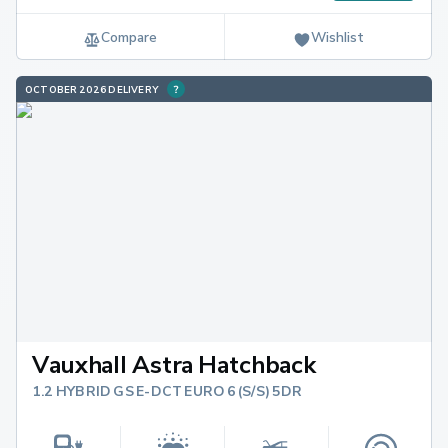
Compare
Wishlist
OCTOBER 2026 DELIVERY
Vauxhall Astra Hatchback
1.2 HYBRID GS E-DCT EURO 6 (S/S) 5DR