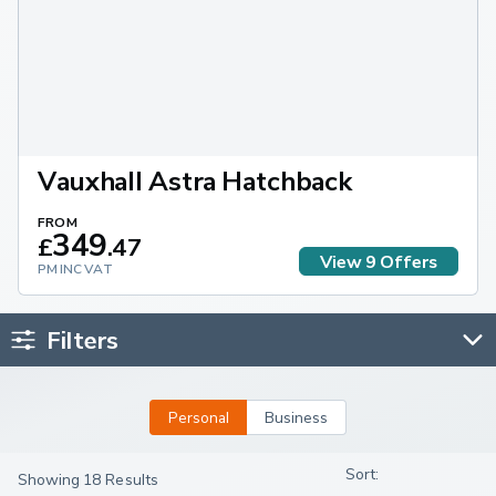
Vauxhall Astra Hatchback
FROM
349
£
.
47
View
9
Offers
PM INC VAT
Filters
Personal
Business
Showing 18 Results