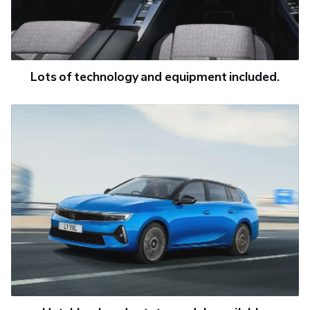
Lots of technology and equipment included.