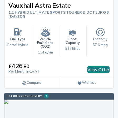
Vauxhall Astra Estate
1.2 HYBRID ULTIMATE SPORTS TOURER E-DCT EURO 6
(S/S) 5DR
Fuel Type
Vehicle 
Boot 
Economy
Emissions 
Capacity
Petrol Hybrid
57.6 mpg
(CO2)
597 litres
114 g/km
426
£
.
80
View Offer
Per Month Inc.VAT
Compare
Wishlist
OCTOBER 2026 DELIVERY