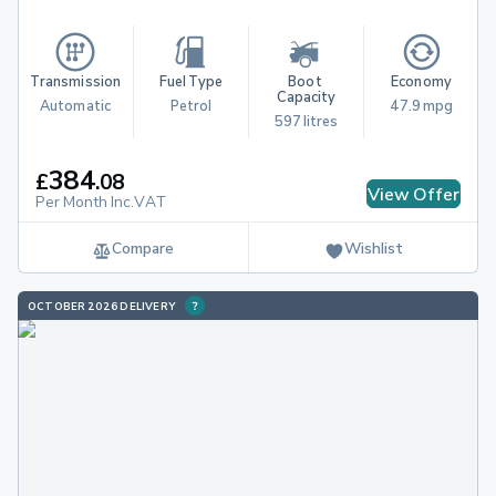
Transmission
Fuel Type
Boot 
Economy
Capacity
Automatic
Petrol
47.9 mpg
597 litres
384
£
.
08
View Offer
Per Month Inc.VAT
Compare
Wishlist
OCTOBER 2026 DELIVERY