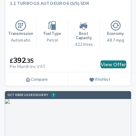
1.2 TURBO GS AUTO EURO 6 (S/S) 5DR
Transmission
Fuel Type
Boot 
Economy
Capacity
Automatic
Petrol
48.7 mpg
422 litres
392
£
.
35
View Offer
Per Month Inc.VAT
Compare
Wishlist
OCTOBER 2026 DELIVERY