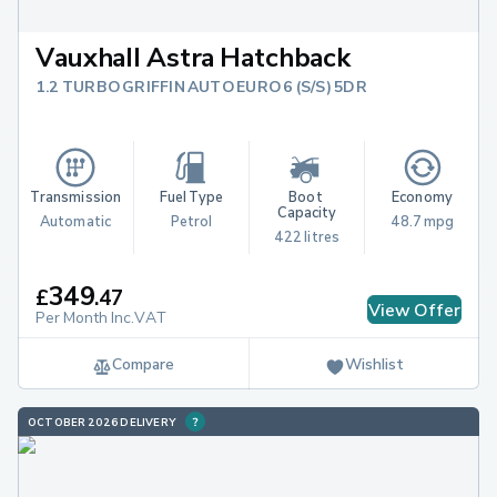
Vauxhall Astra Hatchback
1.2 TURBO GRIFFIN AUTO EURO 6 (S/S) 5DR
Transmission
Fuel Type
Boot 
Economy
Capacity
Automatic
Petrol
48.7 mpg
422 litres
349
£
.
47
View Offer
Per Month Inc.VAT
Compare
Wishlist
OCTOBER 2026 DELIVERY