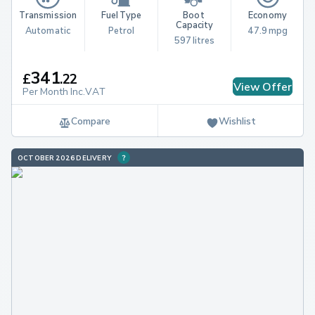
Transmission
Fuel Type
Boot 
Economy
Capacity
Automatic
Petrol
47.9 mpg
597 litres
341
£
.
22
View Offer
Per Month Inc.VAT
Compare
Wishlist
OCTOBER 2026 DELIVERY