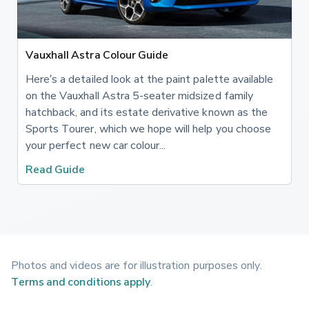
Vauxhall Astra Colour Guide
Here’s a detailed look at the paint palette available
on the Vauxhall Astra 5-seater midsized family
hatchback, and its estate derivative known as the
Sports Tourer, which we hope will help you choose
your perfect new car colour...
Read Guide
Photos and videos are for illustration purposes only.
Terms and conditions apply
.