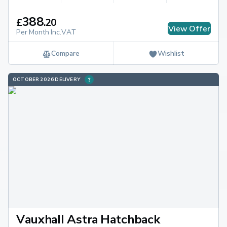
388
£
.
20
View Offer
Per Month Inc.VAT
Compare
Wishlist
OCTOBER 2026 DELIVERY
Vauxhall Astra Hatchback