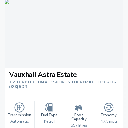
Vauxhall Astra Estate
1.2 TURBO ULTIMATE SPORTS TOURER AUTO EURO 6
(S/S) 5DR
Transmission
Fuel Type
Boot 
Economy
Capacity
Automatic
Petrol
47.9 mpg
597 litres