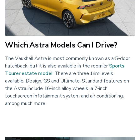
Which Astra Models Can I Drive?
The Vauxhall Astra is most commonly known as a 5-door 
hatchback, but it is also available in the roomier 
Sports 
Tourer estate model
. There are three trim levels 
available: Design, GS and Ultimate. Standard features on 
the Astra include 16-inch alloy wheels, a 7-inch 
touchscreen infotainment system and air conditioning, 
among much more.