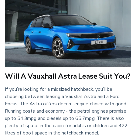
Will A Vauxhall Astra Lease Suit You?
If you’re looking for a midsized hatchback, you’ll be 
choosing between leasing a Vauxhall Astra and a Ford 
Focus. The Astra offers decent engine choice with good 
Running costs and economy - the petrol engines promise 
up to 54.3mpg and diesels up to 65.7mpg. There is also 
plenty of space in the cabin for adults or children and 422 
litres of boot space in the hatchback model.