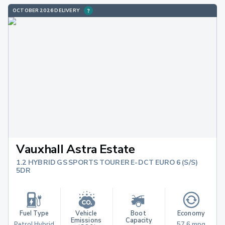
OCTOBER 2026 DELIVERY
Vauxhall Astra Estate
1.2 HYBRID GS SPORTS TOURER E-DCT EURO 6 (S/S)
5DR
Fuel Type
Vehicle 
Boot 
Economy
Emissions 
Capacity
Petrol Hybrid
57.6 mpg