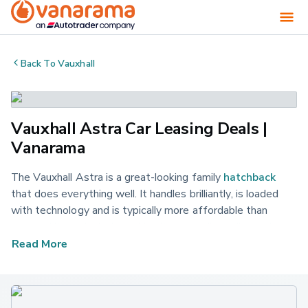
Back To
Vauxhall
Vauxhall Astra Car Leasing Deals |
Vanarama
The Vauxhall Astra is a great-looking family
hatchback
that does everything well. It handles brilliantly, is loaded
with technology and is typically more affordable than
some of its main rivals, making it an excellent all-rounder.
See our latest Vauxhall Astra lease deals on offer today
Read More
and get a fantastic offer on your next new car.