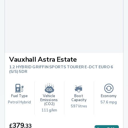
Vauxhall Astra Estate
1.2 HYBRID GRIFFIN SPORTS TOURER E-DCT EURO 6
(S/S) 5DR
Fuel Type
Vehicle 
Boot 
Economy
Emissions 
Capacity
Petrol Hybrid
57.6 mpg
(CO2)
597 litres
111 g/km
379
£
.
33