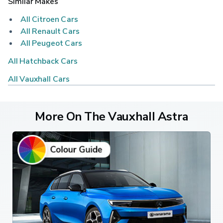
Similar Makes
All Citroen Cars
All Renault Cars
All Peugeot Cars
All Hatchback Cars
All Vauxhall Cars
More On The Vauxhall Astra