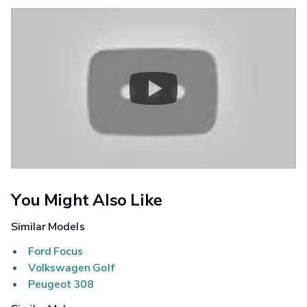
You Might Also Like
Similar Models
Ford Focus
Volkswagen Golf
Peugeot 308