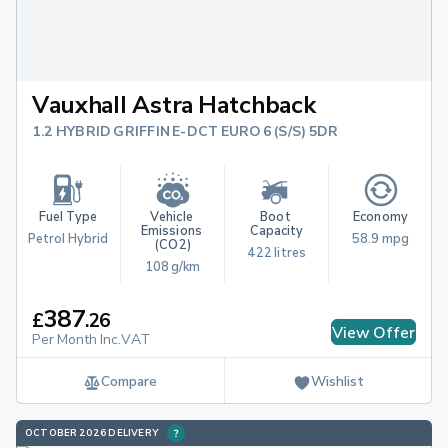
Vauxhall Astra Hatchback
1.2 HYBRID GRIFFIN E-DCT EURO 6 (S/S) 5DR
Fuel Type
Vehicle 
Boot 
Economy
Emissions 
Capacity
Petrol Hybrid
58.9 mpg
(CO2)
422 litres
108 g/km
387
£
.
26
View Offer
Per Month Inc.VAT
Compare
Wishlist
OCTOBER 2026 DELIVERY