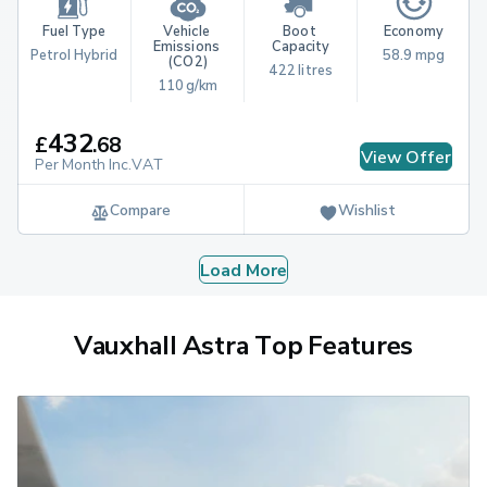
Fuel Type
Vehicle 
Boot 
Economy
Emissions 
Capacity
Petrol Hybrid
58.9 mpg
(CO2)
422 litres
110 g/km
432
£
.
68
View Offer
Per Month Inc.VAT
Compare
Wishlist
Load More
Vauxhall Astra Top Features