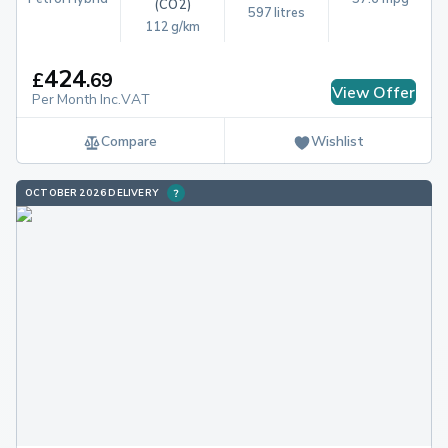
(CO2)
597 litres
112 g/km
424
£
.
69
View Offer
Per Month Inc.VAT
Compare
Wishlist
OCTOBER 2026 DELIVERY