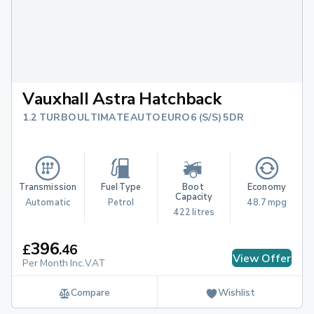
Vauxhall Astra Hatchback
1.2 TURBO ULTIMATE AUTO EURO 6 (S/S) 5DR
Transmission
Fuel Type
Boot 
Economy
Capacity
Automatic
Petrol
48.7 mpg
422 litres
396
£
.
46
View Offer
Per Month Inc.VAT
Compare
Wishlist