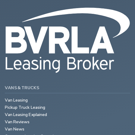
VANS & TRUCKS
Van Leasing
Pickup Truck Leasing
Van Leasing Explained
Van Reviews
Van News