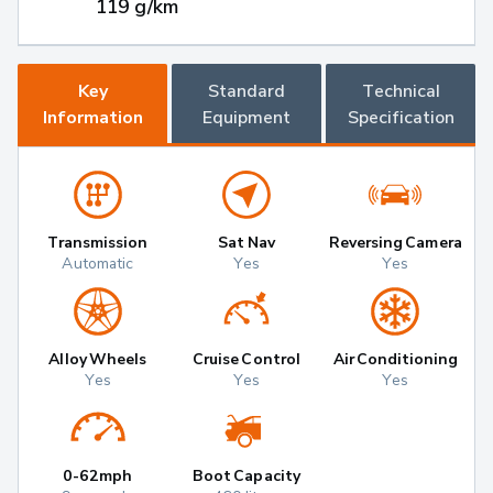
119 g/km
Key
Standard
Technical
Information
Equipment
Specification
Transmission
Sat Nav
Reversing Camera
Automatic
Yes
Yes
Alloy Wheels
Cruise Control
Air Conditioning
Yes
Yes
Yes
0-62mph
Boot Capacity