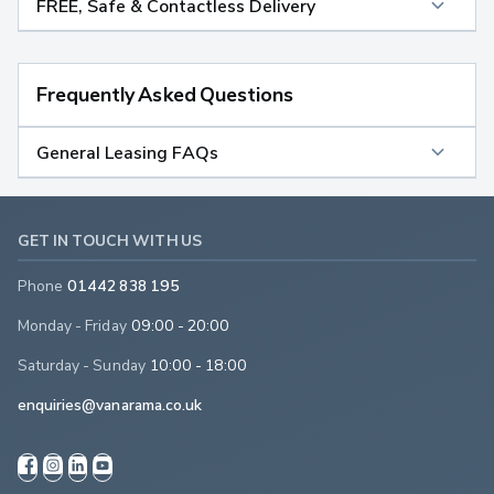
FREE, Safe & Contactless Delivery
Frequently Asked Questions
General Leasing FAQs
GET IN TOUCH WITH US
Phone
01442 838 195
Monday - Friday
09:00 - 20:00
Saturday - Sunday
10:00 - 18:00
enquiries@vanarama.co.uk