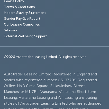
Cookie Policy
Terms & Conditions
Modern Slavery Statement
Gender Pay Gap Report
Our Leasing Companies
Sitemap
External Wellbeing Support
©2026 Autotrader Leasing Limited. All rights reserved.                        
Autotrader Leasing Limited Registered in England and 
Wales with registered number: 05137709 Registered 
Office: No.3 Circle Square, 3 Hawkshaw Street, 
Manchester M1 7BL. Vanarama, Vanarama Short-term 
Leasing, Vanarama Leasing and AT Leasing are trading 
styles of Autotrader Leasing Limited who are authorised 