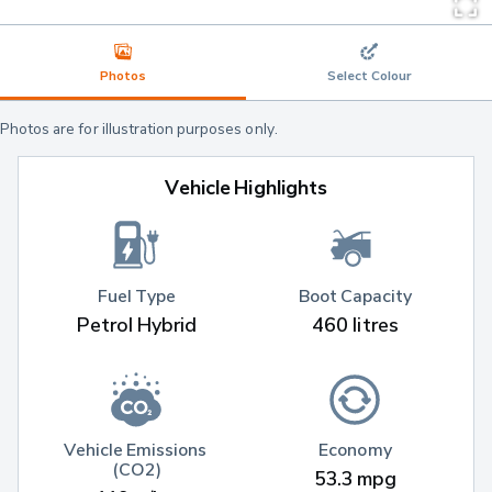
Photos
Select Colour
Photos are for illustration purposes only.
Vehicle Highlights
Fuel Type
Boot Capacity
Petrol Hybrid
460 litres
Vehicle Emissions 
Economy
(CO2)
53.3 mpg