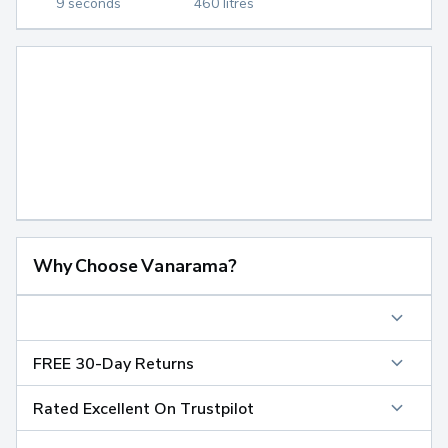
9 seconds
460 litres
Why Choose Vanarama?
FREE 30-Day Returns
Rated Excellent On Trustpilot