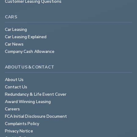
Customer Leasing Questions
CARS
Car Leasing
Car Leasing Explained
Car News
Company Cash Allowance
ABOUT US & CONTACT
About Us
Contact Us
Redundancy & Life Event Cover
Award Winning Leasing
Careers
FCA Initial Disclosure Document
Complaints Policy
Privacy Notice