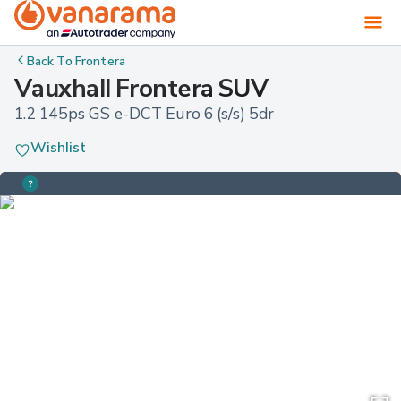
Back To
Frontera
Vauxhall Frontera SUV
1.2 145ps GS e-DCT Euro 6 (s/s) 5dr
Wishlist