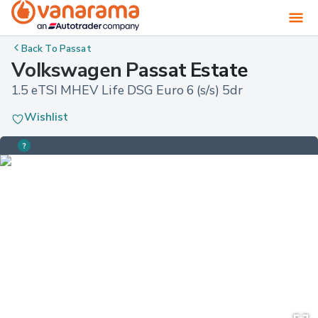
Back To
Passat
Volkswagen Passat Estate
1.5 eTSI MHEV Life DSG Euro 6 (s/s) 5dr
Wishlist