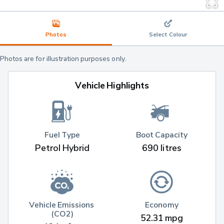
Photos
Select Colour
Photos are for illustration purposes only.
Vehicle Highlights
Fuel Type
Boot Capacity
Petrol Hybrid
690 litres
Vehicle Emissions 
Economy
(CO2)
52.31 mpg