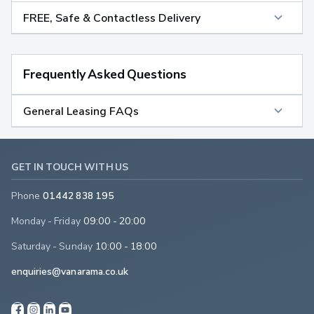
FREE, Safe & Contactless Delivery
Frequently Asked Questions
General Leasing FAQs
GET IN TOUCH WITH US
Phone
01442 838 195
Monday - Friday
09:00 - 20:00
Saturday - Sunday
10:00 - 18:00
enquiries@vanarama.co.uk