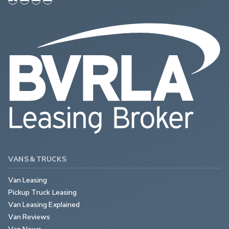
VANS & TRUCKS
Van Leasing
Pickup Truck Leasing
Van Leasing Explained
Van Reviews
Van News