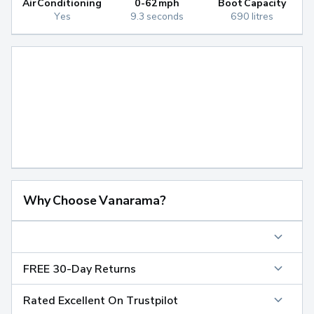
Air Conditioning
0-62mph
Boot Capacity
Yes
9.3 seconds
690 litres
Why Choose Vanarama?
FREE 30-Day Returns
Rated Excellent On Trustpilot