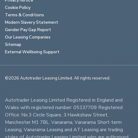
Cookie Policy
Terms & Conditions
Modern Slavery Statement
Gender Pay Gap Report
Our Leasing Companies
Sitemap
External Wellbeing Support
©2026 Autotrader Leasing Limited. All rights reserved.                        
Autotrader Leasing Limited Registered in England and 
Wales with registered number: 05137709 Registered 
Office: No.3 Circle Square, 3 Hawkshaw Street, 
Manchester M1 7BL. Vanarama, Vanarama Short-term 
Leasing, Vanarama Leasing and AT Leasing are trading 
styles of Autotrader Leasing Limited who are authorised 