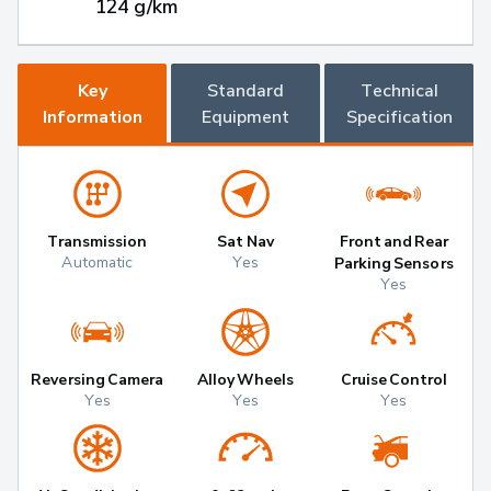
124 g/km
Key
Standard
Technical
Information
Equipment
Specification
Transmission
Sat Nav
Front and Rear
Automatic
Yes
Parking Sensors
Yes
Reversing Camera
Alloy Wheels
Cruise Control
Yes
Yes
Yes