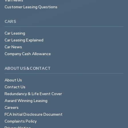
Customer Leasing Questions
CARS
Car Leasing
Car Leasing Explained
Car News
Company Cash Allowance
ABOUT US & CONTACT
About Us
Contact Us
Redundancy & Life Event Cover
Award Winning Leasing
Careers
FCA Initial Disclosure Document
Complaints Policy
Privacy Notice