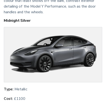
colour that least shows off the dark, contrast exterior 
detailing of the Model Y Performance, such as the door 
handles and the wheels.
Midnight Silver
Type:
 Metallic
Cost:
 £1100