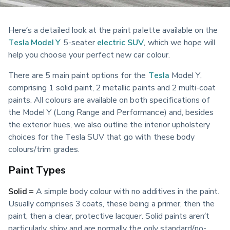
Here’s a detailed look at the paint palette available on the 
Tesla Model Y
 5-seater 
electric
SUV
, which we hope will 
help you choose your perfect new car colour. 
There are 5 main paint options for the 
Tesla
 Model Y, 
comprising 1 solid paint, 2 metallic paints and 2 multi-coat 
paints. All colours are available on both specifications of 
the Model Y (Long Range and Performance) and, besides 
the exterior hues, we also outline the interior upholstery 
choices for the Tesla SUV that go with these body 
colours/trim grades.
Paint Types
Solid =
 A simple body colour with no additives in the paint. 
Usually comprises 3 coats, these being a primer, then the 
paint, then a clear, protective lacquer. Solid paints aren’t 
particularly shiny and are normally the only standard/no-