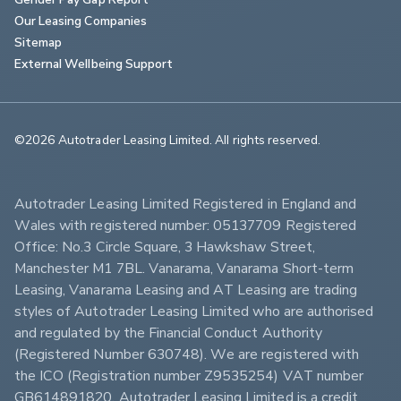
Our Leasing Companies
Sitemap
External Wellbeing Support
©2026 Autotrader Leasing Limited. All rights reserved.                        
Autotrader Leasing Limited Registered in England and 
Wales with registered number: 05137709 Registered 
Office: No.3 Circle Square, 3 Hawkshaw Street, 
Manchester M1 7BL. Vanarama, Vanarama Short-term 
Leasing, Vanarama Leasing and AT Leasing are trading 
styles of Autotrader Leasing Limited who are authorised 
and regulated by the Financial Conduct Authority 
(Registered Number 630748). We are registered with 
the ICO (Registration number Z9535254) VAT number 
GB614891820. Autotrader Leasing Limited is a credit 