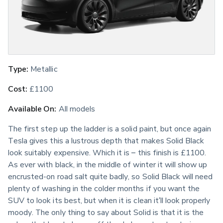
Type:
 Metallic
Cost:
 £1100
Available On:
 All models
The first step up the ladder is a solid paint, but once again 
Tesla gives this a lustrous depth that makes Solid Black 
look suitably expensive. Which it is – this finish is £1100. 
As ever with black, in the middle of winter it will show up 
encrusted-on road salt quite badly, so Solid Black will need 
plenty of washing in the colder months if you want the 
SUV to look its best, but when it is clean it’ll look properly 
moody. The only thing to say about Solid is that it is the 