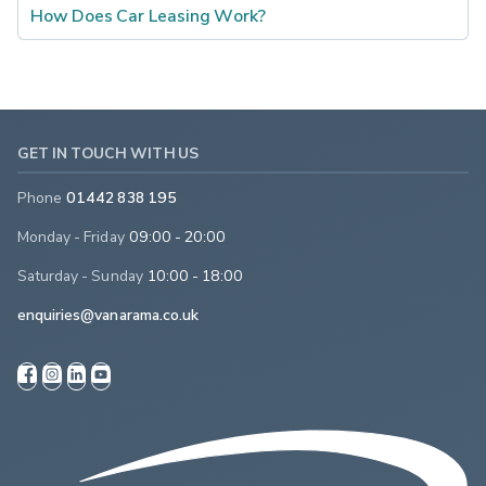
How Does Car Leasing Work?
GET IN TOUCH WITH US
Phone
01442 838 195
Monday - Friday
09:00 - 20:00
Saturday - Sunday
10:00 - 18:00
enquiries@vanarama.co.uk