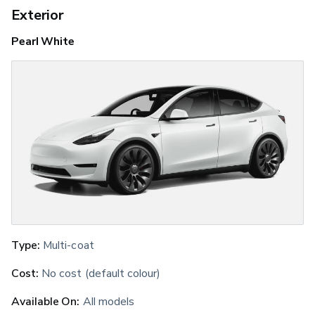
Exterior
Pearl White
Type:
 Multi-coat
Cost:
 No cost (default colour)
Available On:
 All models