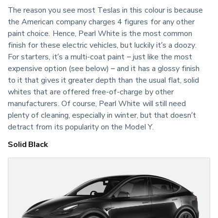
The reason you see most Teslas in this colour is because 
the American company charges 4 figures for any other 
paint choice. Hence, Pearl White is the most common 
finish for these electric vehicles, but luckily it’s a doozy. 
For starters, it’s a multi-coat paint – just like the most 
expensive option (see below) – and it has a glossy finish 
to it that gives it greater depth than the usual flat, solid 
whites that are offered free-of-charge by other 
manufacturers. Of course, Pearl White will still need 
plenty of cleaning, especially in winter, but that doesn’t 
detract from its popularity on the Model Y.
Solid Black