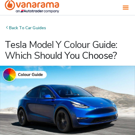
Back To
Car Guides
Tesla Model Y Colour Guide:
Which Should You Choose?