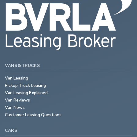
VANS & TRUCKS
Van Leasing
Pickup Truck Leasing
Van Leasing Explained
Van Reviews
Van News
Customer Leasing Questions
CARS