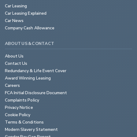
Car Leasing
Car Leasing Explained
Car News
Company Cash Allowance
ABOUT US & CONTACT
About Us
Contact Us
Redundancy & Life Event Cover
Award Winning Leasing
Careers
FCA Initial Disclosure Document
Complaints Policy
Privacy Notice
Cookie Policy
Terms & Conditions
Modern Slavery Statement
Gender Pay Gap Report