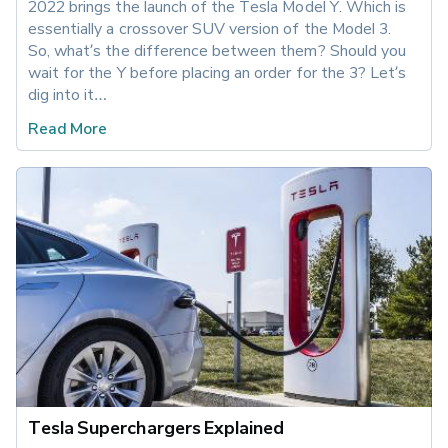
2022 brings the launch of the Tesla Model Y. Which is 
essentially a crossover SUV version of the Model 3. 
So, what’s the difference between them? Should you 
wait for the Y before placing an order for the 3? Let’s 
dig into it…
Read More
Tesla Superchargers Explained