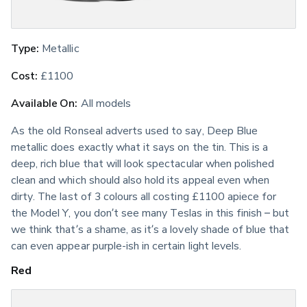
Type:
 Metallic
Cost:
 £1100
Available On:
 All models
As the old Ronseal adverts used to say, Deep Blue 
metallic does exactly what it says on the tin. This is a 
deep, rich blue that will look spectacular when polished 
clean and which should also hold its appeal even when 
dirty. The last of 3 colours all costing £1100 apiece for 
the Model Y, you don’t see many Teslas in this finish – but 
we think that’s a shame, as it’s a lovely shade of blue that 
can even appear purple-ish in certain light levels.
Red