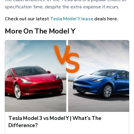
specification time, despite the extra expense it incurs.
Check out our latest 
Tesla Model Y lease
 deals here.
More On The Model Y
Tesla Model 3 vs Model Y | What’s The
Difference?