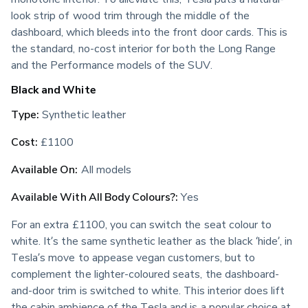
look strip of wood trim through the middle of the 
dashboard, which bleeds into the front door cards. This is 
the standard, no-cost interior for both the Long Range 
and the Performance models of the SUV.
Black and White
Type:
 Synthetic leather
Cost:
 £1100
Available On:
 All models
Available With All Body Colours?:
 Yes
For an extra £1100, you can switch the seat colour to 
white. It’s the same synthetic leather as the black ‘hide’, in 
Tesla’s move to appease vegan customers, but to 
complement the lighter-coloured seats, the dashboard-
and-door trim is switched to white. This interior does lift 
the cabin ambience of the Tesla and is a popular choice at 