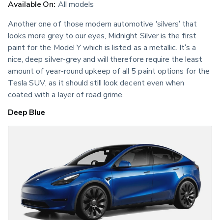
Available On:
 All models
Another one of those modern automotive ‘silvers’ that 
looks more grey to our eyes, Midnight Silver is the first 
paint for the Model Y which is listed as a metallic. It’s a 
nice, deep silver-grey and will therefore require the least 
amount of year-round upkeep of all 5 paint options for the 
Tesla SUV, as it should still look decent even when 
coated with a layer of road grime.
Deep Blue