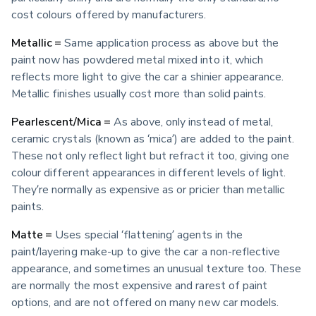
cost colours offered by manufacturers. 
Metallic =
 Same application process as above but the 
paint now has powdered metal mixed into it, which 
reflects more light to give the car a shinier appearance. 
Metallic finishes usually cost more than solid paints.
Pearlescent/Mica =
 As above, only instead of metal, 
ceramic crystals (known as ‘mica’) are added to the paint. 
These not only reflect light but refract it too, giving one 
colour different appearances in different levels of light. 
They’re normally as expensive as or pricier than metallic 
paints.
Matte =
 Uses special ‘flattening’ agents in the 
paint/layering make-up to give the car a non-reflective 
appearance, and sometimes an unusual texture too. These 
are normally the most expensive and rarest of paint 
options, and are not offered on many new car models.