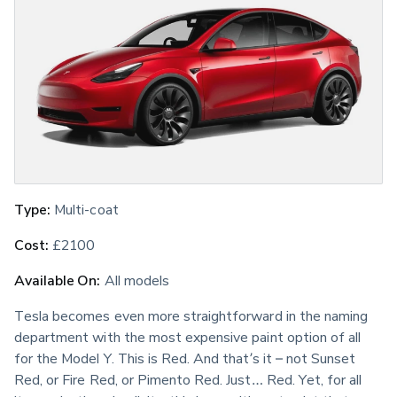
Type:
 Multi-coat
Cost:
 £2100
Available On:
 All models
Tesla becomes even more straightforward in the naming 
department with the most expensive paint option of all 
for the Model Y. This is Red. And that’s it – not Sunset 
Red, or Fire Red, or Pimento Red. Just… Red. Yet, for all 