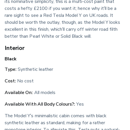
its nominative simplicity, this is a multi-cost paint that 
costs a hefty £2100 if you want it; hence why it’ll be a 
rare sight to see a Red Tesla Model Y on UK roads. It 
should be worth the outlay, though, as the Model Y looks 
excellent in this finish, which’ll carry off winter road filth 
better than Pearl White or Solid Black will.
Interior
Black
Type:
 Synthetic leather
Cost:
 No cost
Available On:
 All models
Available With All Body Colours?:
 Yes
The Model Y’s minimalistic cabin comes with black 
synthetic leather as standard, making for a rather 
monotone interior. To alleviate this, Tesla puts a natural-