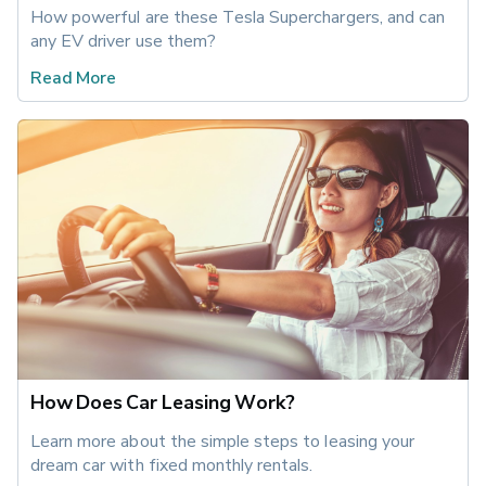
How powerful are these Tesla Superchargers, and can 
any EV driver use them?
Read More
How Does Car Leasing Work?
Learn more about the simple steps to leasing your 
dream car with fixed monthly rentals.