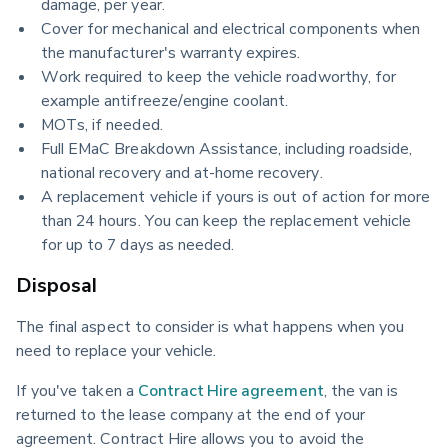
damage, per year.
Cover for mechanical and electrical components when
the manufacturer's warranty expires.
Work required to keep the vehicle roadworthy, for
example antifreeze/engine coolant.
MOTs, if needed.
Full EMaC Breakdown Assistance, including roadside,
national recovery and at-home recovery.
A replacement vehicle if yours is out of action for more
than 24 hours. You can keep the replacement vehicle
for up to 7 days as needed.
Disposal
The final aspect to consider is what happens when you 
need to replace your vehicle.
If you've taken a 
Contract Hire agreement
, the van is 
returned to the lease company at the end of your 
agreement. Contract Hire allows you to avoid the 