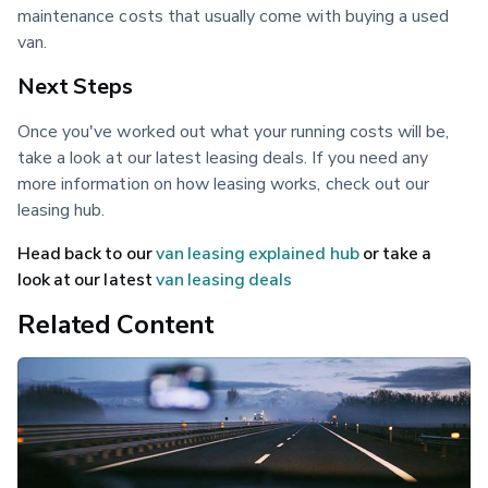
maintenance costs that usually come with buying a used 
van.
Next Steps
Once you've worked out what your running costs will be, 
take a look at our latest leasing deals. If you need any 
more information on how leasing works, check out our 
leasing hub.
Head back to our 
van leasing explained hub
 or take a 
look at our latest 
van leasing deals
Related Content