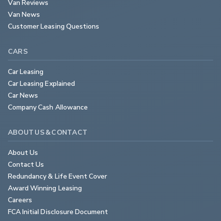
Van Reviews
Van News
Customer Leasing Questions
CARS
Car Leasing
Car Leasing Explained
Car News
Company Cash Allowance
ABOUT US & CONTACT
About Us
Contact Us
Redundancy & Life Event Cover
Award Winning Leasing
Careers
FCA Initial Disclosure Document