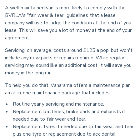
A well-maintained van is more likely to comply with the 
BVRLA's "fair wear & tear" guidelines that a lease 
company will use to judge the condition at the end of you 
lease. This will save you a lot of money at the end of your 
agreement.
Servicing, on average, costs around £125 a pop, but won't 
include any new parts or repairs required. While regular 
servicing may sound like an additional cost, it will save you 
money in the long run.
To help you do that, Vanarama offers a maintenance plan, 
an all-in-one maintenance package that includes:
Routine yearly servicing and maintenance.
Replacement batteries, brake pads and exhausts if
needed due to fair wear and tear.
Replacement tyres if needed due to fair wear and tear,
plus one tyre or replacement due to accidental