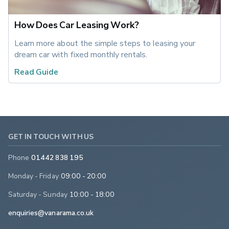
How Does Car Leasing Work?
Learn more about the simple steps to leasing your 
dream car with fixed monthly rentals.
Read Guide
GET IN TOUCH WITH US
Phone
01442 838 195
Monday - Friday
09:00 - 20:00
Saturday - Sunday
10:00 - 18:00
enquiries@vanarama.co.uk