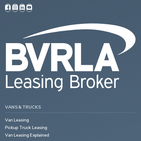
VANS & TRUCKS
Van Leasing
Pickup Truck Leasing
Van Leasing Explained