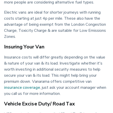
more people are considering alternative fuel types.
Electric vans are ideal for shorter journeys with running 
costs starting at just 4p per mile. These also have the 
advantage of being exempt from the London Congestion 
Charge, Toxicity Charge & are suitable for Low Emissions 
Zones.
Insuring Your Van
Insurance costs will differ greatly depending on the value 
& nature of your van & its load. Investigate whether it's 
worth investing in additional security measures to help 
secure your van & its load. This might help bring your 
premium down. Vanarama offers competitive van 
insurance coverage
, just ask your account manager when 
you call us for more information.
Vehicle Excise Duty/ Road Tax