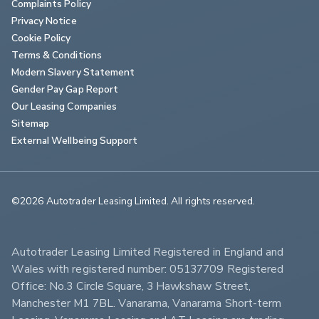
Complaints Policy
Privacy Notice
Cookie Policy
Terms & Conditions
Modern Slavery Statement
Gender Pay Gap Report
Our Leasing Companies
Sitemap
External Wellbeing Support
©2026 Autotrader Leasing Limited. All rights reserved.                        
Autotrader Leasing Limited Registered in England and 
Wales with registered number: 05137709 Registered 
Office: No.3 Circle Square, 3 Hawkshaw Street, 
Manchester M1 7BL. Vanarama, Vanarama Short-term 