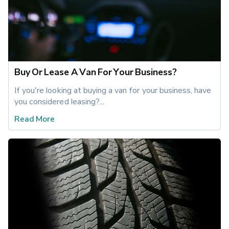
Buy Or Lease A Van For Your Business?
If you're looking at buying a van for your business, have 
you considered leasing?...
Read More