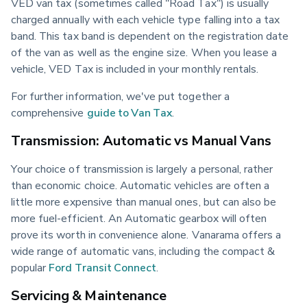
VED van tax (sometimes called "Road Tax") is usually 
charged annually with each vehicle type falling into a tax 
band. This tax band is dependent on the registration date 
of the van as well as the engine size. When you lease a 
vehicle, VED Tax is included in your monthly rentals.
For further information, we've put together a 
comprehensive 
guide to Van Tax
.
Transmission: Automatic vs Manual Vans
Your choice of transmission is largely a personal, rather 
than economic choice. Automatic vehicles are often a 
little more expensive than manual ones, but can also be 
more fuel-efficient. An Automatic gearbox will often 
prove its worth in convenience alone. Vanarama offers a 
wide range of automatic vans, including the compact & 
popular 
Ford Transit Connect
.
Servicing & Maintenance