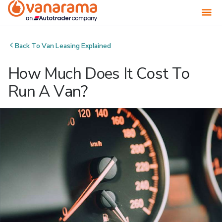
Back To
Van Leasing Explained
How Much Does It Cost To
Run A Van?