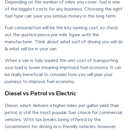
Depending on the number of miles you cover, fuel is one 
of the biggest costs for any business. Choosing the right 
fuel type can save you serious money in the long term.
Fuel consumption will be the key running cost, so check 
out the quoted pence per mile figure with the 
manufacturer. Think about what sort of driving you will do 
& what will be in your van.
When a van is fully loaded the unit cost of transporting 
your load is lower meaning improved fuel economy. It can 
be really beneficial to consider how you will plan your 
journeys to improve fuel economy.
Diesel vs Petrol vs Electric
Diesel, which delivers a higher miles per gallon yield than 
petrol, is still the most popular fuel choice for commercial 
vehicles. With tax breaks being offered by the 
Government for driving eco-friendly vehicles, however, 