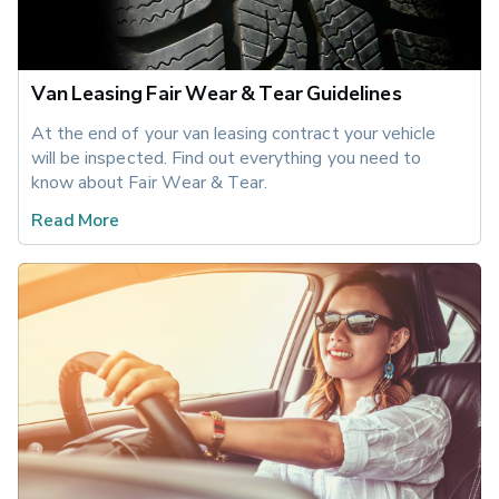
Van Leasing Fair Wear & Tear Guidelines
At the end of your van leasing contract your vehicle 
will be inspected. Find out everything you need to 
know about Fair Wear & Tear.
Read More