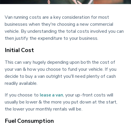
Van running costs are a key consideration for most 
businesses when they're choosing a new commercial 
vehicle. By understanding the total costs involved you can 
then justify the expenditure to your business.
Initial Cost
This can vary hugely depending upon both the cost of 
your van & how you choose to fund your vehicle. If you 
decide to buy a van outright you'll need plenty of cash 
readily available.
If you choose to 
lease a van
, your up-front costs will 
usually be lower & the more you put down at the start, 
the lower your monthly rentals will be.
Fuel Consumption