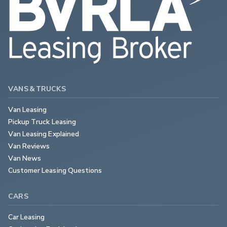
VANS & TRUCKS
Van Leasing
Pickup Truck Leasing
Van Leasing Explained
Van Reviews
Van News
Customer Leasing Questions
CARS
Car Leasing