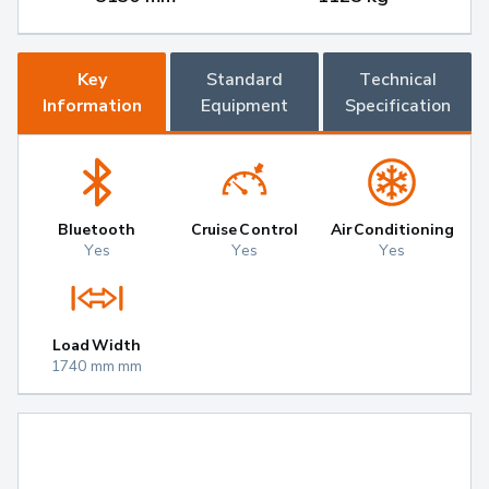
Key
Standard
Technical
Information
Equipment
Specification
Bluetooth
Cruise Control
Air Conditioning
Yes
Yes
Yes
Load Width
1740 mm mm