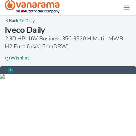
Back To
Daily
Iveco Daily
2.3D HPI 16V Business 35C 3520 HiMatic MWB 
H2 Euro 6 (s/s) 5dr (DRW)
Wishlist