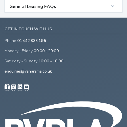
General Leasing FAQs
GET IN TOUCH WITH US
Phone
01442 838 195
Monday - Friday
09:00 - 20:00
Saturday - Sunday
10:00 - 18:00
enquiries@vanarama.co.uk