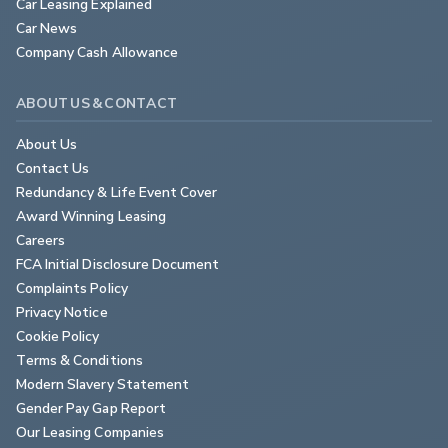
Car Leasing Explained
Car News
Company Cash Allowance
ABOUT US & CONTACT
About Us
Contact Us
Redundancy & Life Event Cover
Award Winning Leasing
Careers
FCA Initial Disclosure Document
Complaints Policy
Privacy Notice
Cookie Policy
Terms & Conditions
Modern Slavery Statement
Gender Pay Gap Report
Our Leasing Companies