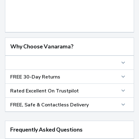
Why Choose Vanarama?
FREE 30-Day Returns
Rated Excellent On Trustpilot
FREE, Safe & Contactless Delivery
Frequently Asked Questions