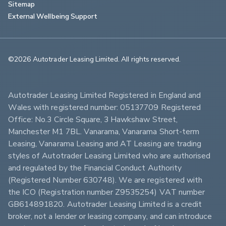
Sitemap
External Wellbeing Support
©2026 Autotrader Leasing Limited. All rights reserved.                        
Autotrader Leasing Limited Registered in England and 
Wales with registered number: 05137709 Registered 
Office: No.3 Circle Square, 3 Hawkshaw Street, 
Manchester M1 7BL. Vanarama, Vanarama Short-term 
Leasing, Vanarama Leasing and AT Leasing are trading 
styles of Autotrader Leasing Limited who are authorised 
and regulated by the Financial Conduct Authority 
(Registered Number 630748). We are registered with 
the ICO (Registration number Z9535254) VAT number 
GB614891820. Autotrader Leasing Limited is a credit 
broker, not a lender or leasing company, and can introduce 