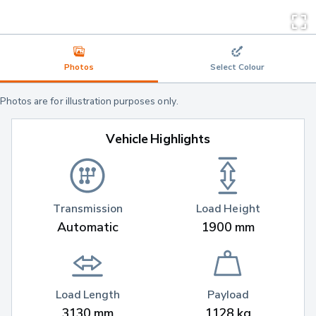
Photos
Select Colour
Photos are for illustration purposes only.
Vehicle Highlights
Transmission
Load Height
Automatic
1900 mm
Load Length
Payload
3130 mm
1128 kg