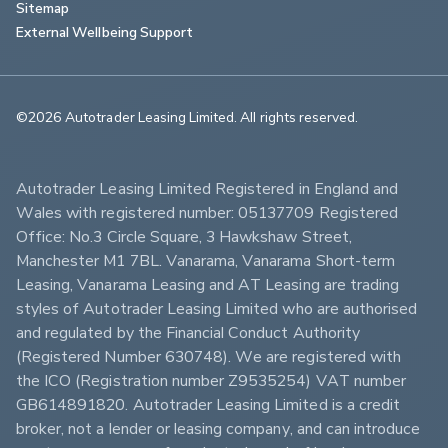
Sitemap
External Wellbeing Support
©2026 Autotrader Leasing Limited. All rights reserved.                        
Autotrader Leasing Limited Registered in England and 
Wales with registered number: 05137709 Registered 
Office: No.3 Circle Square, 3 Hawkshaw Street, 
Manchester M1 7BL. Vanarama, Vanarama Short-term 
Leasing, Vanarama Leasing and AT Leasing are trading 
styles of Autotrader Leasing Limited who are authorised 
and regulated by the Financial Conduct Authority 
(Registered Number 630748). We are registered with 
the ICO (Registration number Z9535254) VAT number 
GB614891820. Autotrader Leasing Limited is a credit 
broker, not a lender or leasing company, and can introduce 