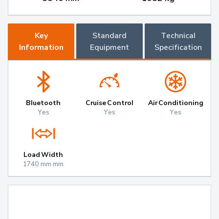
Key
Standard
Technical
Information
Equipment
Specification
Bluetooth
Cruise Control
Air Conditioning
Yes
Yes
Yes
Load Width
1740 mm mm