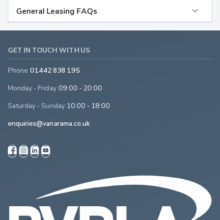
General Leasing FAQs
GET IN TOUCH WITH US
Phone
01442 838 195
Monday - Friday
09:00 - 20:00
Saturday - Sunday
10:00 - 18:00
enquiries@vanarama.co.uk