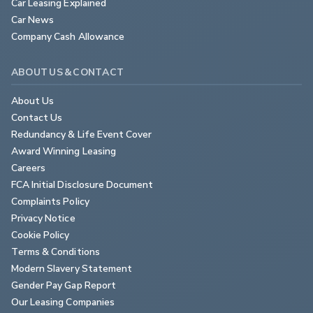
Car Leasing Explained
Car News
Company Cash Allowance
ABOUT US & CONTACT
About Us
Contact Us
Redundancy & Life Event Cover
Award Winning Leasing
Careers
FCA Initial Disclosure Document
Complaints Policy
Privacy Notice
Cookie Policy
Terms & Conditions
Modern Slavery Statement
Gender Pay Gap Report
Our Leasing Companies