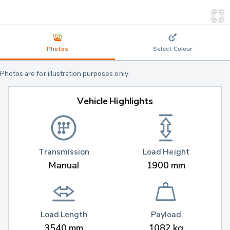
Photos
Select Colour
Photos are for illustration purposes only.
Vehicle Highlights
Transmission
Load Height
Manual
1900 mm
Load Length
Payload
3540 mm
1082 kg