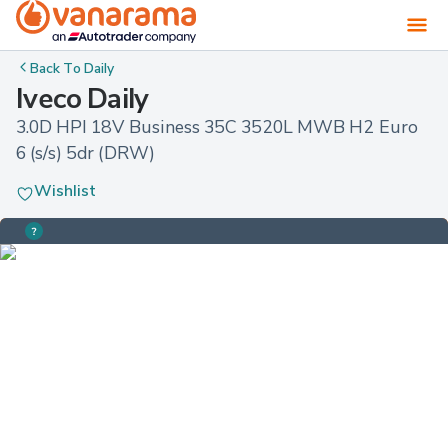
Back To
Daily
Iveco Daily
3.0D HPI 18V Business 35C 3520L MWB H2 Euro 
6 (s/s) 5dr (DRW)
Wishlist