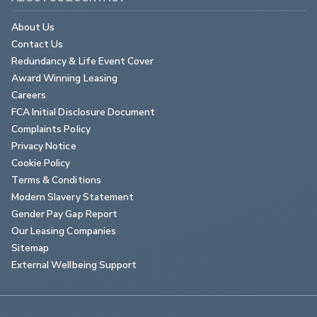
About Us
Contact Us
Redundancy & Life Event Cover
Award Winning Leasing
Careers
FCA Initial Disclosure Document
Complaints Policy
Privacy Notice
Cookie Policy
Terms & Conditions
Modern Slavery Statement
Gender Pay Gap Report
Our Leasing Companies
Sitemap
External Wellbeing Support