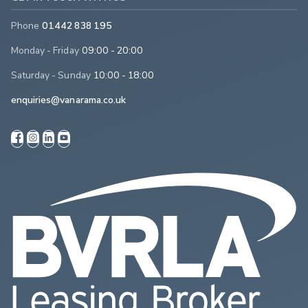
Phone
01442 838 195
Monday - Friday
09:00 - 20:00
Saturday - Sunday
10:00 - 18:00
enquiries@vanarama.co.uk