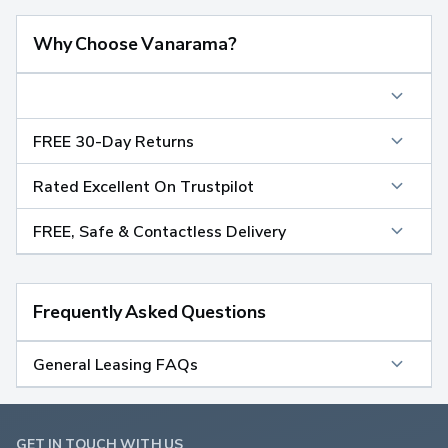
Why Choose Vanarama?
FREE 30-Day Returns
Rated Excellent On Trustpilot
FREE, Safe & Contactless Delivery
Frequently Asked Questions
General Leasing FAQs
GET IN TOUCH WITH US