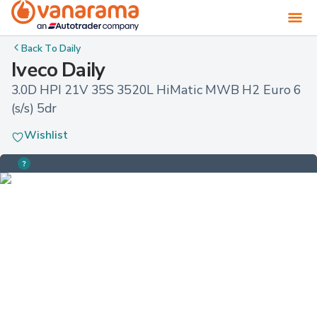
Back To
Daily
Iveco Daily
3.0D HPI 21V 35S 3520L HiMatic MWB H2 Euro 6 
(s/s) 5dr
Wishlist