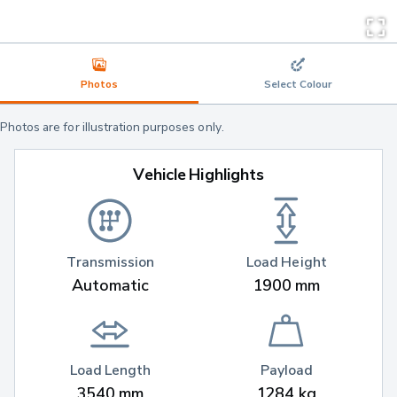
Photos
Select Colour
Photos are for illustration purposes only.
Vehicle Highlights
Transmission
Load Height
Automatic
1900 mm
Load Length
Payload
3540 mm
1284 kg