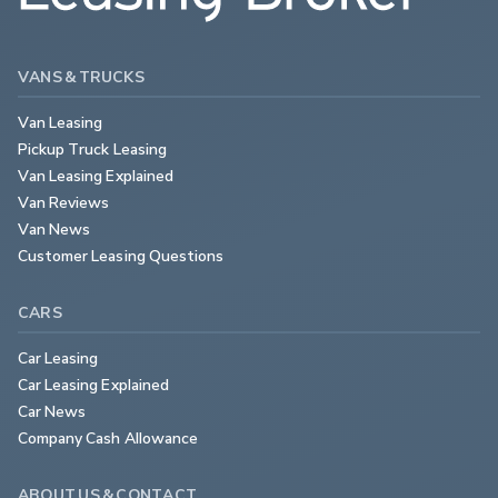
VANS & TRUCKS
Van Leasing
Pickup Truck Leasing
Van Leasing Explained
Van Reviews
Van News
Customer Leasing Questions
CARS
Car Leasing
Car Leasing Explained
Car News
Company Cash Allowance
ABOUT US & CONTACT