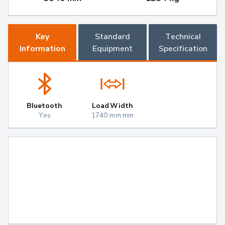
Key
Standard
Technical
Information
Equipment
Specification
Bluetooth
Load Width
Yes
1740 mm mm