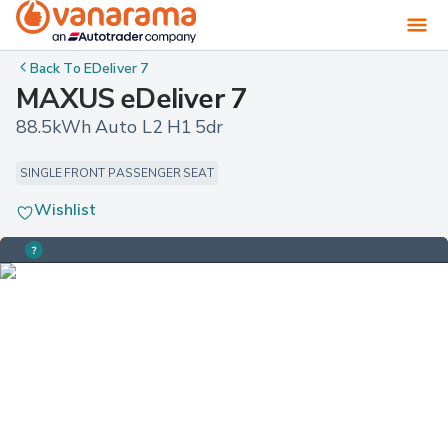
Back To
EDeliver 7
MAXUS eDeliver 7
88.5kWh Auto L2 H1 5dr
SINGLE FRONT PASSENGER SEAT
Wishlist