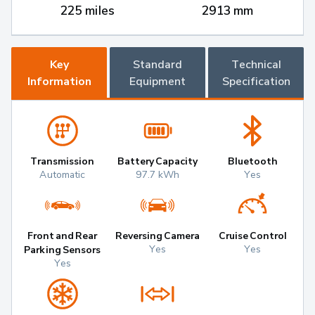
225 miles
2913 mm
Key
Standard
Technical
Information
Equipment
Specification
Transmission
Battery Capacity
Bluetooth
Automatic
97.7 kWh
Yes
Front and Rear
Reversing Camera
Cruise Control
Yes
Yes
Parking Sensors
Yes