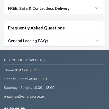
FREE, Safe & Contactless Delivery
Frequently Asked Questions
General Leasing FAQs
GET IN TOUCH WITH US
Phone
01442 838 195
Monday - Friday
09:00 - 20:00
Saturday - Sunday
10:00 - 18:00
enquiries@vanarama.co.uk