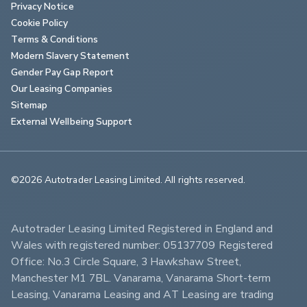
Privacy Notice
Cookie Policy
Terms & Conditions
Modern Slavery Statement
Gender Pay Gap Report
Our Leasing Companies
Sitemap
External Wellbeing Support
©2026 Autotrader Leasing Limited. All rights reserved.                        
Autotrader Leasing Limited Registered in England and 
Wales with registered number: 05137709 Registered 
Office: No.3 Circle Square, 3 Hawkshaw Street, 
Manchester M1 7BL. Vanarama, Vanarama Short-term 
Leasing, Vanarama Leasing and AT Leasing are trading 