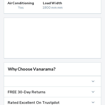
Air Conditioning
Load Width
Yes
1800 mm mm
Why Choose Vanarama?
FREE 30-Day Returns
Rated Excellent On Trustpilot