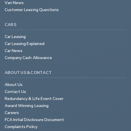
Van News
Customer Leasing Questions
CARS
Car Leasing
Car Leasing Explained
Car News
Company Cash Allowance
ABOUT US & CONTACT
About Us
Contact Us
Redundancy & Life Event Cover
Award Winning Leasing
Careers
FCA Initial Disclosure Document
Complaints Policy