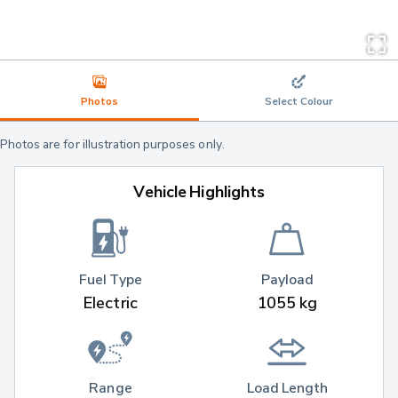
Photos
Select Colour
Photos are for illustration purposes only.
Vehicle Highlights
Fuel Type
Payload
Electric
1055 kg
Range
Load Length