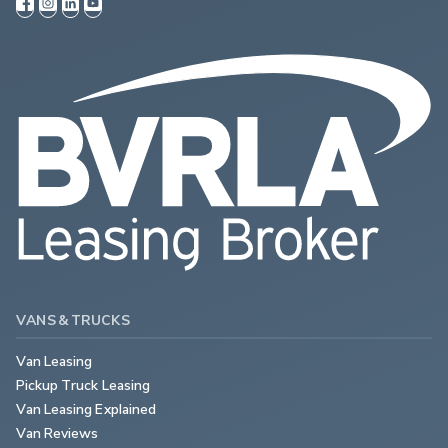
VANS & TRUCKS
Van Leasing
Pickup Truck Leasing
Van Leasing Explained
Van Reviews