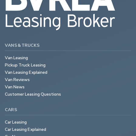
VANS & TRUCKS
Van Leasing
Pickup Truck Leasing
Van Leasing Explained
Van Reviews
Van News
Customer Leasing Questions
CARS
Car Leasing
Car Leasing Explained