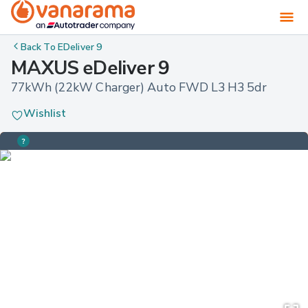
Back To
EDeliver 9
MAXUS eDeliver 9
77kWh (22kW Charger) Auto FWD L3 H3 5dr
Wishlist