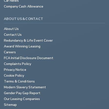
Car News
Company Cash Allowance
ABOUT US & CONTACT
About Us
Contact Us
Redundancy & Life Event Cover
Award Winning Leasing
Careers
FCA Initial Disclosure Document
Complaints Policy
Privacy Notice
Cookie Policy
Terms & Conditions
Modern Slavery Statement
Gender Pay Gap Report
Our Leasing Companies
Sitemap