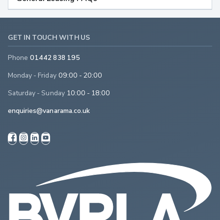
GET IN TOUCH WITH US
Phone
01442 838 195
Monday - Friday
09:00 - 20:00
Saturday - Sunday
10:00 - 18:00
enquiries@vanarama.co.uk