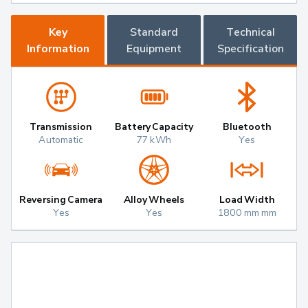
Key
Standard
Technical
Information
Equipment
Specification
Transmission
Battery Capacity
Bluetooth
Automatic
77 kWh
Yes
Reversing Camera
Alloy Wheels
Load Width
Yes
Yes
1800 mm mm