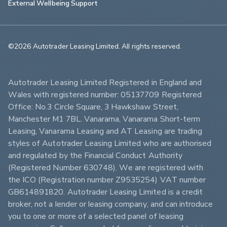
External Wellbeing Support
©2026 Autotrader Leasing Limited. All rights reserved.                        
Autotrader Leasing Limited Registered in England and 
Wales with registered number: 05137709 Registered 
Office: No.3 Circle Square, 3 Hawkshaw Street, 
Manchester M1 7BL. Vanarama, Vanarama Short-term 
Leasing, Vanarama Leasing and AT Leasing are trading 
styles of Autotrader Leasing Limited who are authorised 
and regulated by the Financial Conduct Authority 
(Registered Number 630748). We are registered with 
the ICO (Registration number Z9535254) VAT number 
GB614891820. Autotrader Leasing Limited is a credit 
broker, not a lender or leasing company, and can introduce 
you to one or more of a selected panel of leasing 