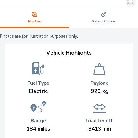
Photos
Select Colour
Photos are for illustration purposes only.
Vehicle Highlights
Fuel Type
Payload
Electric
920 kg
Range
Load Length
184 miles
3413 mm