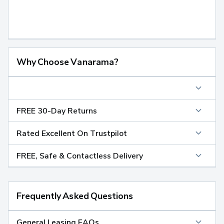
Why Choose Vanarama?
FREE 30-Day Returns
Rated Excellent On Trustpilot
FREE, Safe & Contactless Delivery
Frequently Asked Questions
General Leasing FAQs