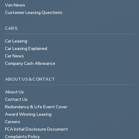
Van News
Customer Leasing Questions
CARS
Car Leasing
Car Leasing Explained
Car News
Company Cash Allowance
ABOUT US & CONTACT
About Us
Contact Us
Redundancy & Life Event Cover
Award Winning Leasing
Careers
FCA Initial Disclosure Document
Complaints Policy