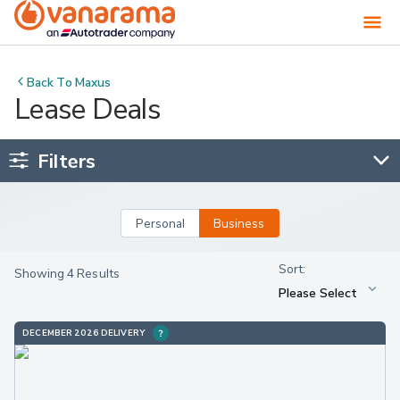
Back To
Maxus
Lease Deals
Filters
Personal
Business
Showing 4 Results
DECEMBER 2026 DELIVERY