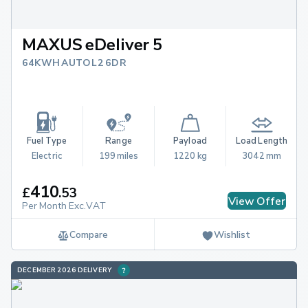
MAXUS eDeliver 5
64KWH AUTO L2 6DR
Fuel Type
Range
Payload
Load Length
Electric
199 miles
1220 kg
3042 mm
410
£
.
53
View Offer
Per Month Exc.VAT
Compare
Wishlist
DECEMBER 2026 DELIVERY