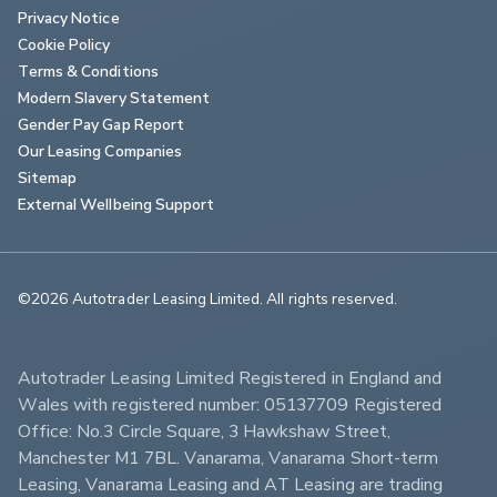
Privacy Notice
Cookie Policy
Terms & Conditions
Modern Slavery Statement
Gender Pay Gap Report
Our Leasing Companies
Sitemap
External Wellbeing Support
©2026 Autotrader Leasing Limited. All rights reserved.                        
Autotrader Leasing Limited Registered in England and 
Wales with registered number: 05137709 Registered 
Office: No.3 Circle Square, 3 Hawkshaw Street, 
Manchester M1 7BL. Vanarama, Vanarama Short-term 
Leasing, Vanarama Leasing and AT Leasing are trading 