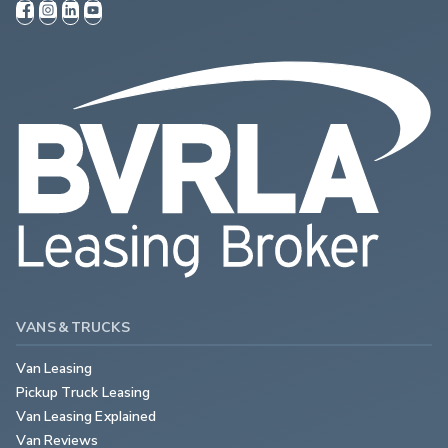
VANS & TRUCKS
Van Leasing
Pickup Truck Leasing
Van Leasing Explained
Van Reviews