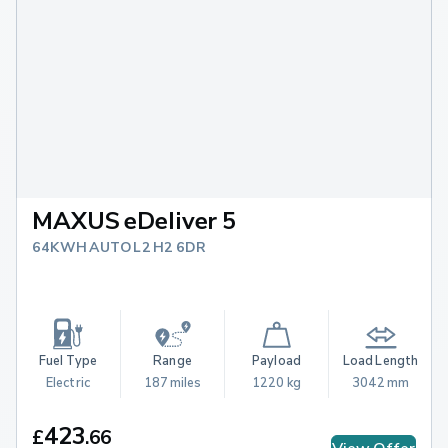
MAXUS eDeliver 5
64KWH AUTO L2 H2 6DR
Fuel Type
Range
Payload
Load Length
Electric
187 miles
1220 kg
3042 mm
423
£
.
66