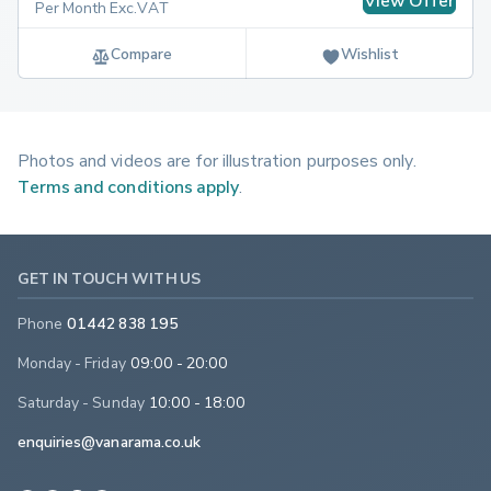
View Offer
Per Month Exc.VAT
Compare
Wishlist
Photos and videos are for illustration purposes only.
Terms and conditions apply
.
GET IN TOUCH WITH US
Phone
01442 838 195
Monday - Friday
09:00 - 20:00
Saturday - Sunday
10:00 - 18:00
enquiries@vanarama.co.uk