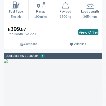
Fuel Type
Range
Payload
Load Length
Electric
190 miles
1200 kg
2654 mm
399
£
.
57
View Offer
Per Month Exc.VAT
Compare
Wishlist
DECEMBER 2026 DELIVERY