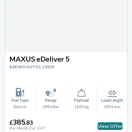
MAXUS eDeliver 5
64KWH AUTO L1 6DR
Fuel Type
Range
Payload
Load Length
Electric
208 miles
1200 kg
2654 mm
385
£
.
83
View Offer
Per Month Exc.VAT