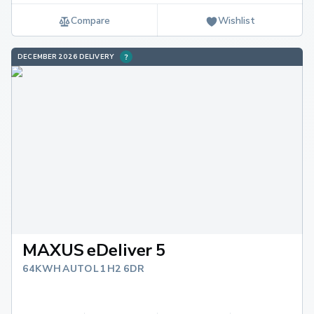
Compare
Wishlist
DECEMBER 2026 DELIVERY
MAXUS eDeliver 5
64KWH AUTO L1 H2 6DR