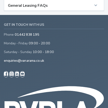
General Leasing FAQs
GET IN TOUCH WITH US
Phone
01442 838 195
Monday - Friday
09:00 - 20:00
Saturday - Sunday
10:00 - 18:00
enquiries@vanarama.co.uk