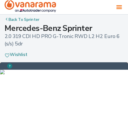
Back To
Sprinter
Mercedes-Benz Sprinter
2.0 319 CDI HD PRO G-Tronic RWD L2 H2 Euro 6 
(s/s) 5dr
Wishlist