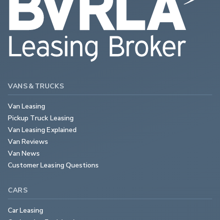
VANS & TRUCKS
Van Leasing
Pickup Truck Leasing
Van Leasing Explained
Van Reviews
Van News
Customer Leasing Questions
CARS
Car Leasing