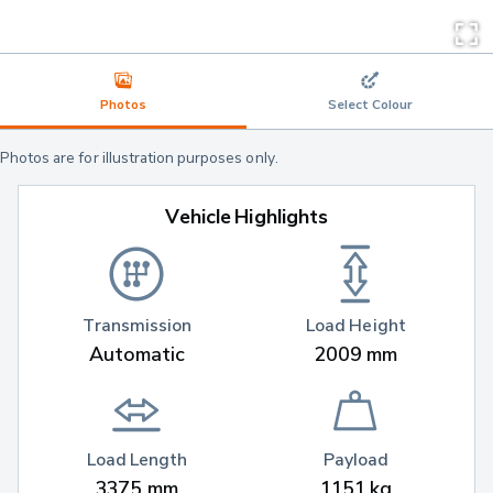
Photos
Select Colour
Photos are for illustration purposes only.
Vehicle Highlights
Transmission
Load Height
Automatic
2009 mm
Load Length
Payload
3375 mm
1151 kg