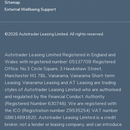
Sitemap
External Wellbeing Support
©2026 Autotrader Leasing Limited. All rights reserved.                        
Autotrader Leasing Limited Registered in England and 
Wales with registered number: 05137709 Registered 
Office: No.3 Circle Square, 3 Hawkshaw Street, 
Manchester M1 7BL. Vanarama, Vanarama Short-term 
Leasing, Vanarama Leasing and AT Leasing are trading 
styles of Autotrader Leasing Limited who are authorised 
and regulated by the Financial Conduct Authority 
(Registered Number 630748). We are registered with 
the ICO (Registration number Z9535254) VAT number 
GB614891820. Autotrader Leasing Limited is a credit 
broker, not a lender or leasing company, and can introduce 