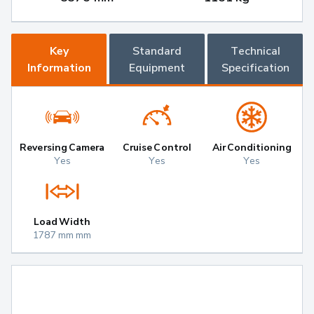
Key
Standard
Technical
Information
Equipment
Specification
Reversing Camera
Cruise Control
Air Conditioning
Yes
Yes
Yes
Load Width
1787 mm mm