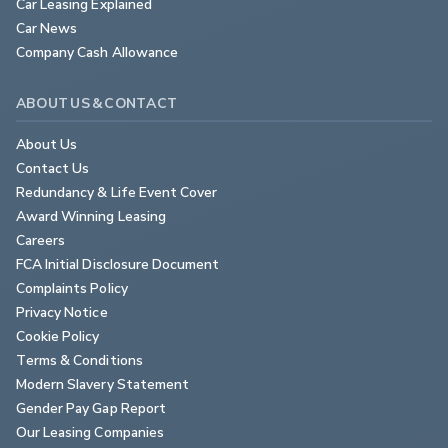
Car Leasing Explained
Car News
Company Cash Allowance
ABOUT US & CONTACT
About Us
Contact Us
Redundancy & Life Event Cover
Award Winning Leasing
Careers
FCA Initial Disclosure Document
Complaints Policy
Privacy Notice
Cookie Policy
Terms & Conditions
Modern Slavery Statement
Gender Pay Gap Report
Our Leasing Companies