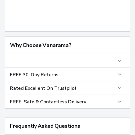
Why Choose Vanarama?
FREE 30-Day Returns
Rated Excellent On Trustpilot
FREE, Safe & Contactless Delivery
Frequently Asked Questions