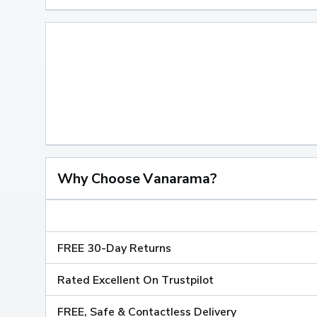
Why Choose Vanarama?
FREE 30-Day Returns
Rated Excellent On Trustpilot
FREE, Safe & Contactless Delivery