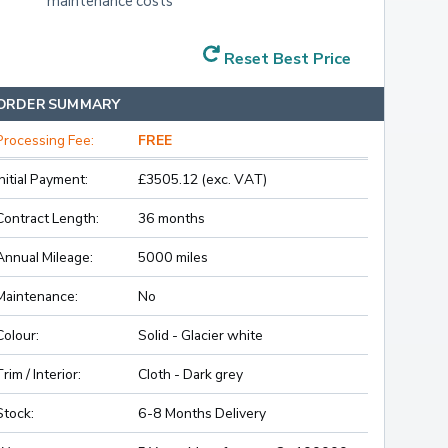
maintenance costs
Reset Best Price
ORDER SUMMARY
Processing Fee:
FREE
Initial Payment:
£3505.12 (exc. VAT)
Contract Length:
36 months
Annual Mileage:
5000 miles
Maintenance:
No
Colour:
Solid - Glacier white
Trim / Interior:
Cloth - Dark grey
Stock:
6-8 Months Delivery