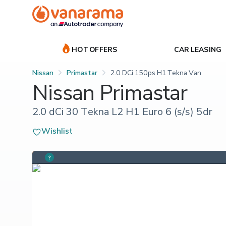
HOT OFFERS
CAR LEASING
Nissan
Primastar
2.0 DCi 150ps H1 Tekna Van
Nissan Primastar
2.0 dCi 30 Tekna L2 H1 Euro 6 (s/s) 5dr
Wishlist