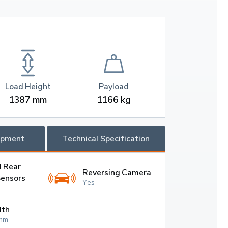
Load Height
Payload
1387 mm
1166 kg
ipment
Technical Specification
d Rear
Reversing Camera
Sensors
Yes
dth
mm