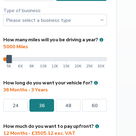
Type of business:
How many miles will you be driving a year?
5000
 Miles
5K
6K
8K
10K
12K
15K
20K
25K
30K
How long do you want your vehicle for?
36 Months - 3 Years
24
36
48
60
How much do you want to pay upfront?
12 Months - £3505.12 exc. VAT