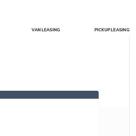
VAN LEASING
PICKUP LEASING