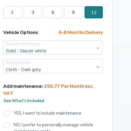
1
3
6
9
12
Vehicle Options
6-8 Months Delivery
Select Paint Colour:
Solid - Glacier white
Select Interior:
Cloth - Dark grey
Add maintenance:
£50.77 Per Month exc. 
VAT
See What's Included
YES, I want to include maintenance
NO, I prefer to personally manage vehicle 