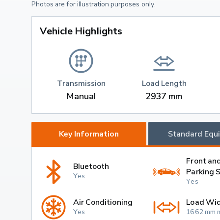
Photos are for illustration purposes only.
Vehicle Highlights
Transmission
Load Length
Manual
2937 mm
Key Information
Standard Equ
Front an
Bluetooth
Parking 
Yes
Yes
Air Conditioning
Load Wi
Yes
1662 mm 