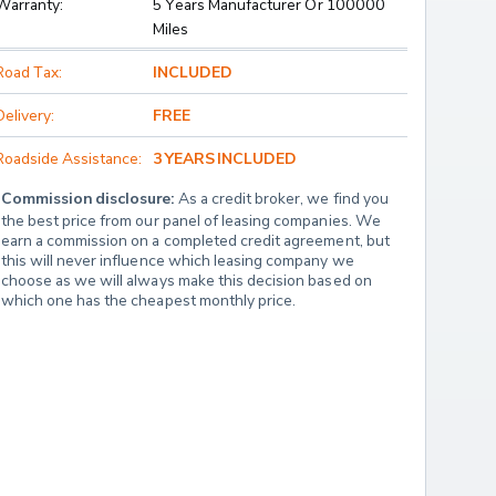
Warranty:
5 Years Manufacturer Or 100000
Miles
Road Tax:
INCLUDED
Delivery:
FREE
Roadside Assistance:
3 YEARS INCLUDED
Commission disclosure:
 As a credit broker, we find you 
the best price from our panel of leasing companies. We 
earn a commission on a completed credit agreement, but 
this will never influence which leasing company we 
choose as we will always make this decision based on 
which one has the cheapest monthly price.