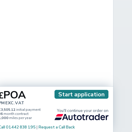
POA
£
Start application
PM EXC. VAT
£3,505.12
initial payment
You'll continue your order on
36
month contract
5,000
miles per year
Call 01442 838 195
|
Request a Call Back