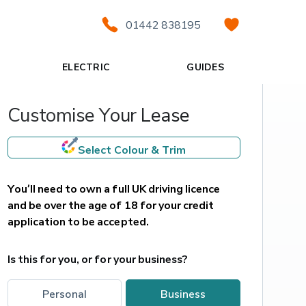
01442 838195
ELECTRIC
GUIDES
Customise Your Lease
Select Colour & Trim
You’ll need to own a full UK driving licence 
and be over the age of 18 for your credit 
application to be accepted.
Is this for you, or for your business?
personal
business