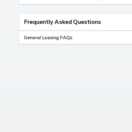
Frequently Asked Questions
General Leasing FAQs