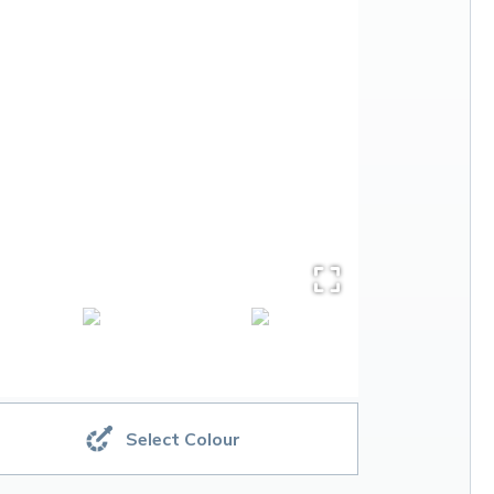
Select Colour