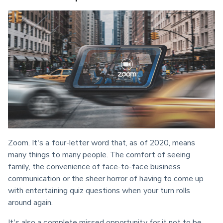
Zoom. It's a four-letter word that, as of 2020, means 
many things to many people. The comfort of seeing 
family, the convenience of face-to-face business 
communication or the sheer horror of having to come up 
with entertaining quiz questions when your turn rolls 
around again.
It's also a complete missed opportunity for it not to be 