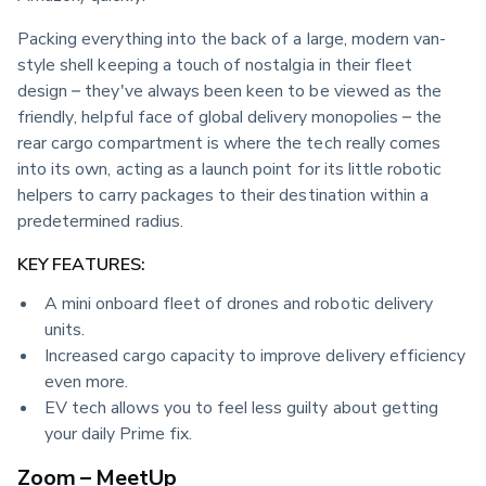
Packing everything into the back of a large, modern van-
style shell keeping a touch of nostalgia in their fleet 
design – they've always been keen to be viewed as the 
friendly, helpful face of global delivery monopolies – the 
rear cargo compartment is where the tech really comes 
into its own, acting as a launch point for its little robotic 
helpers to carry packages to their destination within a 
predetermined radius.
KEY FEATURES:
A mini onboard fleet of drones and robotic delivery
units.
Increased cargo capacity to improve delivery efficiency
even more.
EV tech allows you to feel less guilty about getting
your daily Prime fix.
Zoom – MeetUp