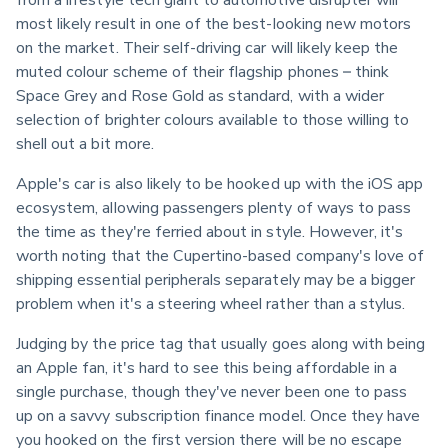
most likely result in one of the best-looking new motors 
on the market. Their self-driving car will likely keep the 
muted colour scheme of their flagship phones – think 
Space Grey and Rose Gold as standard, with a wider 
selection of brighter colours available to those willing to 
shell out a bit more.
Apple's car is also likely to be hooked up with the iOS app 
ecosystem, allowing passengers plenty of ways to pass 
the time as they're ferried about in style. However, it's 
worth noting that the Cupertino-based company's love of 
shipping essential peripherals separately may be a bigger 
problem when it's a steering wheel rather than a stylus.
Judging by the price tag that usually goes along with being 
an Apple fan, it's hard to see this being affordable in a 
single purchase, though they've never been one to pass 
up on a savvy subscription finance model. Once they have 
you hooked on the first version there will be no escape 