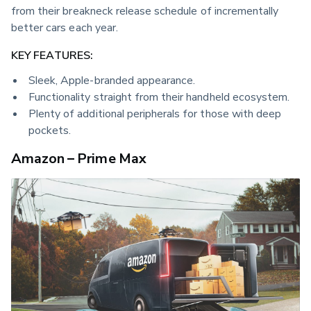
from their breakneck release schedule of incrementally 
better cars each year.
KEY FEATURES:
Sleek, Apple-branded appearance.
Functionality straight from their handheld ecosystem.
Plenty of additional peripherals for those with deep
pockets.
Amazon – Prime Max