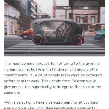
The most common excuse for not going to the gym in an 
increasingly hectic life is that it doesn't fit around other 
commitments i.e., a lot of people really can't be bothered 
before or after work. This vehicle from Peloton would 
give people the opportunity to integrate fitness into the 
commute.
With a selection of exercise equipment to let you tailor 
your workout - including their inexplicably sought-after 