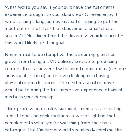
What would you say if you could have the full cinema 
experience brought to your doorstep? Or even enjoy it 
whilst taking a long journey instead of trying to get the 
most out of the latest blockbuster on a smartphone 
screen? If Netflix entered the driverless vehicle market – 
this would likely be their goal.
Never afraid to be disruptive, the streaming giant has 
grown from being a DVD delivery service to producing 
content that's showered with award nominations (despite 
industry objections) and is even looking into buying 
physical cinema locations. The next reasonable move 
would be to bring the full, immersive experience of visual 
media to your doorstep.
Think professional quality surround, cinema-style seating, 
in-built food and drink facilities as well as lighting that 
complements what you're watching from their back 
catalogue. The CineMove would seamlessly combine the 