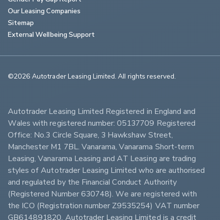
Our Leasing Companies
Sitemap
External Wellbeing Support
©2026 Autotrader Leasing Limited. All rights reserved.                        
Autotrader Leasing Limited Registered in England and 
Wales with registered number: 05137709 Registered 
Office: No.3 Circle Square, 3 Hawkshaw Street, 
Manchester M1 7BL. Vanarama, Vanarama Short-term 
Leasing, Vanarama Leasing and AT Leasing are trading 
styles of Autotrader Leasing Limited who are authorised 
and regulated by the Financial Conduct Authority 
(Registered Number 630748). We are registered with 
the ICO (Registration number Z9535254) VAT number 
GB614891820. Autotrader Leasing Limited is a credit 