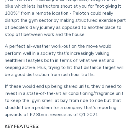
bike which lets instructors shout at you for "not giving it 
100%" from a remote location - Peloton could really 
disrupt the gym sector by making structured exercise part 
of people's daily journey as opposed to another place to 
stop off between work and the house.
A perfect all-weather work-out on the move would 
perform well in a society that's increasingly valuing 
healthier lifestyles both in terms of what we eat and 
keeping active. Plus, trying to hit that distance target will 
be a good distraction from rush hour traffic.
If these would end up being shared units, they'd need to 
invest in a state-of-the-art air conditioning/fragrance unit 
to keep the 'gym smell' at bay from ride to ride but that 
shouldn't be a problem for a company that's reporting 
upwards of £2.8bn in revenue as of Q1 2021.
KEY FEATURES: