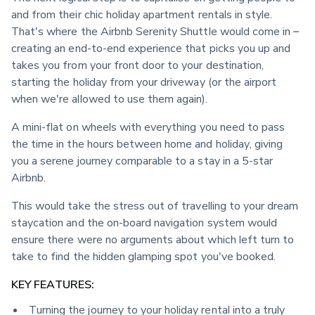
and from their chic holiday apartment rentals in style. 
That's where the Airbnb Serenity Shuttle would come in – 
creating an end-to-end experience that picks you up and 
takes you from your front door to your destination, 
starting the holiday from your driveway (or the airport 
when we're allowed to use them again).
A mini-flat on wheels with everything you need to pass 
the time in the hours between home and holiday, giving 
you a serene journey comparable to a stay in a 5-star 
Airbnb.
This would take the stress out of travelling to your dream 
staycation and the on-board navigation system would 
ensure there were no arguments about which left turn to 
take to find the hidden glamping spot you've booked.
KEY FEATURES:
Turning the journey to your holiday rental into a truly