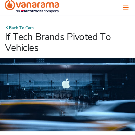
Back To
Cars
If Tech Brands Pivoted To
Vehicles