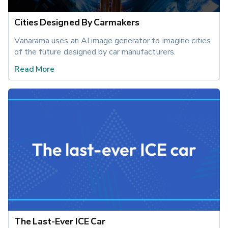
Cities Designed By Carmakers
Vanarama uses an AI image generator to imagine cities 
of the future designed by car manufacturers.
Read More
The Last-Ever ICE Car