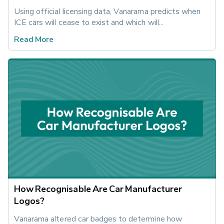
Using official licensing data, Vanarama predicts when 
ICE cars will cease to exist and which will...
Read More
How Recognisable Are Car Manufacturer
Logos?
Vanarama altered car badges to determine how 