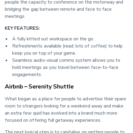
people the capacity to conference on the motorway and 
bridging the gap between remote and face to face 
meetings.
KEY FEATURES:
A fully kitted out workspace on the go.
Refreshments available (read: lots of coffee) to help
keep you on top of your game.
Seamless audio-visual comms system allows you to
hold meetings as you travel between face-to-face
engagements.
Airbnb – Serenity Shuttle
What began as a place for people to advertise their spare 
room to strangers looking for a weekend away and make 
an extra few quid has evolved into a brand much more 
focused on offering full getaway experiences.
The next logical step is to capitalise on getting people to 