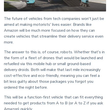
The future of vehicles from tech companies won't just be 
aimed at making motorists' lives easier. Brands like 
Amazon will be much more focused on how they can 
create vehicles that streamline their delivery service even 
more.
The answer to this is, of course, robots. Whether that's in 
the form of a fleet of drones that would be launched and 
refuelled via this mobile hub or small ground-based 
delivery droids. Both will make that last mile increasingly 
cost-effective and eco-friendly, meaning you can feel a 
bit less guilty about those packages you forgot you 
ordered the night before.
This will be a function-first vehicle that can fit everything 
needed to get products from A to B (or A to Z if you ask 
Amazon) quickly.