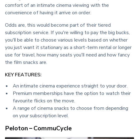
comfort of an intimate cinema viewing with the 
convenience of having it arrive on order.
Odds are, this would become part of their tiered 
subscription service. If you're willing to pay the big bucks, 
you'll be able to choose various levels based on whether 
you just want it stationary as a short-term rental or longer 
use for travel, how many seats you'll need and how fancy 
the film snacks are.
KEY FEATURES:
An intimate cinema experience straight to your door.
Premium memberships have the option to watch their
favourite flicks on the move.
A range of cinema snacks to choose from depending
on your subscription level.
Peloton – CommuCycle