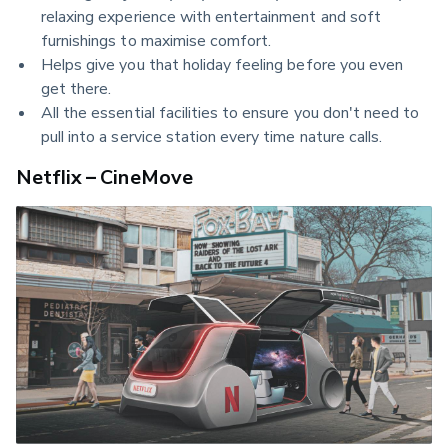
relaxing experience with entertainment and soft
furnishings to maximise comfort.
Helps give you that holiday feeling before you even
get there.
All the essential facilities to ensure you don't need to
pull into a service station every time nature calls.
Netflix – CineMove