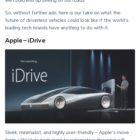
So, without further ado, here is our take on what the 
future of driverless vehicles could look like if the world's 
leading tech brands have anything to do with it.
Apple – iDrive
Sleek, minimalist, and highly user-friendly – Apple's move 
from a lifestyle tech giant to automotive disrupter will 