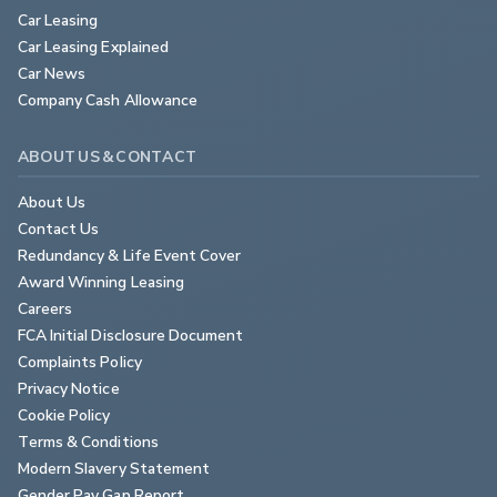
Car Leasing
Car Leasing Explained
Car News
Company Cash Allowance
ABOUT US & CONTACT
About Us
Contact Us
Redundancy & Life Event Cover
Award Winning Leasing
Careers
FCA Initial Disclosure Document
Complaints Policy
Privacy Notice
Cookie Policy
Terms & Conditions
Modern Slavery Statement
Gender Pay Gap Report