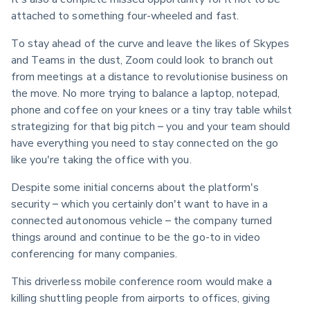
attached to something four-wheeled and fast.
To stay ahead of the curve and leave the likes of Skypes 
and Teams in the dust, Zoom could look to branch out 
from meetings at a distance to revolutionise business on 
the move. No more trying to balance a laptop, notepad, 
phone and coffee on your knees or a tiny tray table whilst 
strategizing for that big pitch – you and your team should 
have everything you need to stay connected on the go 
like you're taking the office with you.
Despite some initial concerns about the platform's 
security – which you certainly don't want to have in a 
connected autonomous vehicle – the company turned 
things around and continue to be the go-to in video 
conferencing for many companies.
This driverless mobile conference room would make a 
killing shuttling people from airports to offices, giving 