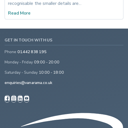
recognisable the smaller details are...
Read More
GET IN TOUCH WITH US
Phone
01442 838 195
Monday - Friday
09:00 - 20:00
Saturday - Sunday
10:00 - 18:00
enquiries@vanarama.co.uk