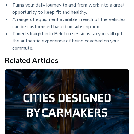
Turns your daily journey to and from work into a great
opportunity to keep fit and healthy.
A range of equipment available in each of the vehicles,
can be customised based on subscription.
Tuned straight into Peloton sessions so you still get
the authentic experience of being coached on your
commute.
Related Articles