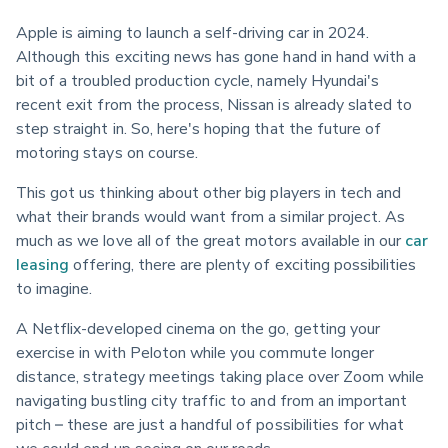
Apple is aiming to launch a self-driving car in 2024. 
Although this exciting news has gone hand in hand with a 
bit of a troubled production cycle, namely Hyundai's 
recent exit from the process, Nissan is already slated to 
step straight in. So, here's hoping that the future of 
motoring stays on course.
This got us thinking about other big players in tech and 
what their brands would want from a similar project. As 
much as we love all of the great motors available in our 
car 
leasing
 offering, there are plenty of exciting possibilities 
to imagine.
A Netflix-developed cinema on the go, getting your 
exercise in with Peloton while you commute longer 
distance, strategy meetings taking place over Zoom while 
navigating bustling city traffic to and from an important 
pitch – these are just a handful of possibilities for what 
we could end up seeing on our roads.