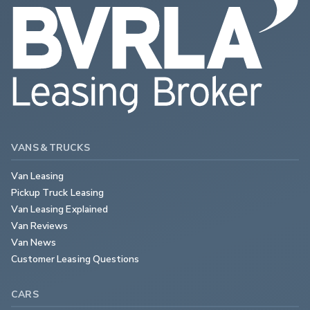
VANS & TRUCKS
Van Leasing
Pickup Truck Leasing
Van Leasing Explained
Van Reviews
Van News
Customer Leasing Questions
CARS