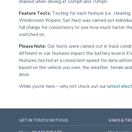
drained when driving at 50mph and 70mph.
Feature Tests:
 Testing for each feature (i.e., Heatin
Windscreen Wipers, Sat Nav) was carried out individu
full charge for consistency to see how much faster th
switched on.
Please Note:
 Our tests were carried out in track cond
different in-car features impact the battery level in EV
features tested at a consistent speed for data unifor
based on the vehicle you own, the weather, terrain and 
drive.
While you’re here – why not check out our 
latest elect
GET IN TOUCH WITH US
VANS & TR