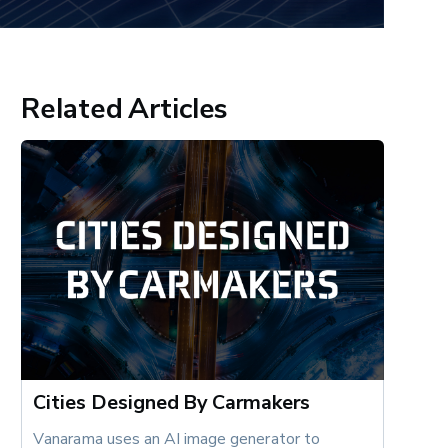
Related Articles
Cities Designed By Carmakers
Vanarama uses an AI image generator to 