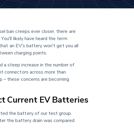
el ban creeps ever closer, there are 
You’ll likely have heard the term 
 that an EV’s battery won’t get you all 
tween charging points.
 a steep increase in the number of 
nt connectors across more than 
p – these concerns are becoming 
t Current EV Batteries
ed the battery of our test group. 
ter the battery drain was compared 