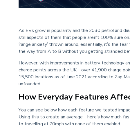
As EVs grow in popularity and the 2030 petrol and dies
still aspects of them that people aren’t 100% sure on. 
‘range anxiety’ thrown around, essentially, it’s the fear
the way from A to B without you getting stranded be
However, with improvements in battery technology and
charge points across the UK – over 41,900 charge poi
15,500 locations as of June 2021 according to Zap Ma
unfounded.
How Everyday Features Affec
You can see below how each feature we tested impact
Using this to create an average – here’s how much fas
to travelling at 70mph with none of them enabled.