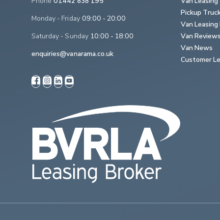
Phone
01442 838 195
Van Leasing
Pickup Truc
Monday - Friday
09:00 - 20:00
Van Leasing 
Saturday - Sunday
10:00 - 18:00
Van Review
Van News
enquiries@vanarama.co.uk
Customer Le