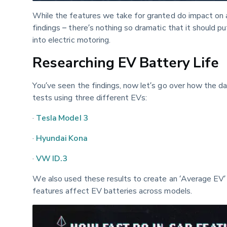
While the features we take for granted do impact on a
findings – there’s nothing so dramatic that it should pu
into electric motoring.
Researching EV Battery Life
You’ve seen the findings, now let’s go over how the d
tests using three different EVs:
· 
Tesla Model 3
· 
Hyundai Kona
· 
VW ID.3
We also used these results to create an ‘Average EV’ 
features affect EV batteries across models.