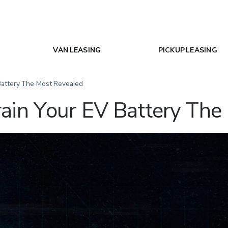
VAN LEASING
PICKUP LEASING
Battery The Most Revealed
ain Your EV Battery The