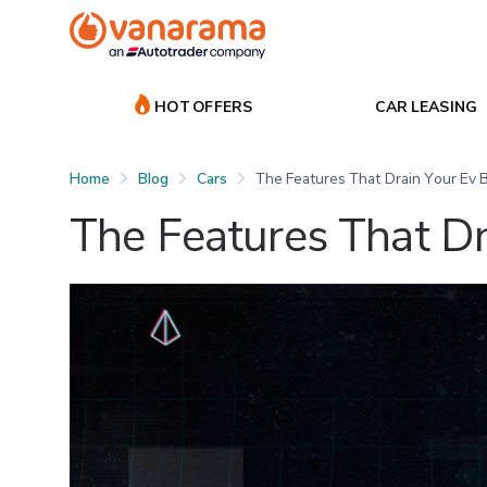
HOT OFFERS
CAR LEASING
Home
Blog
Cars
The Features That Drain Your Ev 
The Features That Dr