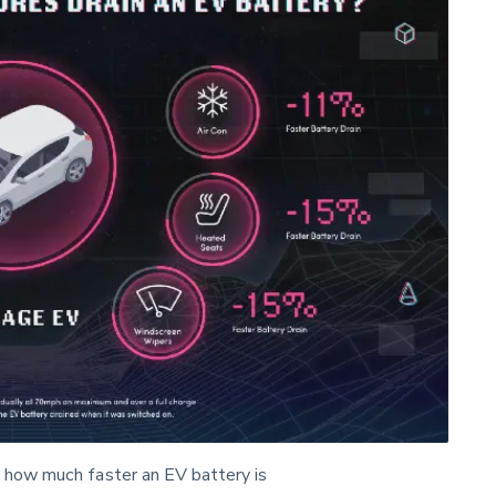
 how much faster an EV battery is 