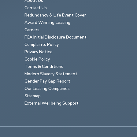
About Us
Contact Us
Redundancy & Life Event Cover
Award Winning Leasing
Careers
FCA Initial Disclosure Document
Complaints Policy
Privacy Notice
Cookie Policy
Terms & Conditions
Modern Slavery Statement
Gender Pay Gap Report
Our Leasing Companies
Sitemap
External Wellbeing Support