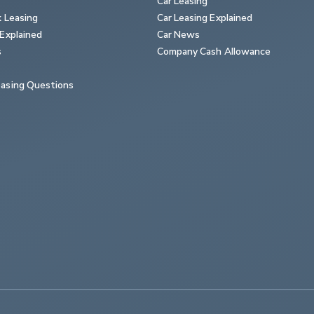
Car Leasing
k Leasing
Car Leasing Explained
Explained
Car News
s
Company Cash Allowance
asing Questions