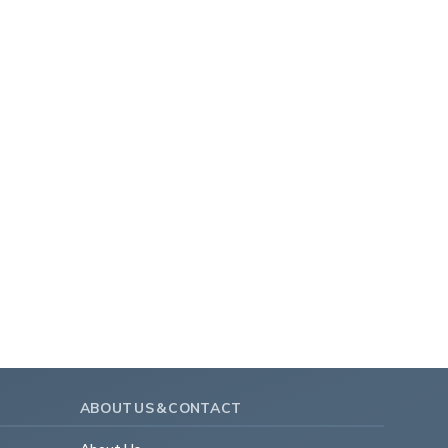
ABOUT US & CONTACT