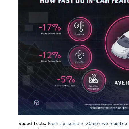
Speed Tests:
 From a baseline of 30mph we found out