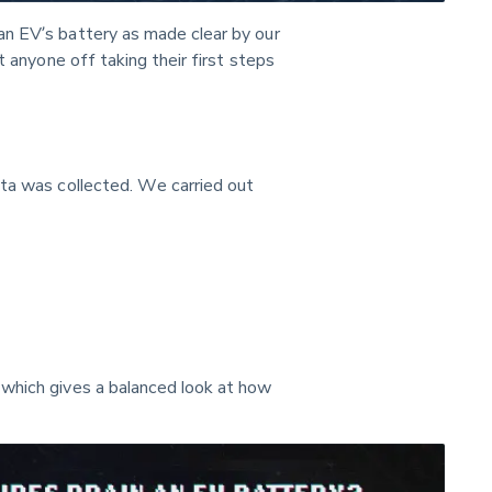
n EV’s battery as made clear by our 
t anyone off taking their first steps 
ata was collected. We carried out 
which gives a balanced look at how 