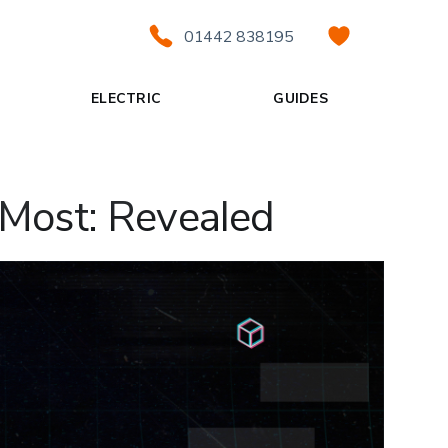
01442 838195
ELECTRIC
GUIDES
 Most: Revealed