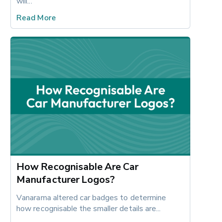
will...
Read More
How Recognisable Are Car
Manufacturer Logos?
Vanarama altered car badges to determine 
how recognisable the smaller details are...