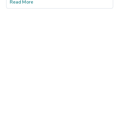
Read More