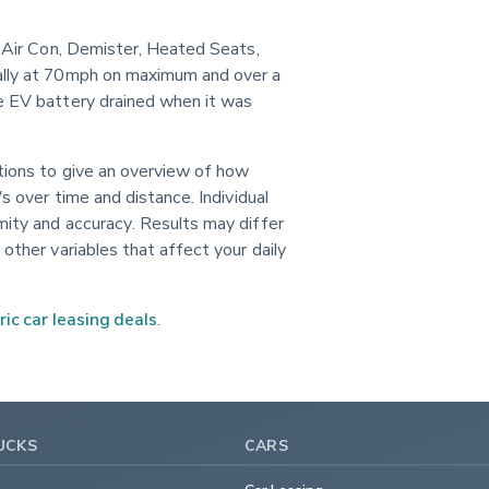
g, Air Con, Demister, Heated Seats, 
ally at 70mph on maximum and over a 
e EV battery drained when it was 
itions to give an overview of how 
s over time and distance. Individual 
mity and accuracy. Results may differ 
other variables that affect your daily 
ric car leasing deals
.
UCKS
CARS