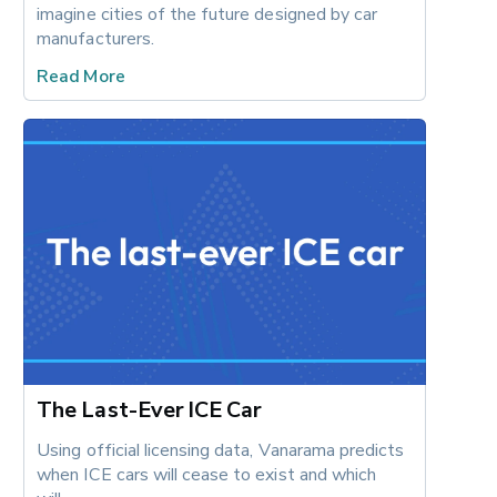
imagine cities of the future designed by car 
manufacturers.
Read More
The Last-Ever ICE Car
Using official licensing data, Vanarama predicts 
when ICE cars will cease to exist and which 