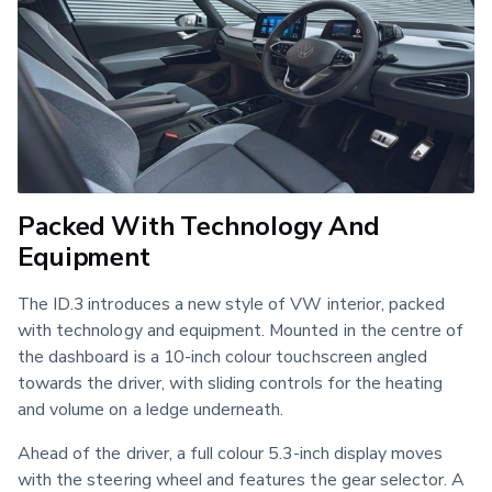
Packed With Technology And
Equipment
The ID.3 introduces a new style of VW interior, packed 
with technology and equipment. Mounted in the centre of 
the dashboard is a 10-inch colour touchscreen angled 
towards the driver, with sliding controls for the heating 
and volume on a ledge underneath.
Ahead of the driver, a full colour 5.3-inch display moves 
with the steering wheel and features the gear selector. A 