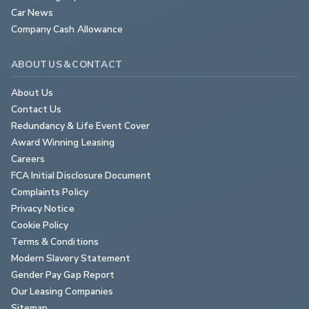
Car News
Company Cash Allowance
ABOUT US & CONTACT
About Us
Contact Us
Redundancy & Life Event Cover
Award Winning Leasing
Careers
FCA Initial Disclosure Document
Complaints Policy
Privacy Notice
Cookie Policy
Terms & Conditions
Modern Slavery Statement
Gender Pay Gap Report
Our Leasing Companies
Sitemap