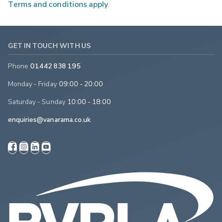
Terms and conditions apply
.
GET IN TOUCH WITH US
Phone
01442 838 195
Monday - Friday
09:00 - 20:00
Saturday - Sunday
10:00 - 18:00
enquiries@vanarama.co.uk