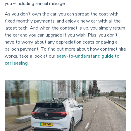
you – including annual mileage.
As you don’t own the car, you can spread the cost with
fixed monthly payments, and enjoy a new car with all the
latest tech. And when the contract is up, you simply return
the car and you can upgrade if you wish. Plus, you don’t
have to worry about any depreciation costs or paying a
balloon payment. To find out more about how contract hire
works, take a look at our
easy-to-understand guide to
car leasing
.