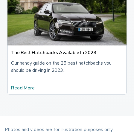
The Best Hatchbacks Available In 2023
Our handy guide on the 25 best hatchbacks you
should be driving in 2023...
Read More
Photos and videos are for illustration purposes only.