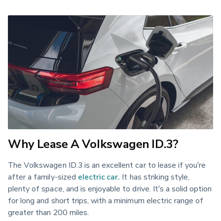
Why Lease A Volkswagen ID.3?
The Volkswagen ID.3 is an excellent car to lease if you’re
after a family-sized
electric car.
It has striking style,
plenty of space, and is enjoyable to drive. It’s a solid option
for long and short trips, with a minimum electric range of
greater than 200 miles.