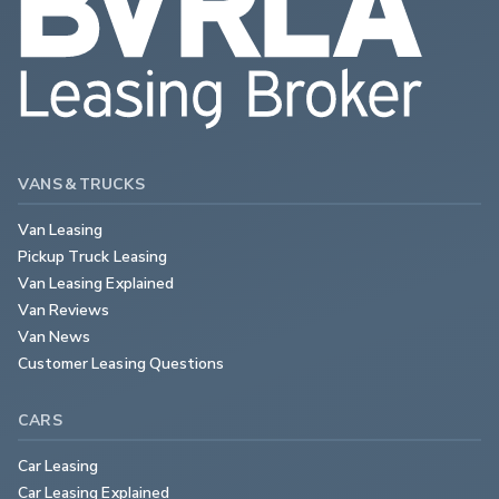
VANS & TRUCKS
Van Leasing
Pickup Truck Leasing
Van Leasing Explained
Van Reviews
Van News
Customer Leasing Questions
CARS
Car Leasing
Car Leasing Explained