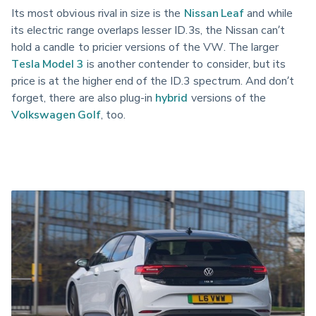
Its most obvious rival in size is the
Nissan Leaf
and while
its electric range overlaps lesser ID.3s, the Nissan can’t
hold a candle to pricier versions of the VW. The larger
Tesla Model 3
is another contender to consider, but its
price is at the higher end of the ID.3 spectrum. And don’t
forget, there are also plug-in
hybrid
versions of the
Volkswagen Golf
, too.