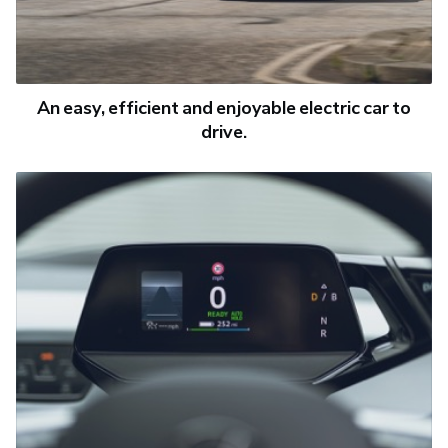
An easy, efficient and enjoyable electric car to
drive.