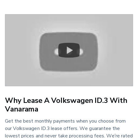
Why Lease A Volkswagen ID.3 With
Vanarama
Get the best monthly payments when you choose from
our Volkswagen ID.3 lease offers. We guarantee the
lowest prices and never take processing fees. We’re rated