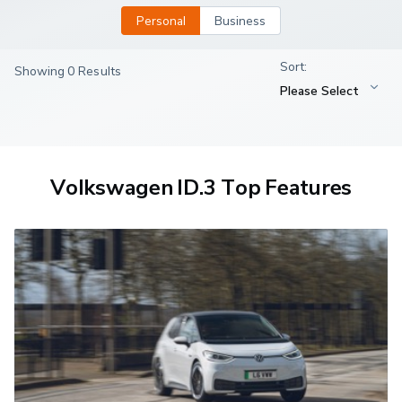
Personal
Business
Showing 0 Results
Volkswagen ID.3 Top Features