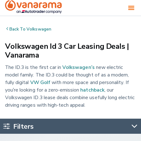
Back To
Volkswagen
Volkswagen Id 3 Car Leasing Deals |
Vanarama
The ID.3 is the first car in
Volkswagen’s
new electric
model family. The ID.3 could be thought of as a modern,
fully digital
VW Golf
with more space and personality. If
you’re looking for a zero-emission
hatchback
, our
Volkswagen ID.3 lease deals combine usefully long electric
driving ranges with high-tech appeal.
Filters