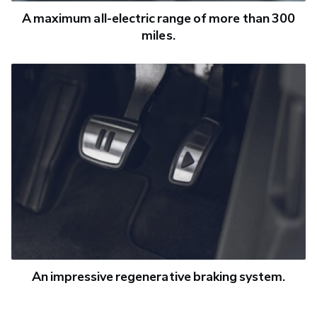
A maximum all-electric range of more than 300
miles.
An impressive regenerative braking system.