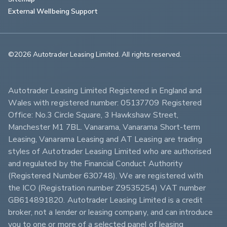
External Wellbeing Support
©2026 Autotrader Leasing Limited. All rights reserved.                        
Autotrader Leasing Limited Registered in England and 
Wales with registered number: 05137709 Registered 
Office: No.3 Circle Square, 3 Hawkshaw Street, 
Manchester M1 7BL. Vanarama, Vanarama Short-term 
Leasing, Vanarama Leasing and AT Leasing are trading 
styles of Autotrader Leasing Limited who are authorised 
and regulated by the Financial Conduct Authority 
(Registered Number 630748). We are registered with 
the ICO (Registration number Z9535254) VAT number 
GB614891820. Autotrader Leasing Limited is a credit 
broker, not a lender or leasing company, and can introduce 
you to one or more of a selected panel of leasing 