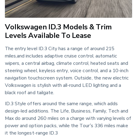
Volkswagen ID.3 Models & Trim
Levels Available To Lease
The entry level ID.3 City has a range of around 215
miles,and includes adaptive cruise control, automatic
wipers, a central airbag, climate control, heated seats and
steering wheel, keyless entry, voice control, and a 10-inch
navigation touchscreen system. Outside, the new electric
Volkswagen is stylish with all-round LED lighting and a
black roof and tailgate.
ID.3 Style offers around the same range, which adds
design-led additions. The Life, Business, Family, Tech and
Max do around 260 miles on a charge with varying levels of
power and option packs, while the Tour’s 336 miles make
it the longest-range ID.3