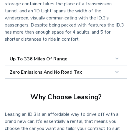
storage container takes the place of a transmission 
tunnel, and an ‘ID Light’ spans the width of the 
windscreen, visually communicating with the ID.3’s 
passengers. Despite being packed with features the ID.3 
has more than enough space for 4 adults, and 5 for 
shorter distances to ride in comfort.
Up To 336 Miles Of Range
Zero Emissions And No Road Tax
Why Choose Leasing?
Leasing an ID.3 is an affordable way to drive off with a
brand new car. It’s essentially a rental, that means you
choose the car you want and tailor your contract to suit