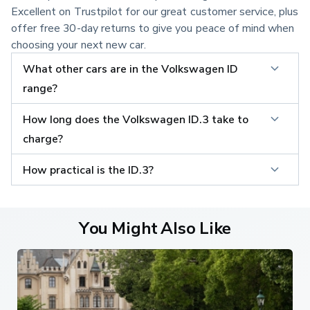
Excellent on Trustpilot for our great customer service, plus
offer free 30-day returns to give you peace of mind when
choosing your next new car.
What other cars are in the Volkswagen ID 
range?
How long does the Volkswagen ID.3 take to 
charge?
How practical is the ID.3?
You Might Also Like