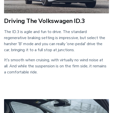
Driving The Volkswagen ID.3
The ID.3 is agile and fun to drive. The standard 
regenerative braking setting is impressive, but select the 
harsher ‘B’ mode and you can really ‘one-pedal’ drive the 
car, bringing it to a full stop at junctions. 
It’s smooth when cruising, with virtually no wind noise at 
all. And while the suspension is on the firm side, it remains 
a comfortable ride.