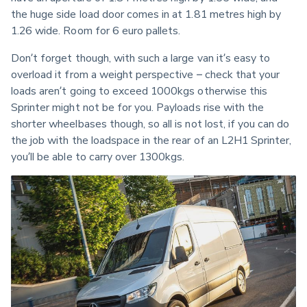
the huge side load door comes in at 1.81 metres high by 
1.26 wide. Room for 6 euro pallets.
Don’t forget though, with such a large van it’s easy to 
overload it from a weight perspective – check that your 
loads aren’t going to exceed 1000kgs otherwise this 
Sprinter might not be for you. Payloads rise with the 
shorter wheelbases though, so all is not lost, if you can do 
the job with the loadspace in the rear of an L2H1 Sprinter, 
you’ll be able to carry over 1300kgs.