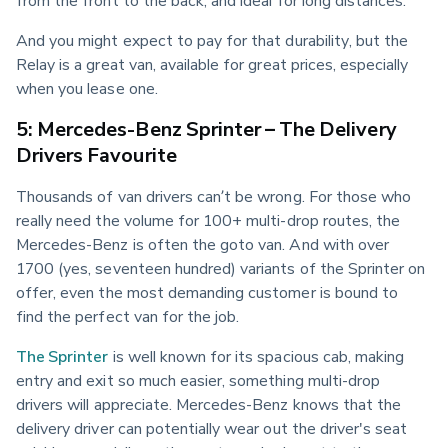
from the front to the back, and ideal for long distances.
And you might expect to pay for that durability, but the 
Relay is a great van, available for great prices, especially 
when you lease one.
5: Mercedes-Benz Sprinter – The Delivery
Drivers Favourite
Thousands of van drivers can’t be wrong. For those who 
really need the volume for 100+ multi-drop routes, the 
Mercedes-Benz is often the goto van. And with over 
1700 (yes, seventeen hundred) variants of the Sprinter on 
offer, even the most demanding customer is bound to 
find the perfect van for the job.
The Sprinter
 is well known for its spacious cab, making 
entry and exit so much easier, something multi-drop 
drivers will appreciate. Mercedes-Benz knows that the 
delivery driver can potentially wear out the driver's seat 