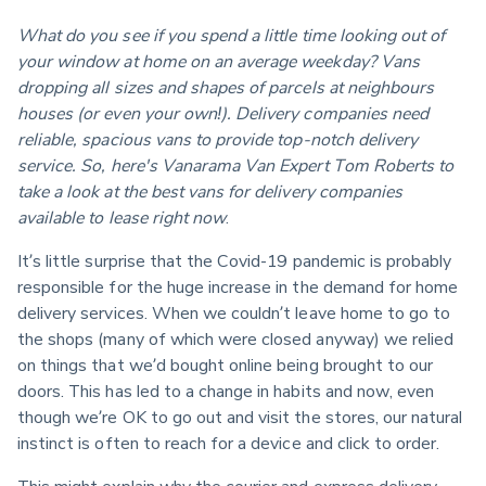
What do you see if you spend a little time looking out of 
your window at home on an average weekday? Vans 
dropping all sizes and shapes of parcels at neighbours 
houses (or even your own!). Delivery companies need 
reliable, spacious vans to provide top-notch delivery 
service. So, here's Vanarama Van Expert Tom Roberts to 
take a look at the best vans for delivery companies 
available to lease right now
.
It’s little surprise that the Covid-19 pandemic is probably 
responsible for the huge increase in the demand for home 
delivery services. When we couldn’t leave home to go to 
the shops (many of which were closed anyway) we relied 
on things that we’d bought online being brought to our 
doors. This has led to a change in habits and now, even 
though we’re OK to go out and visit the stores, our natural 
instinct is often to reach for a device and click to order.
This might explain why the courier and express delivery 