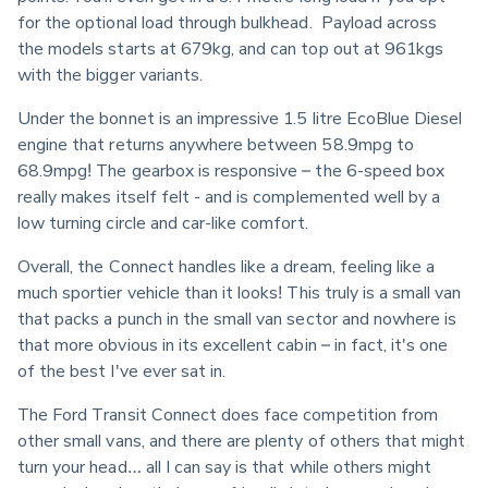
for the optional load through bulkhead.  Payload across 
the models starts at 679kg, and can top out at 961kgs 
with the bigger variants.
Under the bonnet is an impressive 1.5 litre EcoBlue Diesel 
engine that returns anywhere between 58.9mpg to 
68.9mpg! The gearbox is responsive – the 6-speed box 
really makes itself felt - and is complemented well by a 
low turning circle and car-like comfort.
Overall, the Connect handles like a dream, feeling like a 
much sportier vehicle than it looks! This truly is a small van 
that packs a punch in the small van sector and nowhere is 
that more obvious in its excellent cabin – in fact, it's one 
of the best I've ever sat in.
The Ford Transit Connect does face competition from 
other small vans, and there are plenty of others that might 
turn your head… all I can say is that while others might 