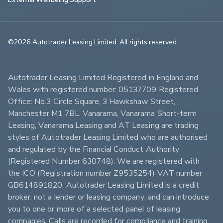
©2026 Autotrader Leasing Limited. All rights reserved.                        
Autotrader Leasing Limited Registered in England and 
Wales with registered number: 05137709 Registered 
Office: No.3 Circle Square, 3 Hawkshaw Street, 
Manchester M1 7BL. Vanarama, Vanarama Short-term 
Leasing, Vanarama Leasing and AT Leasing are trading 
styles of Autotrader Leasing Limited who are authorised 
and regulated by the Financial Conduct Authority 
(Registered Number 630748). We are registered with 
the ICO (Registration number Z9535254) VAT number 
GB614891820. Autotrader Leasing Limited is a credit 
broker, not a lender or leasing company, and can introduce 
you to one or more of a selected panel of leasing 
companies. Calls are recorded for compliance and training 