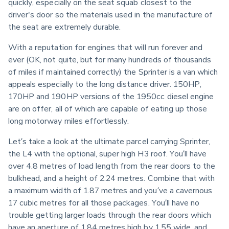
quickly, especially on the seat squab closest to the 
driver's door so the materials used in the manufacture of 
the seat are extremely durable.
With a reputation for engines that will run forever and 
ever (OK, not quite, but for many hundreds of thousands 
of miles if maintained correctly) the Sprinter is a van which 
appeals especially to the long distance driver. 150HP, 
170HP and 190HP versions of the 1950cc diesel engine 
are on offer, all of which are capable of eating up those 
long motorway miles effortlessly.
Let’s take a look at the ultimate parcel carrying Sprinter, 
the L4 with the optional, super high H3 roof. You’ll have 
over 4.8 metres of load length from the rear doors to the 
bulkhead, and a height of 2.24 metres. Combine that with 
a maximum width of 1.87 metres and you’ve a cavernous 
17 cubic metres for all those packages. You’ll have no 
trouble getting larger loads through the rear doors which 
have an aperture of 1.84 metres high by 1.55 wide, and 