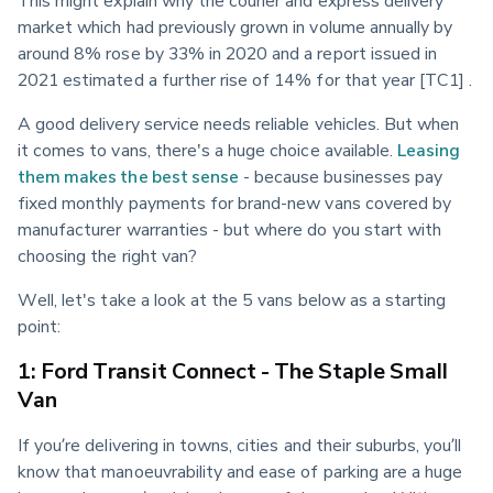
market which had previously grown in volume annually by 
around 8% rose by 33% in 2020 and a report issued in 
2021 estimated a further rise of 14% for that year [TC1] .
A good delivery service needs reliable vehicles. But when 
it comes to vans, there's a huge choice available. 
Leasing 
them makes the best sense
 - because businesses pay 
fixed monthly payments for brand-new vans covered by 
manufacturer warranties - but where do you start with 
choosing the right van?
Well, let's take a look at the 5 vans below as a starting 
point:
1: Ford Transit Connect - The Staple Small
Van
If you’re delivering in towns, cities and their suburbs, you’ll 
know that manoeuvrability and ease of parking are a huge 