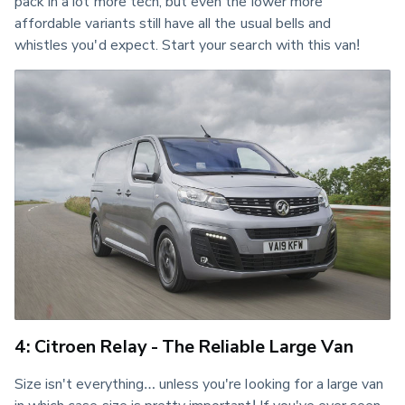
pack in a lot more tech, but even the lower more 
affordable variants still have all the usual bells and 
whistles you'd expect. Start your search with this van!
4: Citroen Relay - The Reliable Large Van
Size isn't everything… unless you're looking for a large van 