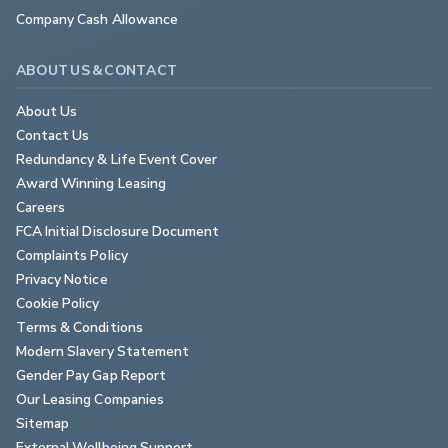
Company Cash Allowance
ABOUT US & CONTACT
About Us
Contact Us
Redundancy & Life Event Cover
Award Winning Leasing
Careers
FCA Initial Disclosure Document
Complaints Policy
Privacy Notice
Cookie Policy
Terms & Conditions
Modern Slavery Statement
Gender Pay Gap Report
Our Leasing Companies
Sitemap
External Wellbeing Support