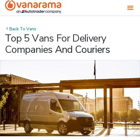
Back To
Vans
Top 5 Vans For Delivery
Companies And Couriers