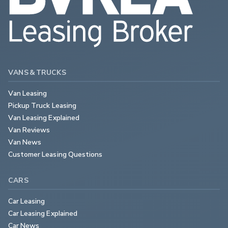
VANS & TRUCKS
Van Leasing
Pickup Truck Leasing
Van Leasing Explained
Van Reviews
Van News
Customer Leasing Questions
CARS
Car Leasing
Car Leasing Explained
Car News