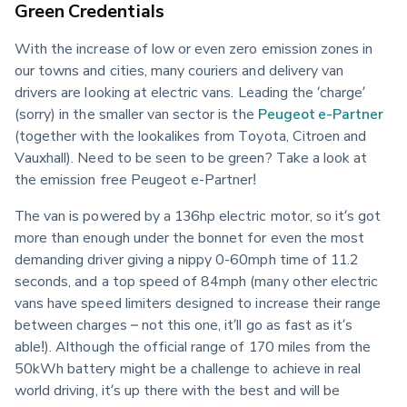
Green Credentials
With the increase of low or even zero emission zones in 
our towns and cities, many couriers and delivery van 
drivers are looking at electric vans. Leading the ‘charge’ 
(sorry) in the smaller van sector is the 
Peugeot e-Partner
(together with the lookalikes from Toyota, Citroen and 
Vauxhall). Need to be seen to be green? Take a look at 
the emission free Peugeot e-Partner!
The van is powered by a 136hp electric motor, so it’s got 
more than enough under the bonnet for even the most 
demanding driver giving a nippy 0-60mph time of 11.2 
seconds, and a top speed of 84mph (many other electric 
vans have speed limiters designed to increase their range 
between charges – not this one, it’ll go as fast as it’s 
able!). Although the official range of 170 miles from the 
50kWh battery might be a challenge to achieve in real 
world driving, it’s up there with the best and will be 