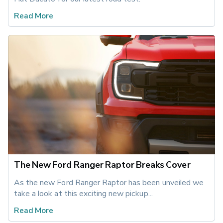
Read More
The New Ford Ranger Raptor Breaks Cover
As the new Ford Ranger Raptor has been unveiled we 
take a look at this exciting new pickup... 
Read More