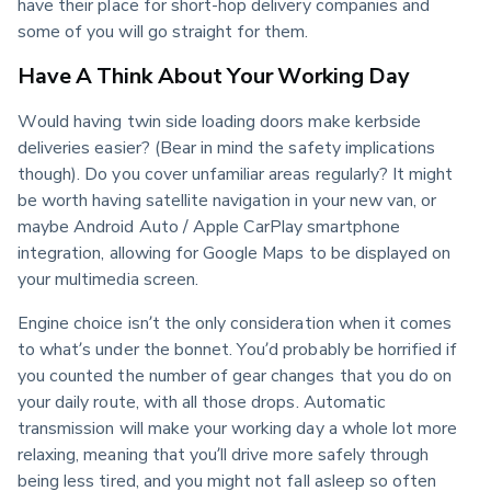
have their place for short-hop delivery companies and 
some of you will go straight for them.
Have A Think About Your Working Day
Would having twin side loading doors make kerbside 
deliveries easier? (Bear in mind the safety implications 
though). Do you cover unfamiliar areas regularly? It might 
be worth having satellite navigation in your new van, or 
maybe Android Auto / Apple CarPlay smartphone 
integration, allowing for Google Maps to be displayed on 
your multimedia screen.
Engine choice isn’t the only consideration when it comes 
to what’s under the bonnet. You’d probably be horrified if 
you counted the number of gear changes that you do on 
your daily route, with all those drops. Automatic 
transmission will make your working day a whole lot more 
relaxing, meaning that you’ll drive more safely through 
being less tired, and you might not fall asleep so often 