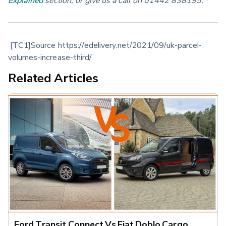
 [TC1]Source https://edelivery.net/2021/09/uk-parcel-
volumes-increase-third/
Related Articles
Ford Transit Connect Vs Fiat Doblo Cargo