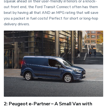
squeak ahead on their user-friendly interiors or a knock-
out front end, the Ford Transit Connect often has them 
beat by having all that AND an MPG rating that will save 
you a packet in fuel costs! Perfect for short or long-hop 
delivery drivers.
2: Peugeot e-Partner – A Small Van with