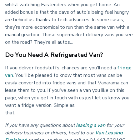
whilst watching Eastenders when you get home. An 
added bonus is that the days of auto’s being fuel hungry 
are behind us thanks to tech advances. In some cases, 
they’re more economical to run than the same van with a 
manual gearbox. Those supermarket delivery vans you see 
on the road? They’re all autos...
Do You Need A Refrigerated Van?
If you deliver foodstuffs, chances are you'll need a 
fridge 
van
. You'll be pleased to know that most vans can be 
easily converted into fridge vans and that Vanarama can 
lease them to you. If you've seen a van you like on this 
page, when you get in touch with us just let us know you 
want a fridge version. Simple as 
that.                                                                                                    
If you have any questions about
leasing a van
for your 
delivery business or drivers, head to our
Van Leasing 
Explained
section, or give us a call on 01442 838195.