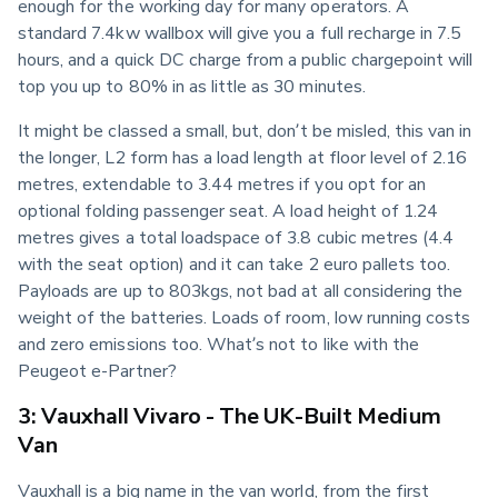
enough for the working day for many operators. A 
standard 7.4kw wallbox will give you a full recharge in 7.5 
hours, and a quick DC charge from a public chargepoint will 
top you up to 80% in as little as 30 minutes.
It might be classed a small, but, don’t be misled, this van in 
the longer, L2 form has a load length at floor level of 2.16 
metres, extendable to 3.44 metres if you opt for an 
optional folding passenger seat. A load height of 1.24 
metres gives a total loadspace of 3.8 cubic metres (4.4 
with the seat option) and it can take 2 euro pallets too. 
Payloads are up to 803kgs, not bad at all considering the 
weight of the batteries. Loads of room, low running costs 
and zero emissions too. What’s not to like with the 
Peugeot e-Partner?
3: Vauxhall Vivaro - The UK-Built Medium
Van
Vauxhall is a big name in the van world, from the first 