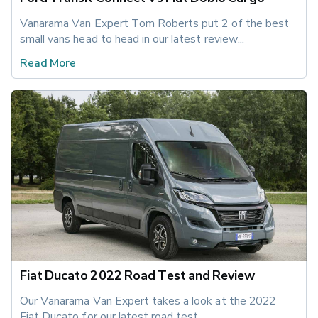
Vanarama Van Expert Tom Roberts put 2 of the best 
small vans head to head in our latest review...
Read More
Fiat Ducato 2022 Road Test and Review
Our Vanarama Van Expert takes a look at the 2022 
Fiat Ducato for our latest road test.