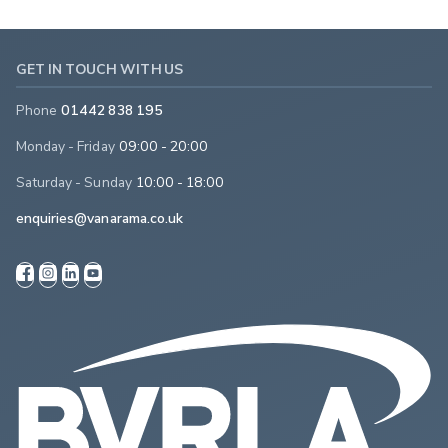
GET IN TOUCH WITH US
Phone
01442 838 195
Monday - Friday
09:00 - 20:00
Saturday - Sunday
10:00 - 18:00
enquiries@vanarama.co.uk