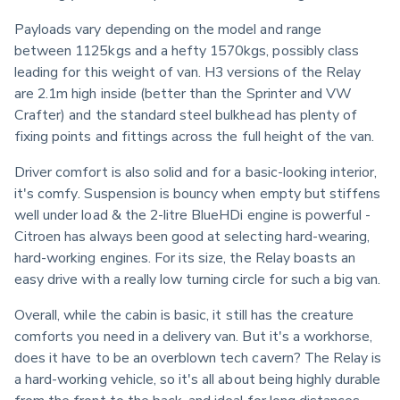
Payloads vary depending on the model and range 
between 1125kgs and a hefty 1570kgs, possibly class 
leading for this weight of van. H3 versions of the Relay 
are 2.1m high inside (better than the Sprinter and VW 
Crafter) and the standard steel bulkhead has plenty of 
fixing points and fittings across the full height of the van.
Driver comfort is also solid and for a basic-looking interior, 
it's comfy. Suspension is bouncy when empty but stiffens 
well under load & the 2-litre BlueHDi engine is powerful - 
Citroen has always been good at selecting hard-wearing, 
hard-working engines. For its size, the Relay boasts an 
easy drive with a really low turning circle for such a big van.
Overall, while the cabin is basic, it still has the creature 
comforts you need in a delivery van. But it's a workhorse, 
does it have to be an overblown tech cavern? The Relay is 
a hard-working vehicle, so it's all about being highly durable 