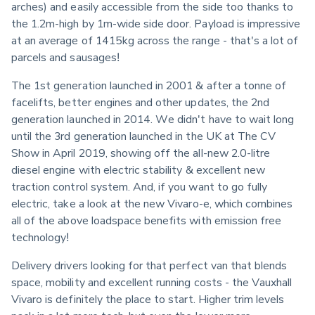
arches) and easily accessible from the side too thanks to 
the 1.2m-high by 1m-wide side door. Payload is impressive 
at an average of 1415kg across the range - that's a lot of 
parcels and sausages!
The 1st generation launched in 2001 & after a tonne of 
facelifts, better engines and other updates, the 2nd 
generation launched in 2014. We didn't have to wait long 
until the 3rd generation launched in the UK at The CV 
Show in April 2019, showing off the all-new 2.0-litre 
diesel engine with electric stability & excellent new 
traction control system. And, if you want to go fully 
electric, take a look at the new Vivaro-e, which combines 
all of the above loadspace benefits with emission free 
technology!
Delivery drivers looking for that perfect van that blends 
space, mobility and excellent running costs - the Vauxhall 
Vivaro is definitely the place to start. Higher trim levels 