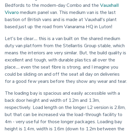
Bedfords to the modern-day Combo and the 
Vauxhall 
Vivaro
 medium panel van. This medium van is the last 
bastion of British vans and is made at Vauxhall's plant 
based just up the road from Vanarama HQ in Luton!
Let's be clear… this is a van built on the shared medium 
duty van platform from the Stellantis Group stable, which 
means the interiors are very similar. But, the build quality is 
excellent and tough, with durable plastics all over the 
place… even the seat fibre is strong, and I imagine you 
could be sliding on and off the seat all day on deliveries 
for a good few years before they show any wear and tear.
The loading bay is spacious and easily accessible with a 
back door height and width of 1.2m and 1.3m, 
respectively. Load length on the longer L2 version is 2.8m, 
but that can be increased via the load-through facility to 
4m - very useful for those longer packages. Loading bay 
height is 1.4m, width is 1.6m (down to 1.2m between the 