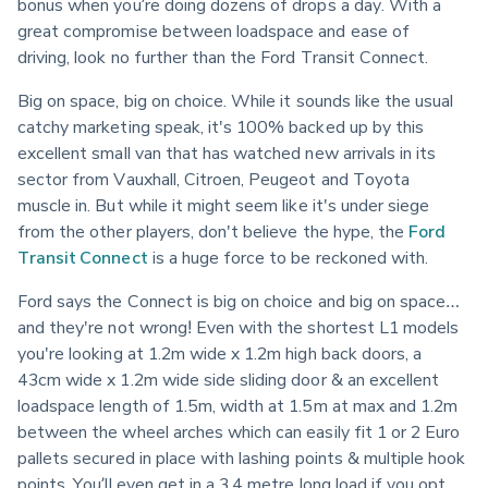
bonus when you’re doing dozens of drops a day. With a 
great compromise between loadspace and ease of 
driving, look no further than the Ford Transit Connect.
Big on space, big on choice. While it sounds like the usual 
catchy marketing speak, it's 100% backed up by this 
excellent small van that has watched new arrivals in its 
sector from Vauxhall, Citroen, Peugeot and Toyota 
muscle in. But while it might seem like it's under siege 
from the other players, don't believe the hype, the 
Ford 
Transit Connect
 is a huge force to be reckoned with.
Ford says the Connect is big on choice and big on space… 
and they're not wrong! Even with the shortest L1 models 
you're looking at 1.2m wide x 1.2m high back doors, a 
43cm wide x 1.2m wide side sliding door & an excellent 
loadspace length of 1.5m, width at 1.5m at max and 1.2m 
between the wheel arches which can easily fit 1 or 2 Euro 
pallets secured in place with lashing points & multiple hook 
points. You’ll even get in a 3.4 metre long load if you opt 