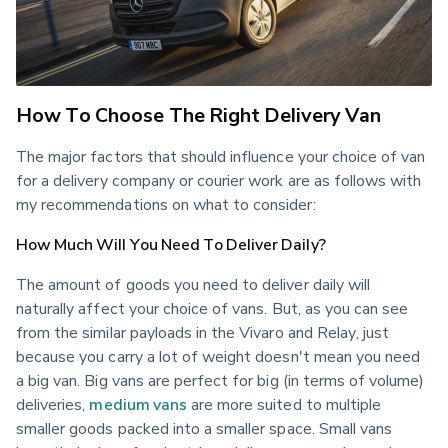
How To Choose The Right Delivery Van
The major factors that should influence your choice of van 
for a delivery company or courier work are as follows with 
my recommendations on what to consider:
How Much Will You Need To Deliver Daily?
The amount of goods you need to deliver daily will 
naturally affect your choice of vans. But, as you can see 
from the similar payloads in the Vivaro and Relay, just 
because you carry a lot of weight doesn't mean you need 
a big van. Big vans are perfect for big (in terms of volume) 
deliveries, 
medium vans
 are more suited to multiple 
smaller goods packed into a smaller space. Small vans 