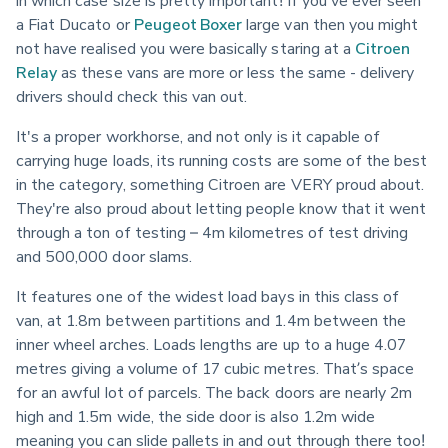
in which case size is pretty important! If you've ever seen 
a Fiat Ducato or 
Peugeot Boxer
 large van then you might 
not have realised you were basically staring at a 
Citroen 
Relay
 as these vans are more or less the same - delivery 
drivers should check this van out.
It's a proper workhorse, and not only is it capable of 
carrying huge loads, its running costs are some of the best 
in the category, something Citroen are VERY proud about. 
They're also proud about letting people know that it went 
through a ton of testing – 4m kilometres of test driving 
and 500,000 door slams.
It features one of the widest load bays in this class of 
van, at 1.8m between partitions and 1.4m between the 
inner wheel arches. Loads lengths are up to a huge 4.07 
metres giving a volume of 17 cubic metres. That’s space 
for an awful lot of parcels. The back doors are nearly 2m 
high and 1.5m wide, the side door is also 1.2m wide 
meaning you can slide pallets in and out through there too!