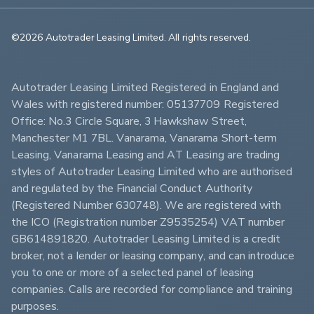
©2026 Autotrader Leasing Limited. All rights reserved.                        
Autotrader Leasing Limited Registered in England and 
Wales with registered number: 05137709 Registered 
Office: No.3 Circle Square, 3 Hawkshaw Street, 
Manchester M1 7BL. Vanarama, Vanarama Short-term 
Leasing, Vanarama Leasing and AT Leasing are trading 
styles of Autotrader Leasing Limited who are authorised 
and regulated by the Financial Conduct Authority 
(Registered Number 630748). We are registered with 
the ICO (Registration number Z9535254) VAT number 
GB614891820. Autotrader Leasing Limited is a credit 
broker, not a lender or leasing company, and can introduce 
you to one or more of a selected panel of leasing 
companies. Calls are recorded for compliance and training 
purposes.