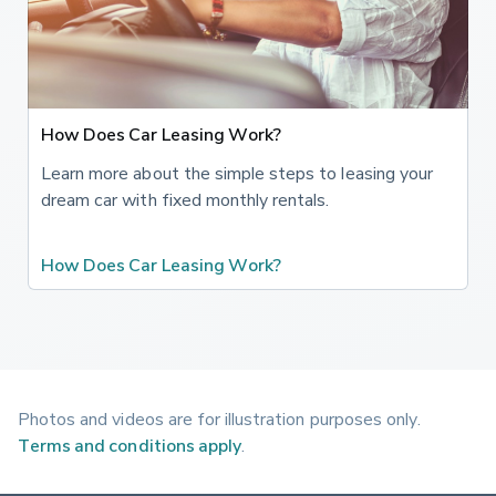
more cleanly. 'Active Torque Vectoring' helps get the
power down through the bends, 'Active Suspension' varies
the damping and 'Alfa Chassis Domain Control' connects
the different systems to deliver the best set-up as the
car is being driven. Inside, the upholstery features a lovely
How Does Car Leasing Work?
leather and alcantara combination, plus there's carbon fibre
dash trim, two individual rear seats and a red starter
Learn more about the simple steps to leasing your
button on the steering wheel, along with a 'Race Mode'
dream car with fixed monthly rentals.
you can access through the 'DNA' driving modes
controller. There's also an 8.8-inch 'AlfaConnect' centre-
How Does Car Leasing Work?
dash infotainment screen with built-in navigation, 'Apple
CarPlay'/'Android Auto' smartphone-mirroring and an 8-
speaker DAB audio system. Plus you get a rear view
camera and an alarm. A key change with this updated
model is the addition of more advanced 'ADAS'
('Advanced Driver Assistance Systems') which include
Photos and videos are for illustration purposes only.
Level 2 driving autonomy. The safety systems now include
Terms and conditions apply
.
Lane Keep assist, Active Blind Spot Assist, Active Cruise
Control, traffic Sign Recognition with Intelloigent Speed