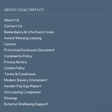
That car used a 3.0-litre V8 that developed around a third
ABOUT US & CONTACT
of the power boasted by this Giulia Quadrifoglio. Time has
moved on - and how. You could argue that this top Giulia
About Us
doesn't offer anything you can't already get from a rival
Contact Us
Mercedes-AMG C 63 and in some ways that's true. But
Redundancy & Life Event Cover
this Alfa delivers its performance in an even more beguiling
Award Winning Leasing
way - and of course it's much rarer. One for collectors we
Careers
think.
FCA Initial Disclosure Document
Complaints Policy
Privacy Notice
Cookie Policy
Terms & Conditions
Modern Slavery Statement
Gender Pay Gap Report
Our Leasing Companies
Sitemap
External Wellbeing Support