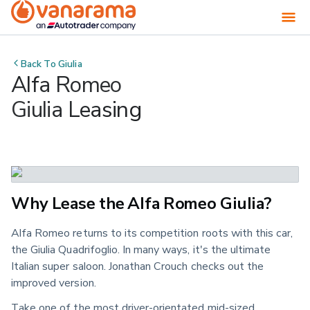
Back To
Giulia
Alfa Romeo
Giulia Leasing
Why Lease the Alfa Romeo Giulia?
Alfa Romeo returns to its competition roots with this car,
the Giulia Quadrifoglio. In many ways, it's the ultimate
Italian super saloon. Jonathan Crouch checks out the
improved version.
Take one of the most driver-orientated mid-sized