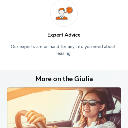
time. When it's time to take a seat in the rear, taller folk
might find access hindered a little by the swept-back
roofline. Still, the rear door opens decently wide and once
inside, you'll find that there's a decent amount of back
seat space by class standards, with plenty of space to
Expert Advice
push forward your feet beneath the front chairs. Out back,
there's a 480-litre boot.
Our experts are on hand for any info you need about 
leasing.
Market and Model
This Quadrifoglio variant, as you'd expect from its exalted
price tag (which at the time of this test in early 2020 was
More on the Giulia
around £63,500), comes with its own unique specification.
That encompasses 19-inch alloy wheels, Bi-xenon
headlamps and dark-tinted rear windows. Plus black-
painted aluminium brake calipers, quad sports exhausts
poking out of the rear diffuser and a sports bumper
incorporating an 'Alfa Active Aero' system that alters the
angle of the splitter to help the car scythe through the air