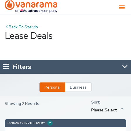
Back To
Stelvio
Lease Deals
Filters
Personal
Business
Showing 2 Results
JANUARY 2027 DELIVERY