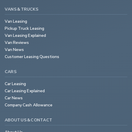
VANS & TRUCKS
Van Leasing
Pickup Truck Leasing
Van Leasing Explained
Van Reviews
Van News
Customer Leasing Questions
CARS
Car Leasing
Car Leasing Explained
Car News
Company Cash Allowance
ABOUT US & CONTACT
About Us