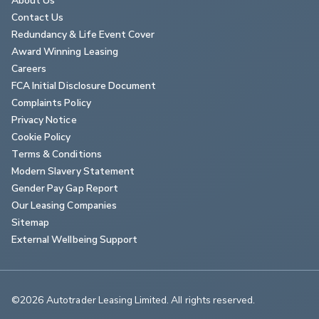
Contact Us
Redundancy & Life Event Cover
Award Winning Leasing
Careers
FCA Initial Disclosure Document
Complaints Policy
Privacy Notice
Cookie Policy
Terms & Conditions
Modern Slavery Statement
Gender Pay Gap Report
Our Leasing Companies
Sitemap
External Wellbeing Support
©2026 Autotrader Leasing Limited. All rights reserved.                        