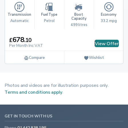
Transmission
Fuel Type
Boot 
Economy
Capacity
Automatic
Petrol
33.2 mpg
499 litres
678
£
.
10
View Offer
Per Month Inc.VAT
Compare
Wishlist
Photos and videos are for illustration purposes only.
Terms and conditions apply
.
GET IN TOUCH WITH US
Phone
01442 838 195