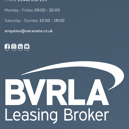
Monday - Friday
09:00 - 20:00
Saturday - Sunday
10:00 - 18:00
enquiries@vanarama.co.uk