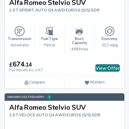
Alfa Romeo Stelvio SUV
2.0T SPRINT AUTO Q4 AWD EURO 6 (S/S) 5DR
Transmission
Fuel Type
Boot 
Economy
Capacity
Automatic
Petrol
33.2 mpg
499 litres
674
£
.
14
View Offer
Per Month Inc.VAT
Compare
Wishlist
JANUARY 2027 DELIVERY
Alfa Romeo Stelvio SUV
2.0T VELOCE AUTO Q4 AWD EURO 6 (S/S) 5DR