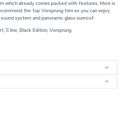
rim which already comes packed with features. More is 
recommend the top Vorsprung trim so you can enjoy 
 sound system and panoramic glass sunroof.
rt, S line, Black Edition, Vorsprung