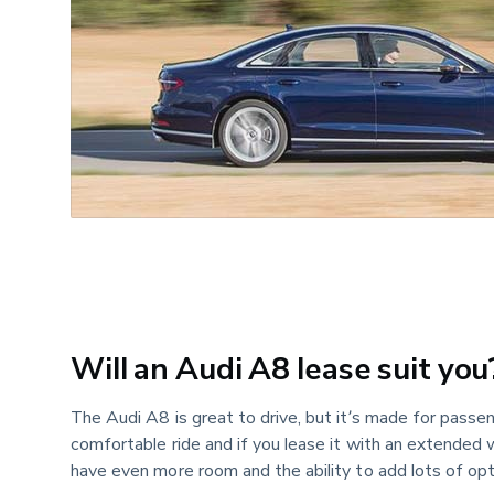
Will an Audi A8 lease suit you
The Audi A8 is great to drive, but it’s made for passenge
comfortable ride and if you lease it with an extended
have even more room and the ability to add lots of opt