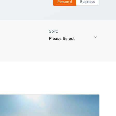
Personal
Business