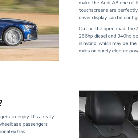
make the Audi A8 one of the
touchscreens are perfectly 
driver display can be config
Out on the open road, the 
286hp diesel and 340hp pet
in hybrid, which may be the
miles on purely electric pow
?
rs to enjoy. It’s a really 
 wheelbase passengers 
ional extras.