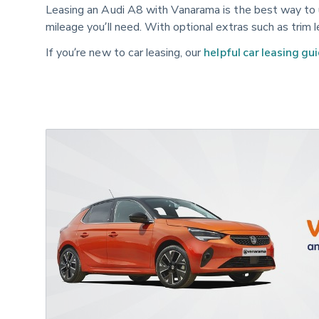
Leasing an Audi A8 with Vanarama is the best way to u
mileage you’ll need. With optional extras such as trim 
If you’re new to car leasing, our
helpful car leasing gu