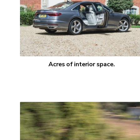
Acres of interior space.