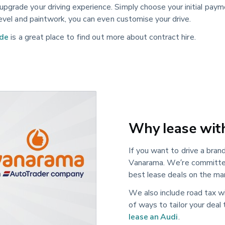
pgrade your driving experience. Simply choose your initial pay
level and paintwork, you can even customise your drive.
ide
is a great place to find out more about contract hire.
Why lease wit
If you want to drive a bra
Vanarama. We’re committed
best lease deals on the mar
We also include road tax wi
of ways to tailor your deal
lease an Audi
.