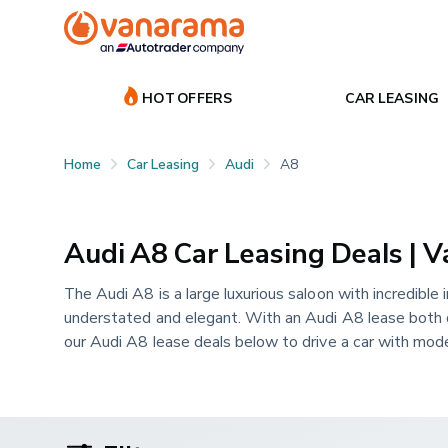
HOT OFFERS
CAR LEASING
Home
Car Leasing
Audi
A8
Audi A8 Car Leasing Deals | 
The Audi A8 is a large luxurious saloon with incredible i
understated and elegant. With an Audi A8 lease both dri
our Audi A8 lease deals below to drive a car with mode