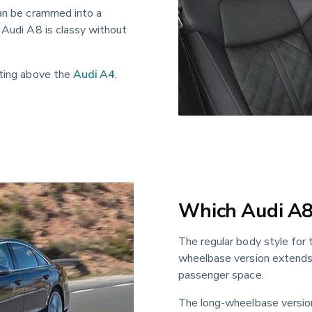
can be crammed into a 
 Audi A8 is classy without 
tting above the 
Audi A4
, 
Which Audi A8 
The regular body style for 
wheelbase version extends 
passenger space.
The long-wheelbase version