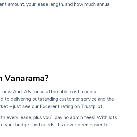
ment amount, your lease length, and how much annual
h Vanarama?
nd-new Audi A8 for an affordable cost, choose
 to delivering outstanding customer service and the
ket – just see our Excellent rating on Trustpilot.
th every lease, plus you’ll pay no admin fees! With lots
 to your budget and needs, it’s never been easier to