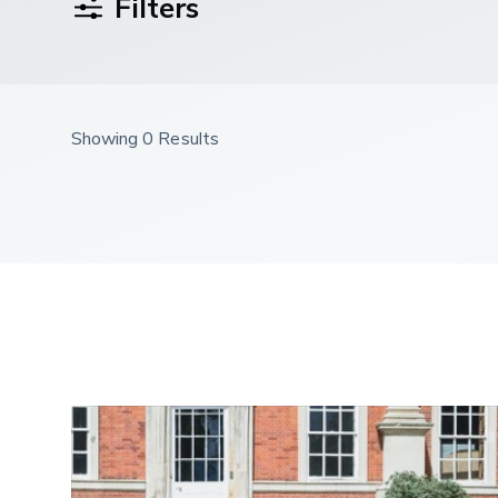
Filters
Showing 0 Results