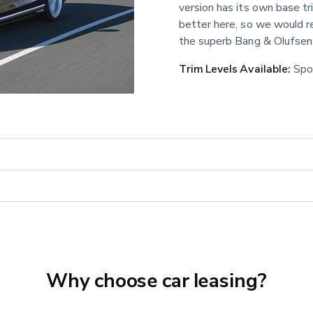
version has its own base t
better here, so we would 
the superb Bang & Olufsen
Trim Levels Available:
 Spo
Why choose car leasing?