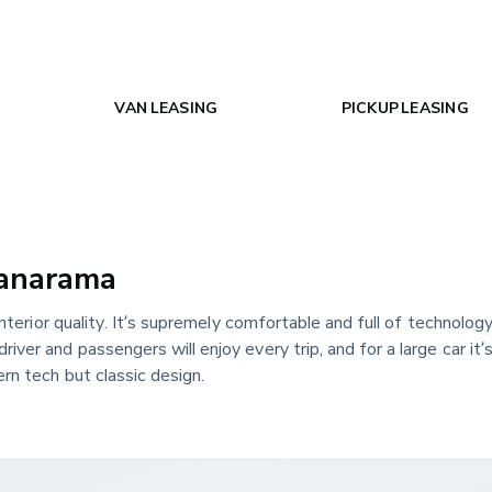
VAN LEASING
PICKUP LEASING
Vanarama
nterior quality. It’s supremely comfortable and full of technology, 
ver and passengers will enjoy every trip, and for a large car it’
rn tech but classic design.