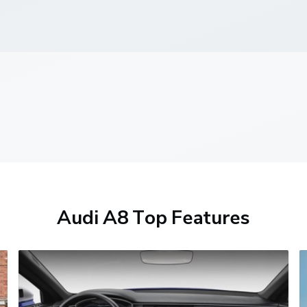
Audi A8 Top Features