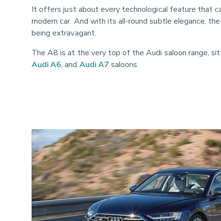
It offers just about every technological feature that 
modern car. And with its all-round subtle elegance, the
being extravagant.
The A8 is at the very top of the Audi saloon range, si
Audi A6
, and 
Audi A7
 saloons.