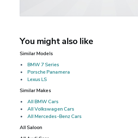
You might also like
Similar Models
BMW 7 Series
Porsche Panamera
Lexus LS
Similar Makes
All BMW Cars
All Volkswagen Cars
All Mercedes-Benz Cars
All Saloon