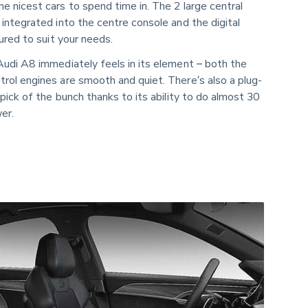
 nicest cars to spend time in. The 2 large central
integrated into the centre console and the digital
ured to suit your needs.
Audi A8 immediately feels in its element – both the
rol engines are smooth and quiet. There’s also a plug-
 pick of the bunch thanks to its ability to do almost 30
er.