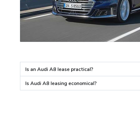
Is an Audi A8 lease practical?
Is Audi A8 leasing economical?