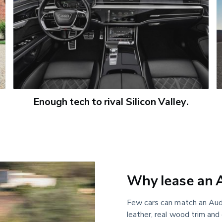
Enough tech to rival Silicon Valley.
Why lease an 
Few cars can match an Audi
leather, real wood trim and