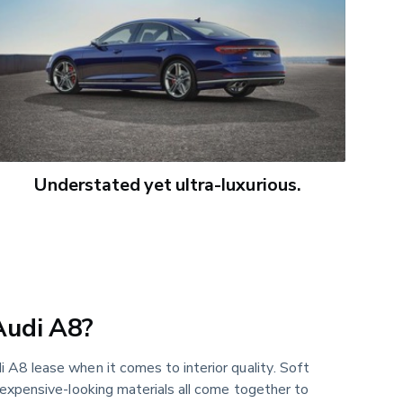
Understated yet ultra-luxurious.
Audi A8?
 A8 lease when it comes to interior quality. Soft
 expensive-looking materials all come together to