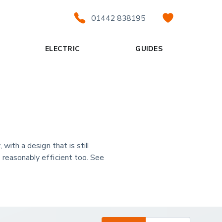
01442 838195
ELECTRIC
GUIDES
with a design that is still
s reasonably efficient too. See