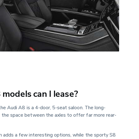
models can I lease?
the Audi A8 is a 4-door, 5-seat saloon. The long-
the space between the axles to offer far more rear-
 adds a few interesting options, while the sporty S8 