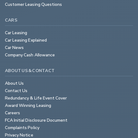
Customer Leasing Questions
CARS
Car Leasing
Car Leasing Explained
Car News
Company Cash Allowance
ABOUT US & CONTACT
About Us
Contact Us
Redundancy & Life Event Cover
Award Winning Leasing
Careers
FCA Initial Disclosure Document
Complaints Policy
Privacy Notice