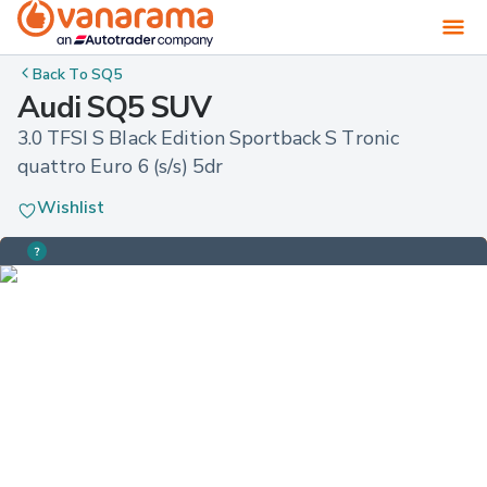
Back To
SQ5
Audi SQ5 SUV
3.0 TFSI S Black Edition Sportback S Tronic 
quattro Euro 6 (s/s) 5dr
Wishlist