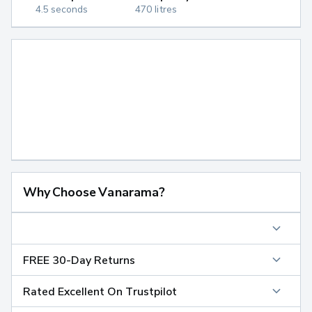
4.5 seconds
470 litres
Why Choose Vanarama?
FREE 30-Day Returns
Rated Excellent On Trustpilot