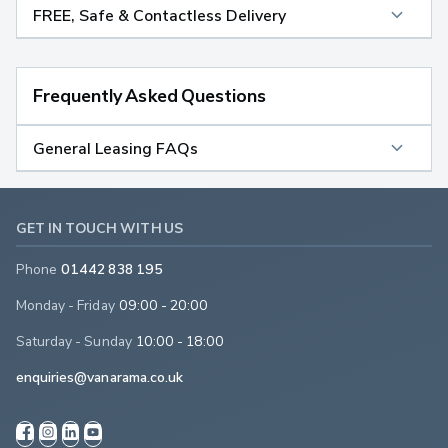
FREE, Safe & Contactless Delivery
Frequently Asked Questions
General Leasing FAQs
GET IN TOUCH WITH US
Phone
01442 838 195
Monday - Friday
09:00 - 20:00
Saturday - Sunday
10:00 - 18:00
enquiries@vanarama.co.uk