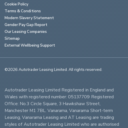
Cookie Policy
Terms & Conditions
Modern Slavery Statement
Gender Pay Gap Report
Our Leasing Companies
Sitemap
External Wellbeing Support
©2026 Autotrader Leasing Limited. All rights reserved.                        
Autotrader Leasing Limited Registered in England and 
Wales with registered number: 05137709 Registered 
Office: No.3 Circle Square, 3 Hawkshaw Street, 
Manchester M1 7BL. Vanarama, Vanarama Short-term 
Leasing, Vanarama Leasing and AT Leasing are trading 
styles of Autotrader Leasing Limited who are authorised 