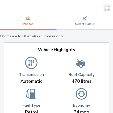
Photos
Select Colour
Photos are for illustration purposes only.
Vehicle Highlights
Transmission
Boot Capacity
Automatic
470 litres
Fuel Type
Economy
Petrol
34 mpg