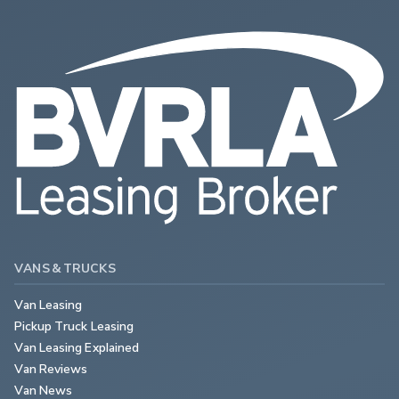
VANS & TRUCKS
Van Leasing
Pickup Truck Leasing
Van Leasing Explained
Van Reviews
Van News