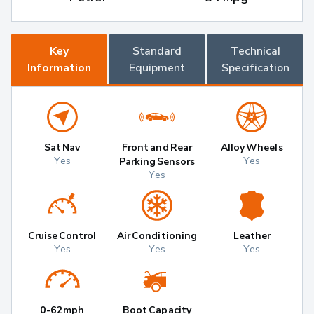
Key
Standard
Technical
Information
Equipment
Specification
Sat Nav
Front and Rear
Alloy Wheels
Yes
Yes
Parking Sensors
Yes
Cruise Control
Air Conditioning
Leather
Yes
Yes
Yes
0-62mph
Boot Capacity