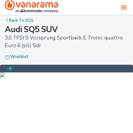
Back To
SQ5
Audi SQ5 SUV
3.0 TFSI S Vorsprung Sportback S Tronic quattro 
Euro 6 (s/s) 5dr
Wishlist