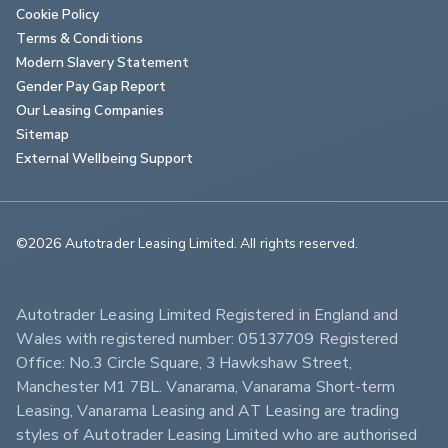
Cookie Policy
Terms & Conditions
Modern Slavery Statement
Gender Pay Gap Report
Our Leasing Companies
Sitemap
External Wellbeing Support
©2026 Autotrader Leasing Limited. All rights reserved.                        
Autotrader Leasing Limited Registered in England and 
Wales with registered number: 05137709 Registered 
Office: No.3 Circle Square, 3 Hawkshaw Street, 
Manchester M1 7BL. Vanarama, Vanarama Short-term 
Leasing, Vanarama Leasing and AT Leasing are trading 
styles of Autotrader Leasing Limited who are authorised 