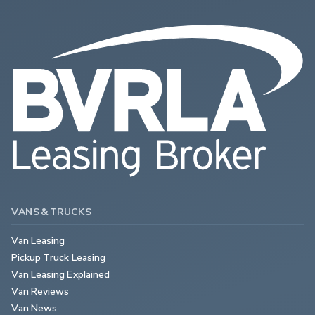
VANS & TRUCKS
Van Leasing
Pickup Truck Leasing
Van Leasing Explained
Van Reviews
Van News