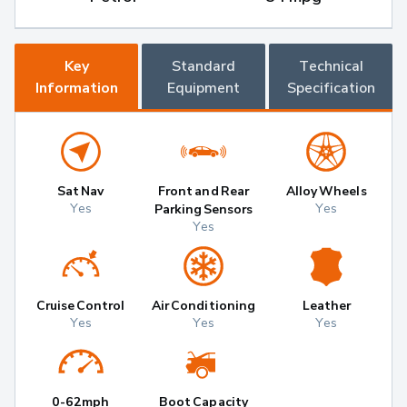
Key
Standard
Technical
Information
Equipment
Specification
Sat Nav
Front and Rear
Alloy Wheels
Yes
Yes
Parking Sensors
Yes
Cruise Control
Air Conditioning
Leather
Yes
Yes
Yes
0-62mph
Boot Capacity