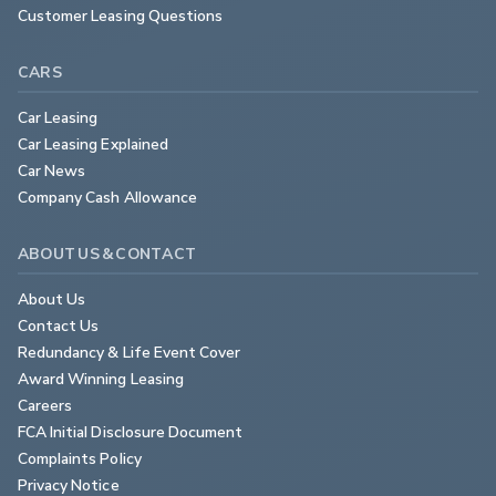
Customer Leasing Questions
CARS
Car Leasing
Car Leasing Explained
Car News
Company Cash Allowance
ABOUT US & CONTACT
About Us
Contact Us
Redundancy & Life Event Cover
Award Winning Leasing
Careers
FCA Initial Disclosure Document
Complaints Policy
Privacy Notice