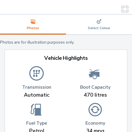
Photos
Select Colour
Photos are for illustration purposes only.
Vehicle Highlights
Transmission
Boot Capacity
Automatic
470 litres
Fuel Type
Economy
Petrol
34 mpg