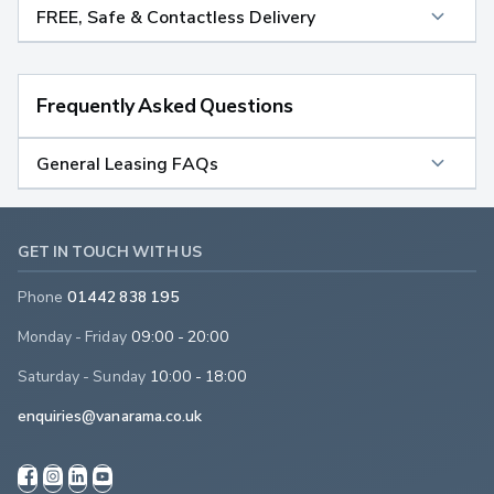
FREE, Safe & Contactless Delivery
Frequently Asked Questions
General Leasing FAQs
GET IN TOUCH WITH US
Phone
01442 838 195
Monday - Friday
09:00 - 20:00
Saturday - Sunday
10:00 - 18:00
enquiries@vanarama.co.uk