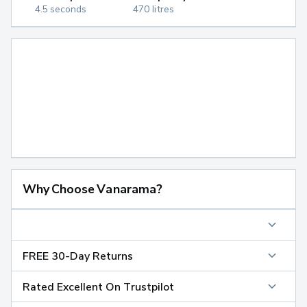
4.5 seconds
470 litres
Why Choose Vanarama?
FREE 30-Day Returns
Rated Excellent On Trustpilot