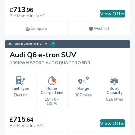
713
£
.
96
View Offer
Per Month Inc.VAT
Compare
Wishlist
OCTOBER 2026 DELIVERY
Audi Q6 e-tron SUV
100KWH SPORT AUTO QUATTRO 5DR
Fuel Type
Home 
Range
Boot 
Charge Time
Capacity
Electric
387 miles
15h / 0 - 
526 litres
100%
715
£
.
64
View Offer
Per Month Inc.VAT