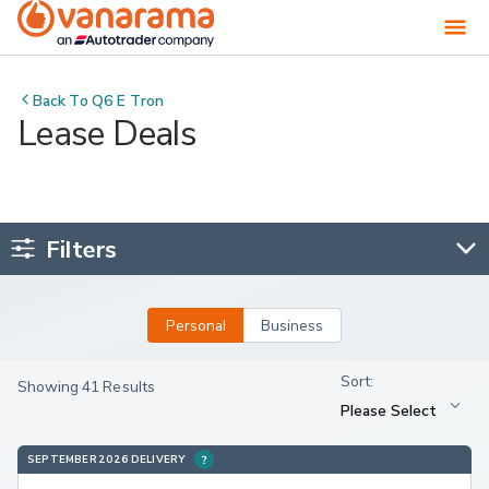
Back To
Q6 E Tron
Lease Deals
Filters
Personal
Business
Showing 41 Results
SEPTEMBER 2026 DELIVERY