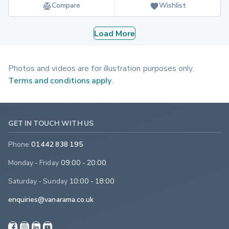
Compare
Wishlist
Load More
Photos and videos are for illustration purposes only.
Terms and conditions apply
.
GET IN TOUCH WITH US
Phone
01442 838 195
Monday - Friday
09:00 - 20:00
Saturday - Sunday
10:00 - 18:00
enquiries@vanarama.co.uk