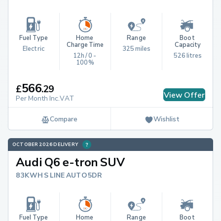
Fuel Type
Home 
Range
Boot 
Charge Time
Capacity
Electric
325 miles
12h / 0 - 
526 litres
100%
566
£
.
29
View Offer
Per Month Inc.VAT
Compare
Wishlist
OCTOBER 2026 DELIVERY
Audi Q6 e-tron SUV
83KWH S LINE AUTO 5DR
Fuel Type
Home 
Range
Boot 