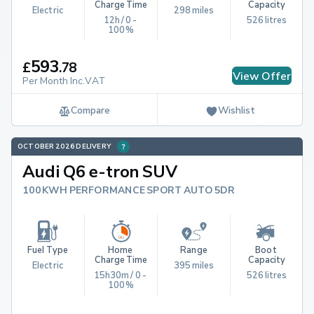
Charge Time
Capacity
Electric
298 miles
12h / 0 - 
526 litres
100%
593
£
.
78
View Offer
Per Month Inc.VAT
Compare
Wishlist
OCTOBER 2026 DELIVERY
Audi Q6 e-tron SUV
100KWH PERFORMANCE SPORT AUTO 5DR
Fuel Type
Home 
Range
Boot 
Charge Time
Capacity
Electric
395 miles
15h30m / 0 - 
526 litres
100%