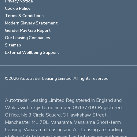
Privacy Notice
Cookie Policy
Terms & Conditions
Modern Slavery Statement
Gender Pay Gap Report
Our Leasing Companies
Sitemap
External Wellbeing Support
©2026 Autotrader Leasing Limited. All rights reserved.                        
Autotrader Leasing Limited Registered in England and 
Wales with registered number: 05137709 Registered 
Office: No.3 Circle Square, 3 Hawkshaw Street, 
Manchester M1 7BL. Vanarama, Vanarama Short-term 
Leasing, Vanarama Leasing and AT Leasing are trading 
styles of Autotrader Leasing Limited who are authorised 