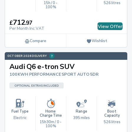
15h / 0 - 
526 litres
100%
712
£
.
97
View Offer
Per Month Inc.VAT
Compare
Wishlist
OCTOBER 2026 DELIVERY
Audi Q6 e-tron SUV
100KWH PERFORMANCE SPORT AUTO 5DR
OPTIONAL EXTRAS INCLUDED
Fuel Type
Home 
Range
Boot 
Charge Time
Capacity
Electric
395 miles
15h30m / 0 - 
526 litres
100%