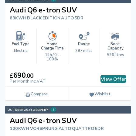
Audi Q6 e-tron SUV
83KWH BLACK EDITION AUTO 5DR
Fuel Type
Home 
Range
Boot 
Charge Time
Capacity
Electric
297 miles
12h / 0 - 
526 litres
100%
690
£
.
00
View Offer
Per Month Inc.VAT
Compare
Wishlist
OCTOBER 2026 DELIVERY
Audi Q6 e-tron SUV
100KWH VORSPRUNG AUTO QUATTRO 5DR