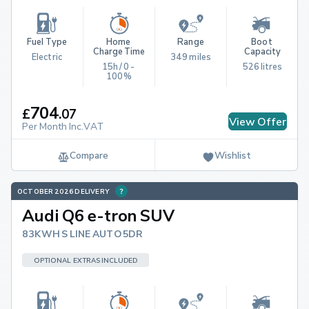
Fuel Type
Home 
Range
Boot 
Charge Time
Capacity
Electric
349 miles
15h / 0 - 
526 litres
100%
704
£
.
07
View Offer
Per Month Inc.VAT
Compare
Wishlist
OCTOBER 2026 DELIVERY
Audi Q6 e-tron SUV
83KWH S LINE AUTO 5DR
OPTIONAL EXTRAS INCLUDED