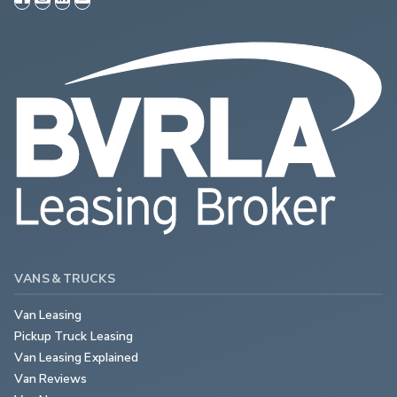
VANS & TRUCKS
Van Leasing
Pickup Truck Leasing
Van Leasing Explained
Van Reviews