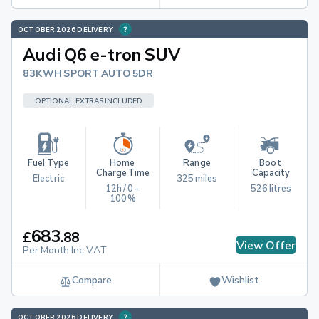
OCTOBER 2026 DELIVERY
Audi Q6 e-tron SUV
83KWH SPORT AUTO 5DR
OPTIONAL EXTRAS INCLUDED
Fuel Type
Home 
Range
Boot 
Charge Time
Capacity
Electric
325 miles
12h / 0 - 
526 litres
100%
683
£
.
88
View Offer
Per Month Inc.VAT
Compare
Wishlist
OCTOBER 2026 DELIVERY