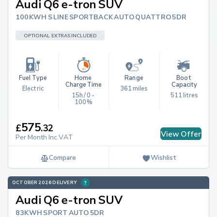
Audi Q6 e-tron SUV
100KWH S LINE SPORTBACK AUTO QUATTRO 5DR
OPTIONAL EXTRAS INCLUDED
Fuel Type
Home 
Range
Boot 
Charge Time
Capacity
Electric
361 miles
15h / 0 - 
511 litres
100%
575
£
.
32
View Offer
Per Month Inc.VAT
Compare
Wishlist
OCTOBER 2026 DELIVERY
Audi Q6 e-tron SUV
83KWH SPORT AUTO 5DR