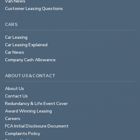
Van News
Customer Leasing Questions
CARS
Car Leasing
Car Leasing Explained
Car News
Company Cash Allowance
ABOUT US & CONTACT
About Us
Contact Us
Redundancy & Life Event Cover
Award Winning Leasing
Careers
FCA Initial Disclosure Document
Complaints Policy