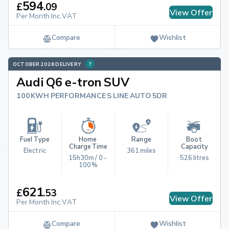
594
£
.
09
View Offer
Per Month Inc.VAT
Compare
Wishlist
OCTOBER 2026 DELIVERY
Audi Q6 e-tron SUV
100KWH PERFORMANCE S LINE AUTO 5DR
Fuel Type
Home 
Range
Boot 
Charge Time
Capacity
Electric
361 miles
15h30m / 0 - 
526 litres
100%
621
£
.
53
View Offer
Per Month Inc.VAT
Compare
Wishlist