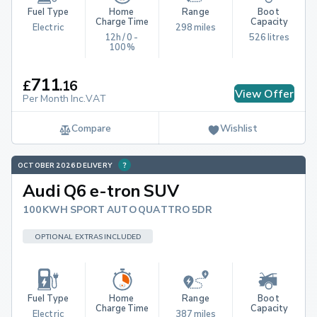
Fuel Type
Home 
Range
Boot 
Charge Time
Capacity
Electric
298 miles
12h / 0 - 
526 litres
100%
711
£
.
16
View Offer
Per Month Inc.VAT
Compare
Wishlist
OCTOBER 2026 DELIVERY
Audi Q6 e-tron SUV
100KWH SPORT AUTO QUATTRO 5DR
OPTIONAL EXTRAS INCLUDED
Fuel Type
Home 
Range
Boot 
Charge Time
Capacity
Electric
387 miles