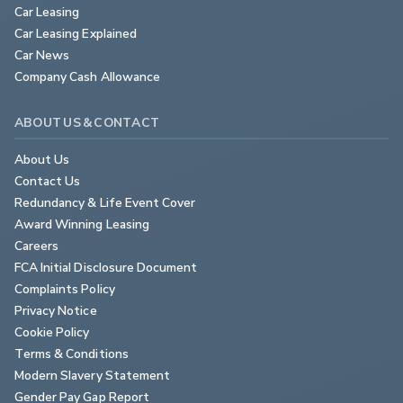
Car Leasing
Car Leasing Explained
Car News
Company Cash Allowance
ABOUT US & CONTACT
About Us
Contact Us
Redundancy & Life Event Cover
Award Winning Leasing
Careers
FCA Initial Disclosure Document
Complaints Policy
Privacy Notice
Cookie Policy
Terms & Conditions
Modern Slavery Statement
Gender Pay Gap Report