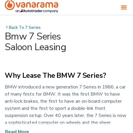
Back To
7 Series
Bmw 7 Series
Saloon Leasing
Why Lease The BMW 7 Series?
BMW introduced a new generation 7 Series in 1986, a car
of many firsts for BMW. It was the first BMW to have
anti-lock brakes, the first to have an on-board computer
system and the first to sport a double-link front
suspension setup. Over 40 years later, the 7 Series is now
a sophisticated computer on wheels and the sheer
definition of everything a luxury sports sedan should offer.
Read More