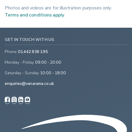
Photos and videos are for illustration purposes only.
Terms and conditions apply
.
GET IN TOUCH WITH US
Phone
01442 838 195
Monday - Friday
09:00 - 20:00
Saturday - Sunday
10:00 - 18:00
enquiries@vanarama.co.uk