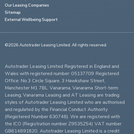
Our Leasing Companies
Sitemap
External Wellbeing Support
©2026 Autotrader Leasing Limited. All rights reserved.                        
Autotrader Leasing Limited Registered in England and 
Wales with registered number: 05137709 Registered 
Office: No.3 Circle Square, 3 Hawkshaw Street, 
Manchester M1 7BL. Vanarama, Vanarama Short-term 
Leasing, Vanarama Leasing and AT Leasing are trading 
styles of Autotrader Leasing Limited who are authorised 
and regulated by the Financial Conduct Authority 
(Registered Number 630748). We are registered with 
the ICO (Registration number Z9535254) VAT number 
GB614891820. Autotrader Leasing Limited is a credit 