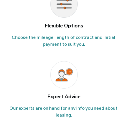
Flexible Options
Choose the mileage, length of contract and initial 
payment to suit you.
Expert Advice
Our experts are on hand for any info you need about 
leasing.