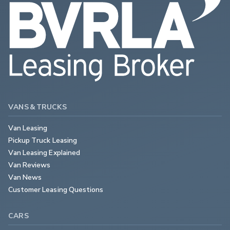
VANS & TRUCKS
Van Leasing
Pickup Truck Leasing
Van Leasing Explained
Van Reviews
Van News
Customer Leasing Questions
CARS