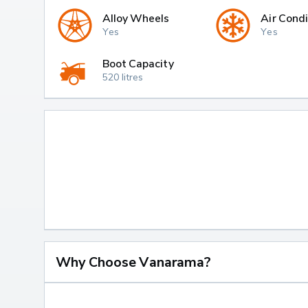
Alloy Wheels
Air Condi
Yes
Yes
Boot Capacity
520 litres
Why Choose Vanarama?