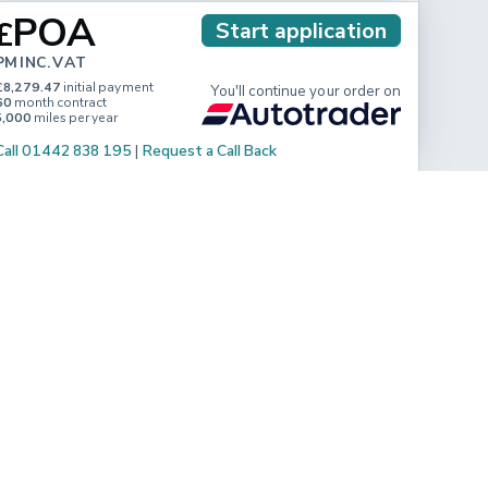
POA
£
Start application
PM INC. VAT
£8,279.47
initial payment
You'll continue your order on
60
month contract
5,000
miles per year
Call 01442 838 195
|
Request a Call Back