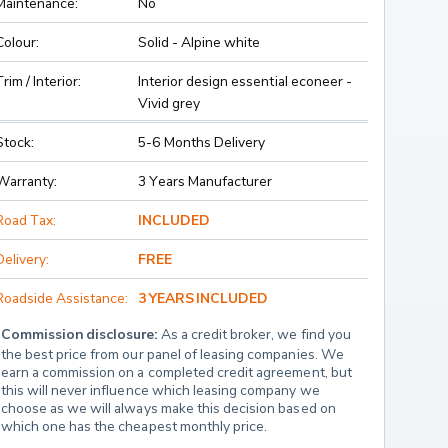
Maintenance:
No
Colour:
Solid - Alpine white
Trim / Interior:
Interior design essential econeer -
Vivid grey
Stock:
5-6 Months Delivery
Warranty:
3 Years Manufacturer
Road Tax:
INCLUDED
Delivery:
FREE
Roadside Assistance:
3 YEARS INCLUDED
Commission disclosure:
 As a credit broker, we find you 
the best price from our panel of leasing companies. We 
earn a commission on a completed credit agreement, but 
this will never influence which leasing company we 
choose as we will always make this decision based on 
which one has the cheapest monthly price.