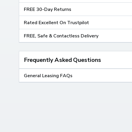
FREE 30-Day Returns
Rated Excellent On Trustpilot
FREE, Safe & Contactless Delivery
Frequently Asked Questions
General Leasing FAQs