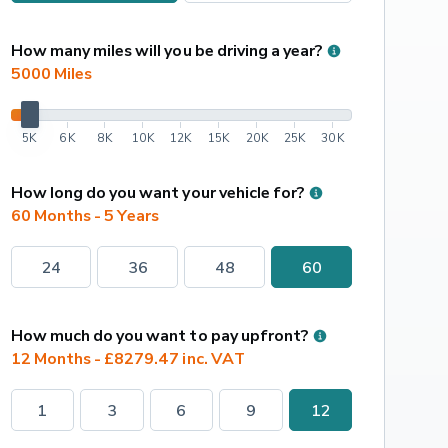
How many miles will you be driving a year?
5000
 Miles
5K
6K
8K
10K
12K
15K
20K
25K
30K
How long do you want your vehicle for?
60 Months - 5 Years
24
36
48
60
How much do you want to pay upfront?
12 Months - £8279.47 inc. VAT
1
3
6
9
12