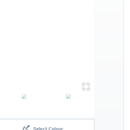
Select Colour