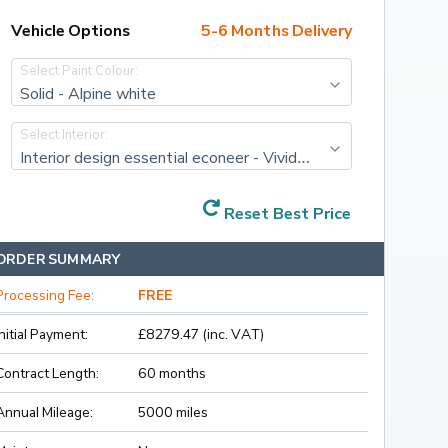
Vehicle Options
5-6 Months Delivery
Select Paint Colour:
Solid - Alpine white
Select Interior:
Interior design essential econeer - Vivid grey
Reset Best Price
ORDER SUMMARY
Processing Fee:
FREE
Initial Payment:
£8279.47 (inc. VAT)
Contract Length:
60 months
Annual Mileage:
5000 miles