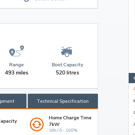
Range
Boot Capacity
493 miles
520 litres
ipment
Technical Specification
Home Charge Time
Capacity
7kW
16h / 0 - 100%