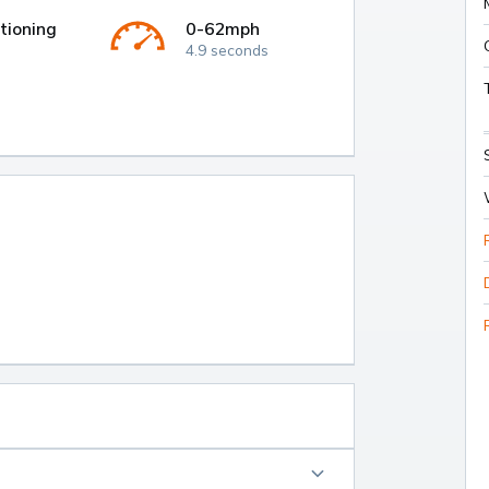
tioning
0-62mph
4.9 seconds