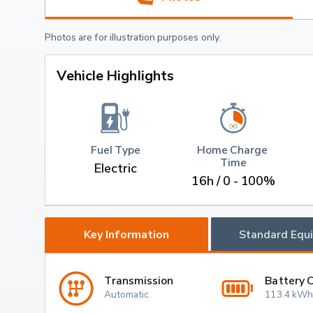
Photos are for illustration purposes only.
Vehicle Highlights
Fuel Type
Home Charge 
Time
Electric
16h / 0 - 100%
Key Information
Standard Equ
Transmission
Battery 
Automatic
113.4 kWh