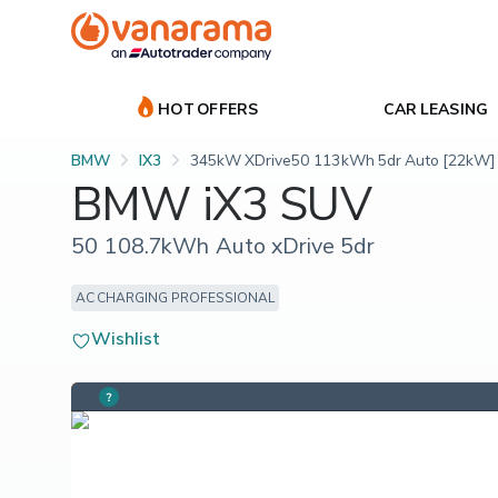
HOT OFFERS
CAR LEASING
BMW
IX3
345kW XDrive50 113kWh 5dr Auto [22kW]
BMW iX3 SUV
50 108.7kWh Auto xDrive 5dr
AC CHARGING PROFESSIONAL
Wishlist