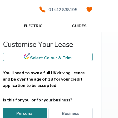
01442 838195
ELECTRIC
GUIDES
Customise Your Lease
Select Colour & Trim
You’ll need to own a full UK driving licence 
and be over the age of 18 for your credit 
application to be accepted.
Is this for you, or for your business?
personal
business