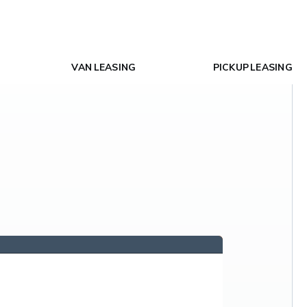
VAN LEASING
PICKUP LEASING