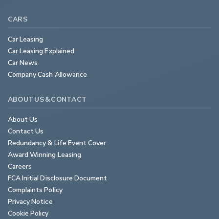
CARS
Car Leasing
Car Leasing Explained
Car News
Company Cash Allowance
ABOUT US & CONTACT
About Us
Contact Us
Redundancy & Life Event Cover
Award Winning Leasing
Careers
FCA Initial Disclosure Document
Complaints Policy
Privacy Notice
Cookie Policy