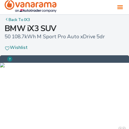
Back To
IX3
BMW iX3 SUV
50 108.7kWh M Sport Pro Auto xDrive 5dr
Wishlist