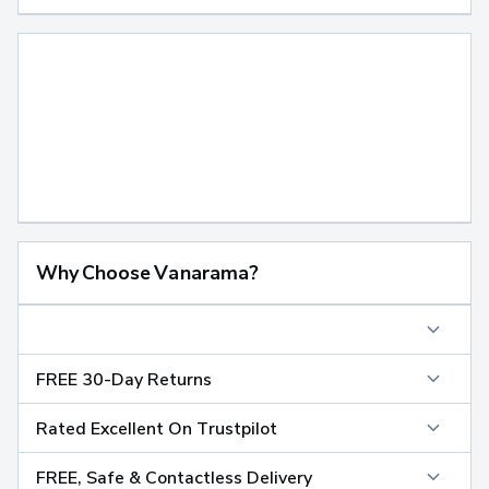
Why Choose Vanarama?
FREE 30-Day Returns
Rated Excellent On Trustpilot
FREE, Safe & Contactless Delivery