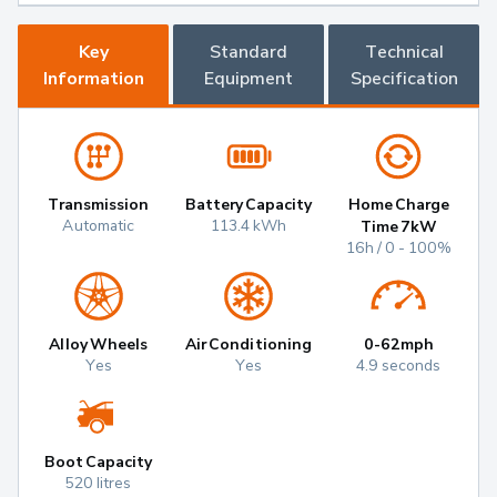
Key
Standard
Technical
Information
Equipment
Specification
Transmission
Battery Capacity
Home Charge
Automatic
113.4 kWh
Time 7kW
16h / 0 - 100%
Alloy Wheels
Air Conditioning
0-62mph
Yes
Yes
4.9 seconds
Boot Capacity
520 litres