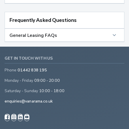
Frequently Asked Questions
General Leasing FAQs
GET IN TOUCH WITH US
Phone
01442 838 195
Monday - Friday
09:00 - 20:00
Saturday - Sunday
10:00 - 18:00
enquiries@vanarama.co.uk