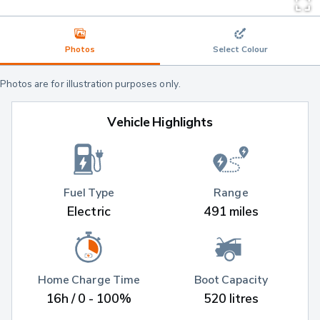
Photos
Select Colour
Photos are for illustration purposes only.
Vehicle Highlights
Fuel Type
Range
Electric
491 miles
Home Charge Time
Boot Capacity
16h / 0 - 100%
520 litres