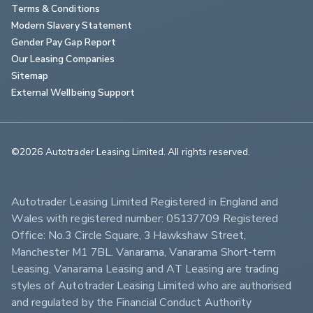
Terms & Conditions
Modern Slavery Statement
Gender Pay Gap Report
Our Leasing Companies
Sitemap
External Wellbeing Support
©2026 Autotrader Leasing Limited. All rights reserved.                        
Autotrader Leasing Limited Registered in England and 
Wales with registered number: 05137709 Registered 
Office: No.3 Circle Square, 3 Hawkshaw Street, 
Manchester M1 7BL. Vanarama, Vanarama Short-term 
Leasing, Vanarama Leasing and AT Leasing are trading 
styles of Autotrader Leasing Limited who are authorised 
and regulated by the Financial Conduct Authority 