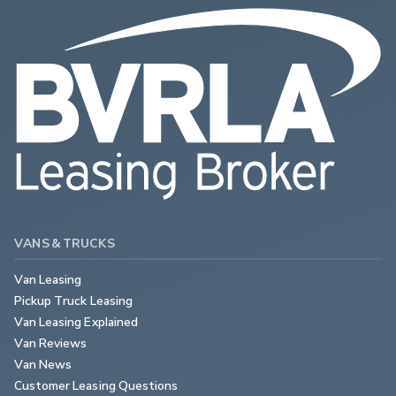
VANS & TRUCKS
Van Leasing
Pickup Truck Leasing
Van Leasing Explained
Van Reviews
Van News
Customer Leasing Questions