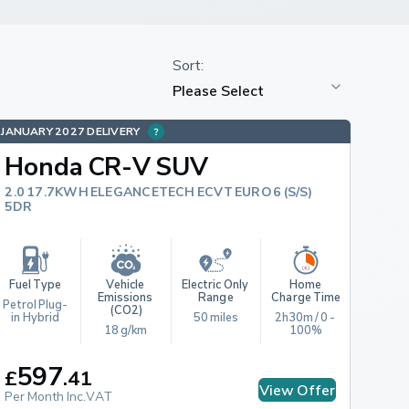
JANUARY 2027 DELIVERY
Honda CR-V SUV
2.0 17.7KWH ELEGANCETECH ECVT EURO 6 (S/S)
5DR
Fuel Type
Vehicle 
Electric Only 
Home 
Emissions 
Range
Charge Time
Petrol Plug-
(CO2)
in Hybrid
50 miles
2h30m / 0 - 
18 g/km
100%
597
£
.
41
View Offer
Per Month Inc.VAT