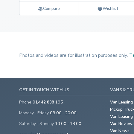
Compare
Wishlist
Photos and videos are for illustration purposes only.
Te
GET IN TOUCH WITH US
VANS & TR
Phone
01442 838 195
Van Leasing
Pickup Truc
Monday - Friday
09:00 - 20:00
Van Leasing 
Saturday - Sunday
10:00 - 18:00
Van Review
Van News