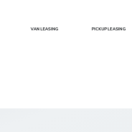
VAN LEASING
PICKUP LEASING