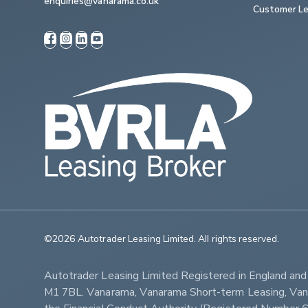
enquiries@vanarama.co.uk
Customer Le
©2026 Autotrader Leasing Limited. All rights reserved.                   
Autotrader Leasing Limited Registered in England an
M1 7BL. Vanarama, Vanarama Short-term Leasing, Vanar
the Financial Conduct Authority (Registered Numbe