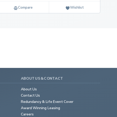
Compare
Wishlist
ABOUT US & CONTACT
About Us
Contact Us
Redundancy & Life Event Cover
Award Winning Leasing
Careers