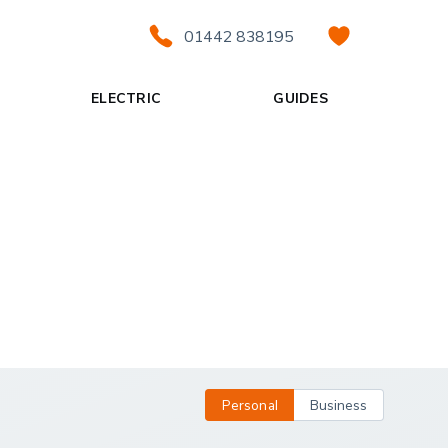
01442 838195
ELECTRIC
GUIDES
Personal
Business