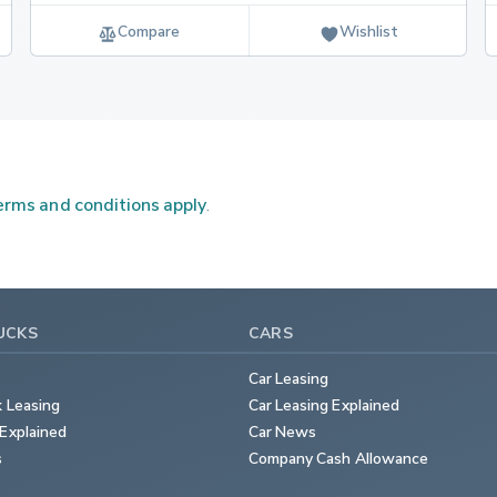
Compare
Wishlist
rms and conditions apply
.
UCKS
CARS
Car Leasing
k Leasing
Car Leasing Explained
Explained
Car News
s
Company Cash Allowance