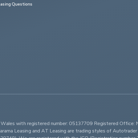
asing Questions
         
d Wales with registered number: 05137709 Registered Office: 
ama Leasing and AT Leasing are trading styles of Autotrader 
r 630748). We are registered with the ICO (Registration num