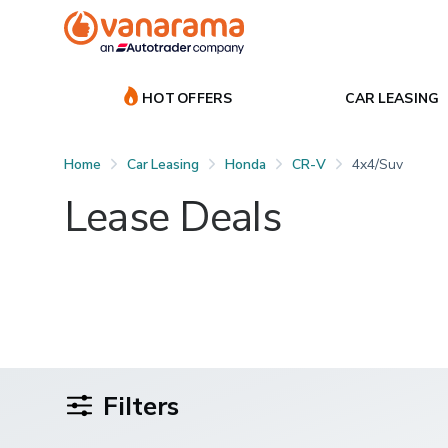
HOT OFFERS
CAR LEASING
Home
Car Leasing
Honda
CR-V
4x4/suv
Lease Deals
Filters