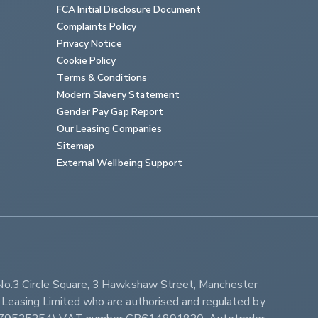
FCA Initial Disclosure Document
Complaints Policy
Privacy Notice
Cookie Policy
Terms & Conditions
Modern Slavery Statement
Gender Pay Gap Report
Our Leasing Companies
Sitemap
External Wellbeing Support
No.3 Circle Square, 3 Hawkshaw Street, Manchester 
Leasing Limited who are authorised and regulated by 
ber Z9535254) VAT number GB614891820. Autotrader 