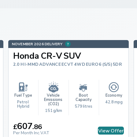
NOVEMBER 2026 DELIVERY
Honda CR-V SUV
2.0 H I-MMD ADVANCE ECVT 4WD EURO 6 (S/S) 5DR
Fuel Type
Vehicle 
Boot 
Economy
Emissions 
Capacity
Petrol 
42.8 mpg
(CO2)
Hybrid
579 litres
151 g/km
607
£
.
86
View Offer
Per Month Inc.VAT