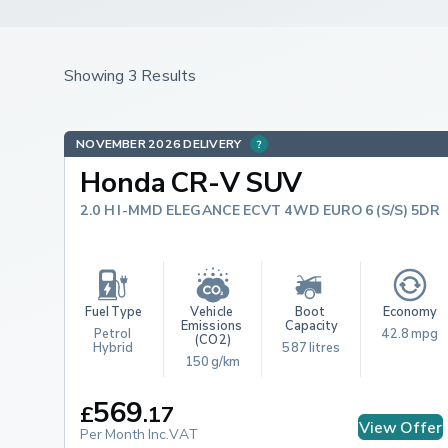
Showing 3 Results
NOVEMBER 2026 DELIVERY
Honda CR-V SUV
2.0 H I-MMD ELEGANCE ECVT 4WD EURO 6 (S/S) 5DR
Fuel Type
Vehicle 
Boot 
Economy
Emissions 
Capacity
Petrol 
42.8 mpg
(CO2)
Hybrid
587 litres
150 g/km
569
£
.
17
View Offer
Per Month Inc.VAT