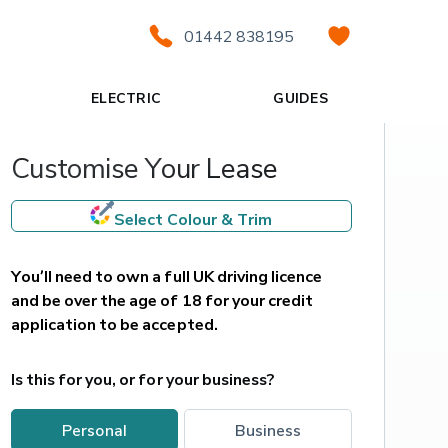
01442 838195
ELECTRIC
GUIDES
Customise Your Lease
Select Colour & Trim
You’ll need to own a full UK driving licence 
and be over the age of 18 for your credit 
application to be accepted.
Is this for you, or for your business?
personal
business