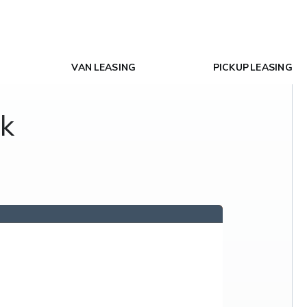
VAN LEASING
PICKUP LEASING
ck