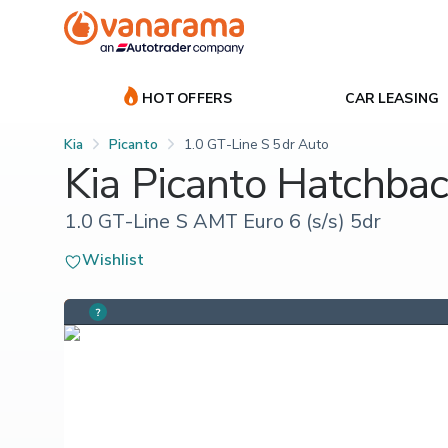
HOT OFFERS
CAR LEASING
Kia
Picanto
1.0 GT-Line S 5dr Auto
Kia Picanto Hatchba
1.0 GT-Line S AMT Euro 6 (s/s) 5dr
Wishlist