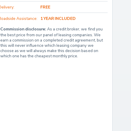
Delivery:
FREE
Roadside Assistance:
1 YEAR INCLUDED
Commission disclosure:
 As a credit broker, we find you 
the best price from our panel of leasing companies. We 
earn a commission on a completed credit agreement, but 
this will never influence which leasing company we 
choose as we will always make this decision based on 
which one has the cheapest monthly price.