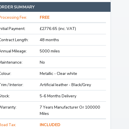
ORDER SUMMARY
Processing Fee:
FREE
Initial Payment:
£2776.65 (inc. VAT)
Contract Length:
48 months
Annual Mileage:
5000 miles
Maintenance:
No
Colour:
Metallic - Clear white
Trim / Interior:
Artificial leather - Black/Grey
Stock:
5-6 Months Delivery
Warranty:
7 Years Manufacturer Or 100000
Miles
Road Tax:
INCLUDED