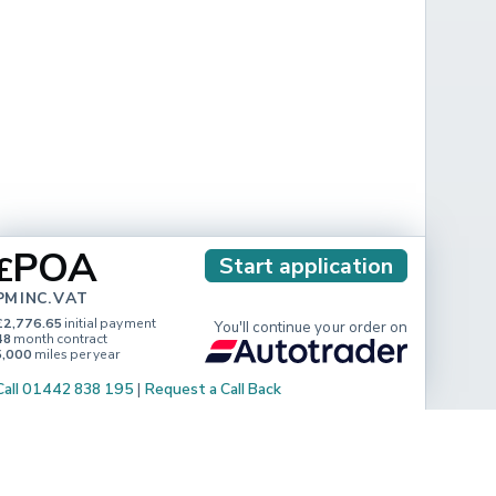
POA
£
Start application
PM INC. VAT
£2,776.65
initial payment
You'll continue your order on
48
month contract
5,000
miles per year
Call 01442 838 195
|
Request a Call Back