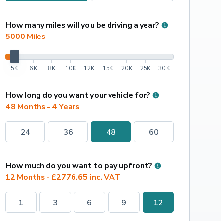
How many miles will you be driving a year?
5000
 Miles
5K
6K
8K
10K
12K
15K
20K
25K
30K
How long do you want your vehicle for?
48 Months - 4 Years
24
36
48
60
How much do you want to pay upfront?
12 Months - £2776.65 inc. VAT
1
3
6
9
12