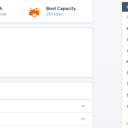
h
Boot Capacity
onds
255 litres