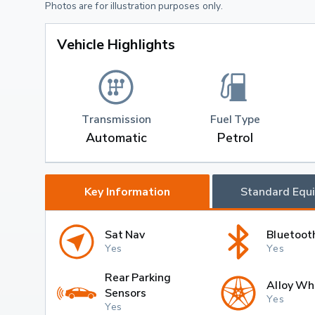
Photos are for illustration purposes only.
Vehicle Highlights
Transmission
Fuel Type
Automatic
Petrol
Key Information
Standard Equ
Sat Nav
Bluetoot
Yes
Yes
Rear Parking
Alloy Wh
Sensors
Yes
Yes