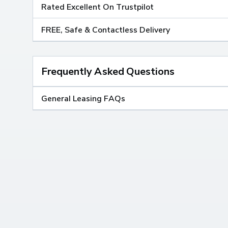
Rated Excellent On Trustpilot
FREE, Safe & Contactless Delivery
Frequently Asked Questions
General Leasing FAQs