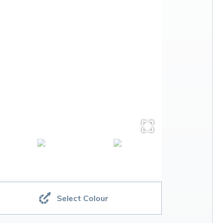
Select Colour