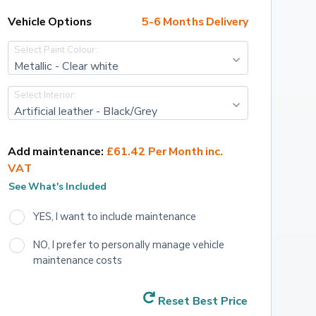
Vehicle Options
5-6 Months Delivery
Select Paint Colour:
Metallic - Clear white
Select Interior:
Artificial leather - Black/Grey
Add maintenance:
£61.42 Per Month inc. 
VAT
See What's Included
YES, I want to include maintenance
NO, I prefer to personally manage vehicle 
maintenance costs
Reset Best Price