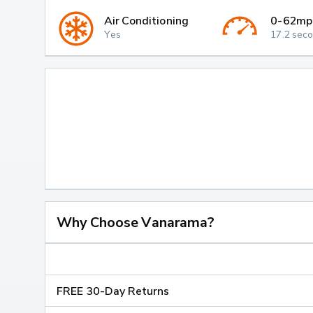
Air Conditioning
0-62mp
Yes
17.2 sec
Why Choose Vanarama?
FREE 30-Day Returns