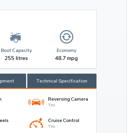
Boot Capacity
Economy
255 litres
48.7 mpg
ipment
Technical Specification
h
Reversing Camera
Yes
eels
Cruise Control
Yes