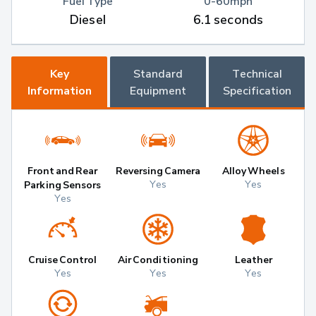
Fuel Type
0-60mph
Diesel
6.1 seconds
Key
Standard
Technical
Information
Equipment
Specification
Front and Rear
Reversing Camera
Alloy Wheels
Yes
Yes
Parking Sensors
Yes
Cruise Control
Air Conditioning
Leather
Yes
Yes
Yes