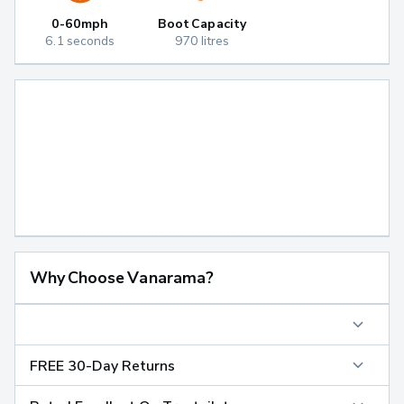
0-60mph
Boot Capacity
6.1 seconds
970 litres
Why Choose Vanarama?
FREE 30-Day Returns