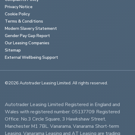
Privacy Notice
Cookie Policy
Terms & Conditions
Modern Slavery Statement
Gender Pay Gap Report
Our Leasing Companies
Sitemap
External Wellbeing Support
©2026 Autotrader Leasing Limited. All rights reserved.                        
Autotrader Leasing Limited Registered in England and 
Wales with registered number: 05137709 Registered 
Office: No.3 Circle Square, 3 Hawkshaw Street, 
Manchester M1 7BL. Vanarama, Vanarama Short-term 
Leasing, Vanarama Leasing and AT Leasing are trading 