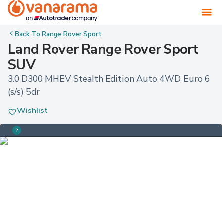
Back To
Range Rover Sport
Land Rover Range Rover Sport
SUV
3.0 D300 MHEV Stealth Edition Auto 4WD Euro 6 
(s/s) 5dr
Wishlist