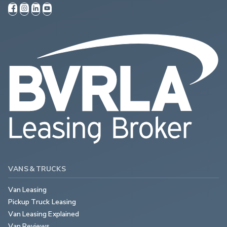
VANS & TRUCKS
Van Leasing
Pickup Truck Leasing
Van Leasing Explained
Van Reviews