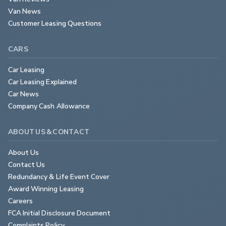
Van News
Customer Leasing Questions
CARS
Car Leasing
Car Leasing Explained
Car News
Company Cash Allowance
ABOUT US & CONTACT
About Us
Contact Us
Redundancy & Life Event Cover
Award Winning Leasing
Careers
FCA Initial Disclosure Document
Complaints Policy