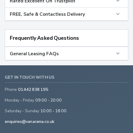
Rated Excellent On Trustpilot
FREE, Safe & Contactless Delivery
Frequently Asked Questions
General Leasing FAQs
GET IN TOUCH WITH US
Phone
01442 838 195
Monday - Friday
09:00 - 20:00
Saturday - Sunday
10:00 - 18:00
enquiries@vanarama.co.uk