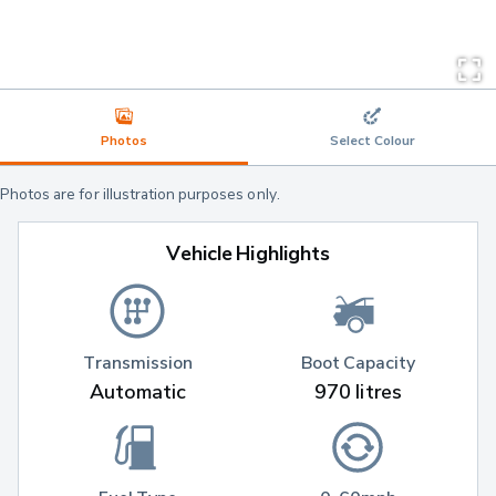
Photos
Select Colour
Photos are for illustration purposes only.
Vehicle Highlights
Transmission
Boot Capacity
Automatic
970 litres