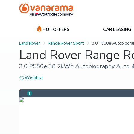
HOT OFFERS
CAR LEASING
Land Rover
Range Rover Sport
3.0 P550e Autobiogra
Land Rover Range R
3.0 P550e 38.2kWh Autobiography Auto 4
Wishlist