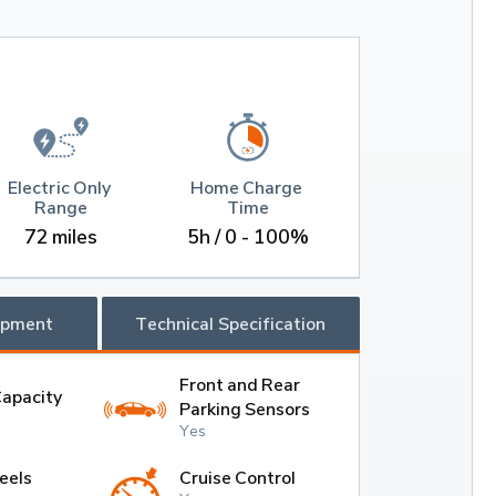
Electric Only 
Home Charge 
Range
Time
72 miles
5h / 0 - 100%
ipment
Technical Specification
Front and Rear
Capacity
Parking Sensors
Yes
eels
Cruise Control