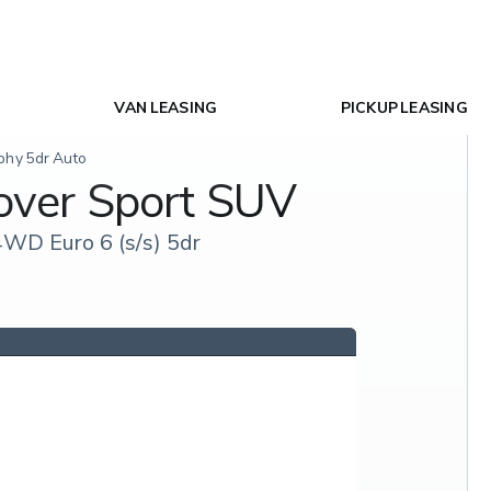
VAN LEASING
PICKUP LEASING
phy 5dr Auto
over Sport SUV
WD Euro 6 (s/s) 5dr