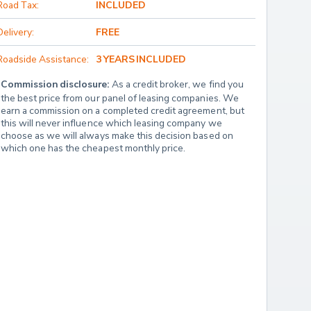
Road Tax:
INCLUDED
Delivery:
FREE
Roadside Assistance:
3 YEARS INCLUDED
Commission disclosure:
 As a credit broker, we find you 
the best price from our panel of leasing companies. We 
earn a commission on a completed credit agreement, but 
this will never influence which leasing company we 
choose as we will always make this decision based on 
which one has the cheapest monthly price.