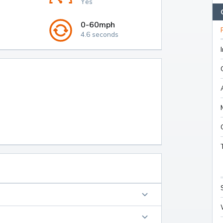
Yes
0-60mph
4.6 seconds