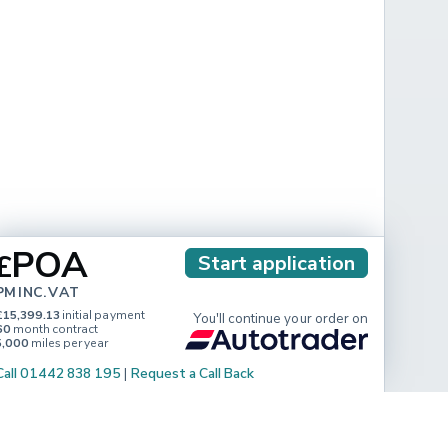
POA
£
Start application
PM INC. VAT
£15,399.13
initial payment
You'll continue your order on
60
month contract
5,000
miles per year
Call 01442 838 195
|
Request a Call Back