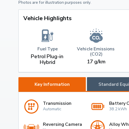
Photos are for illustration purposes only.
Vehicle Highlights
Fuel Type
Vehicle Emissions 
(CO2)
Petrol Plug-in 
17 g/km
Hybrid
Key Information
Standard Equ
Transmission
Battery 
Automatic
38.2 kWh
Reversing Camera
Alloy Wh