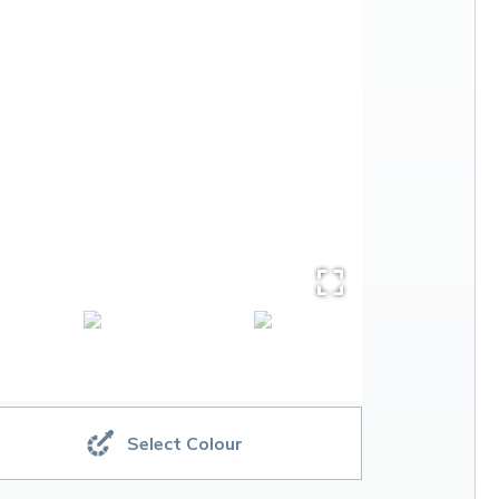
Select Colour