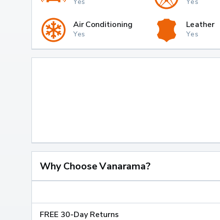
Yes
Yes
Air Conditioning
Leather
Yes
Yes
Why Choose Vanarama?
FREE 30-Day Returns