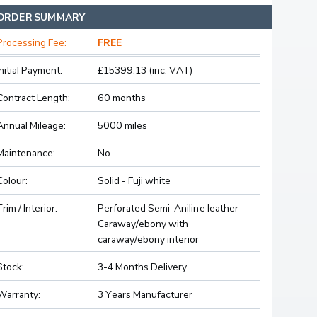
ORDER SUMMARY
Processing Fee:
FREE
Initial Payment:
£15399.13 (inc. VAT)
Contract Length:
60 months
Annual Mileage:
5000 miles
Maintenance:
No
Colour:
Solid - Fuji white
Trim / Interior:
Perforated Semi-Aniline leather -
Caraway/ebony with
caraway/ebony interior
Stock:
3-4 Months Delivery
Warranty:
3 Years Manufacturer