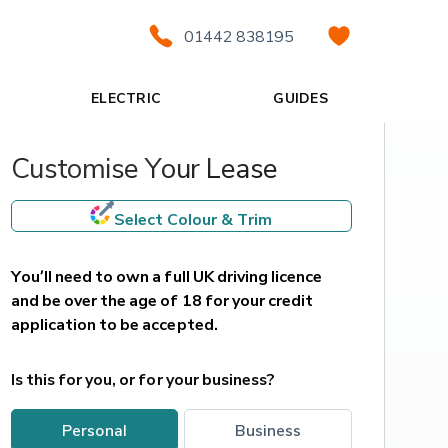
01442 838195
ELECTRIC
GUIDES
Customise Your Lease
Select Colour & Trim
You’ll need to own a full UK driving licence 
and be over the age of 18 for your credit 
application to be accepted.
Is this for you, or for your business?
personal
business