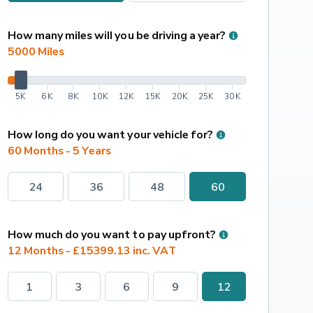
How many miles will you be driving a year?
5000
 Miles
5K
6K
8K
10K
12K
15K
20K
25K
30K
How long do you want your vehicle for?
60 Months - 5 Years
24
36
48
60
How much do you want to pay upfront?
12 Months - £15399.13 inc. VAT
1
3
6
9
12