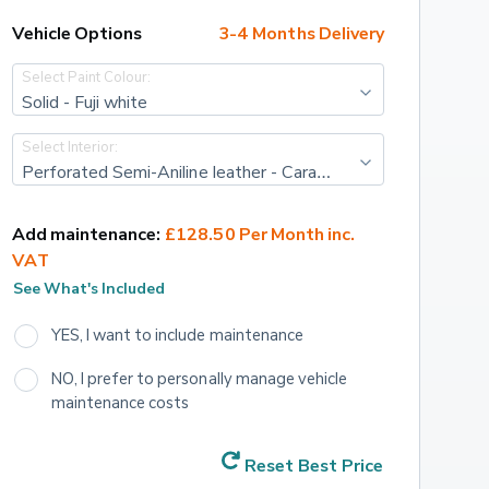
Vehicle Options
3-4 Months Delivery
Select Paint Colour:
Solid - Fuji white
Select Interior:
Perforated Semi-Aniline leather - Caraway/ebony with caraway/ebony interior
Add maintenance:
£128.50 Per Month inc. 
VAT
See What's Included
YES, I want to include maintenance
NO, I prefer to personally manage vehicle 
maintenance costs
Reset Best Price