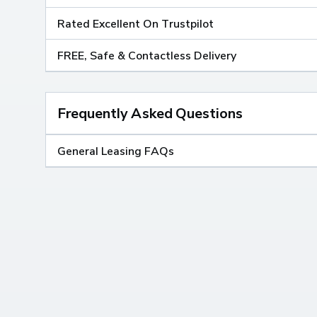
Rated Excellent On Trustpilot
FREE, Safe & Contactless Delivery
Frequently Asked Questions
General Leasing FAQs