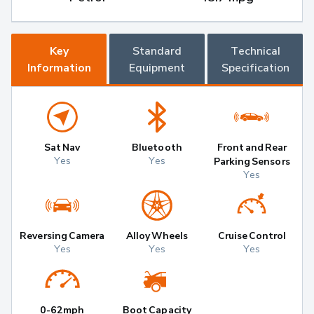
Key
Standard
Technical
Information
Equipment
Specification
Sat Nav
Bluetooth
Front and Rear
Yes
Yes
Parking Sensors
Yes
Reversing Camera
Alloy Wheels
Cruise Control
Yes
Yes
Yes
0-62mph
Boot Capacity