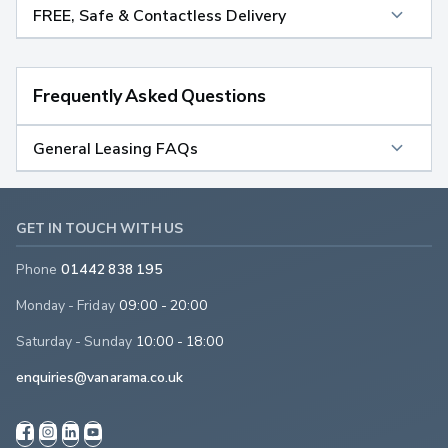
FREE, Safe & Contactless Delivery
Frequently Asked Questions
General Leasing FAQs
GET IN TOUCH WITH US
Phone
01442 838 195
Monday - Friday
09:00 - 20:00
Saturday - Sunday
10:00 - 18:00
enquiries@vanarama.co.uk