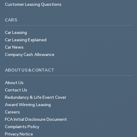
Customer Leasing Questions
CARS
Car Leasing
Car Leasing Explained
Car News
Company Cash Allowance
ABOUT US & CONTACT
About Us
Contact Us
Redundancy & Life Event Cover
Award Winning Leasing
Careers
FCA Initial Disclosure Document
Complaints Policy
Privacy Notice