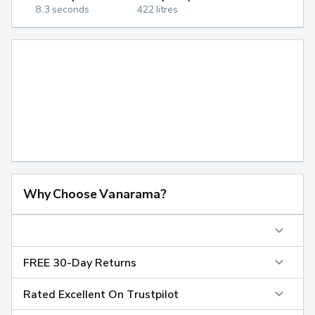
8.3 seconds
422 litres
Why Choose Vanarama?
FREE 30-Day Returns
Rated Excellent On Trustpilot