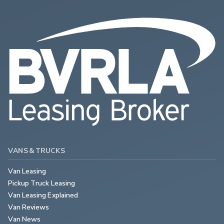
VANS & TRUCKS
Van Leasing
Pickup Truck Leasing
Van Leasing Explained
Van Reviews
Van News