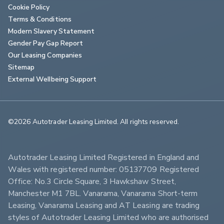
Cookie Policy
Terms & Conditions
Modern Slavery Statement
Gender Pay Gap Report
Our Leasing Companies
Sitemap
External Wellbeing Support
©2026 Autotrader Leasing Limited. All rights reserved.                        
Autotrader Leasing Limited Registered in England and 
Wales with registered number: 05137709 Registered 
Office: No.3 Circle Square, 3 Hawkshaw Street, 
Manchester M1 7BL. Vanarama, Vanarama Short-term 
Leasing, Vanarama Leasing and AT Leasing are trading 
styles of Autotrader Leasing Limited who are authorised 