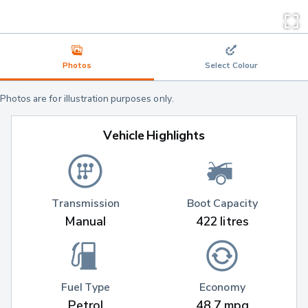
Photos
Select Colour
Photos are for illustration purposes only.
Vehicle Highlights
Transmission
Boot Capacity
Manual
422 litres
Fuel Type
Economy
Petrol
48.7 mpg