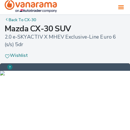
Back To
CX-30
Mazda CX-30 SUV
2.0 e-SKYACTIV X MHEV Exclusive-Line Euro 6 
(s/s) 5dr
Wishlist