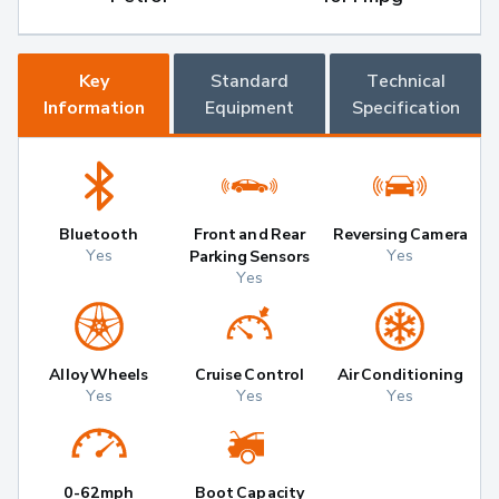
Key
Standard
Technical
Information
Equipment
Specification
Bluetooth
Front and Rear
Reversing Camera
Yes
Yes
Parking Sensors
Yes
Alloy Wheels
Cruise Control
Air Conditioning
Yes
Yes
Yes
0-62mph
Boot Capacity