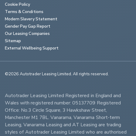
Cookie Policy
Terms & Conditions
Modern Slavery Statement
Gender Pay Gap Report
Our Leasing Companies
Sitemap
External Wellbeing Support
©2026 Autotrader Leasing Limited. All rights reserved.                        
Autotrader Leasing Limited Registered in England and 
Wales with registered number: 05137709 Registered 
Office: No.3 Circle Square, 3 Hawkshaw Street, 
Manchester M1 7BL. Vanarama, Vanarama Short-term 
Leasing, Vanarama Leasing and AT Leasing are trading 
styles of Autotrader Leasing Limited who are authorised 