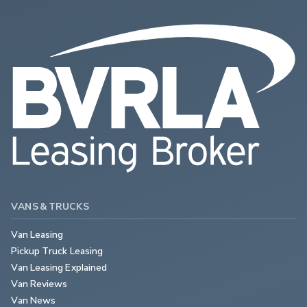
VANS & TRUCKS
Van Leasing
Pickup Truck Leasing
Van Leasing Explained
Van Reviews
Van News