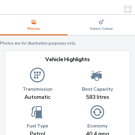
Photos
Select Colour
Photos are for illustration purposes only.
Vehicle Highlights
Transmission
Boot Capacity
Automatic
583 litres
Fuel Type
Economy
Petrol
40.4 mpg