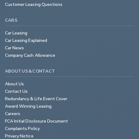
Customer Leasing Questions
CARS
Car Leasing
Car Leasing Explained
Car News
Company Cash Allowance
ABOUT US & CONTACT
About Us
Contact Us
Redundancy & Life Event Cover
Award Winning Leasing
Careers
FCA Initial Disclosure Document
Complaints Policy
Privacy Notice