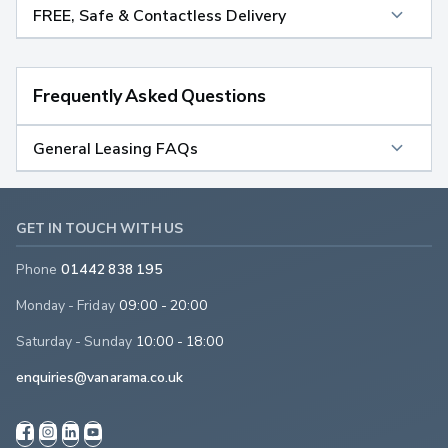
FREE, Safe & Contactless Delivery
Frequently Asked Questions
General Leasing FAQs
GET IN TOUCH WITH US
Phone
01442 838 195
Monday - Friday
09:00 - 20:00
Saturday - Sunday
10:00 - 18:00
enquiries@vanarama.co.uk