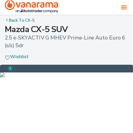
Back To
CX-5
Mazda CX-5 SUV
2.5 e-SKYACTIV G MHEV Prime-Line Auto Euro 6 
(s/s) 5dr
Wishlist