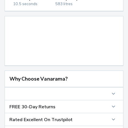
10.5 seconds
583 litres
Why Choose Vanarama?
FREE 30-Day Returns
Rated Excellent On Trustpilot