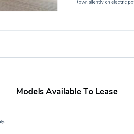
town silently on electric p
Models Available To Lease
ly.