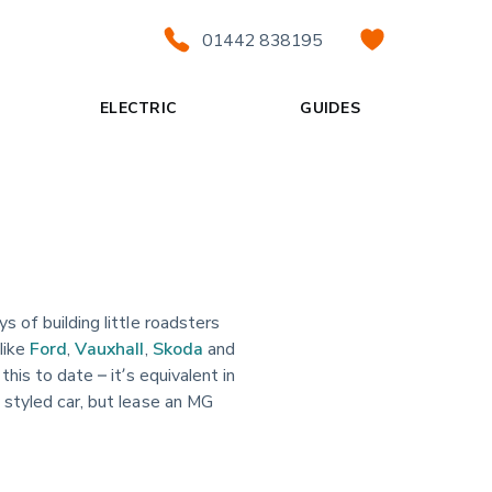
01442 838195
ELECTRIC
GUIDES
s of building little roadsters
like
Ford
,
Vauxhall
,
Skoda
and
his to date – it’s equivalent in
 styled car, but lease an MG