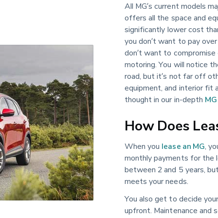
All MG’s current models maj
offers all the space and e
significantly lower cost tha
you don’t want to pay over
don’t want to compromise o
motoring. You will notice t
road, but it’s not far off o
equipment, and interior fit 
thought in our in-depth
MG 
How Does Lea
When you
lease an MG
, y
monthly payments for the l
between 2 and 5 years, but 
meets your needs.
You also get to decide you
upfront. Maintenance and se