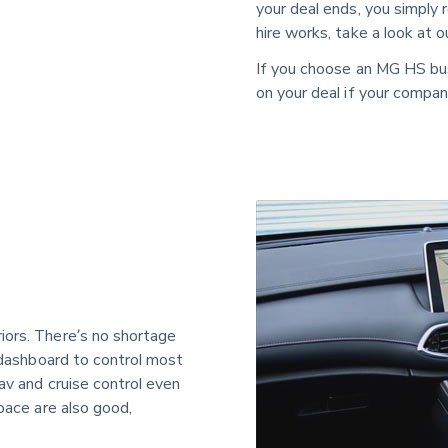
your deal ends, you simply 
hire works, take a look at 
If you choose an MG HS bu
on your deal if your company 
iors. There’s no shortage 
e dashboard to control most 
av and cruise control even 
pace are also good, 