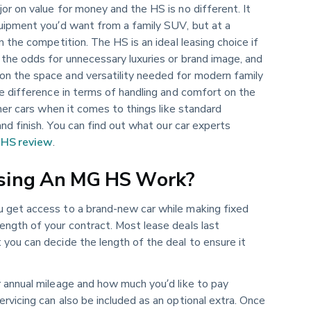
or on value for money and the HS is no different. It
quipment you’d want from a family SUV, but at a
n the competition. The HS is an ideal leasing choice if
 the odds for unnecessary luxuries or brand image, and
n the space and versatility needed for modern family
he difference in terms of handling and comfort on the
ther cars when it comes to things like standard
and finish. You can find out what our car experts
HS review
.
sing An MG HS Work?
ou get access to a brand-new car while making fixed
ength of your contract. Most lease deals last
you can decide the length of the deal to ensure it
r annual mileage and how much you’d like to pay
rvicing can also be included as an optional extra. Once