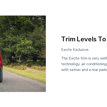
Trim Levels To
Excite Exclusive
The Excite trim is very wel
technology, air conditioning
with satnav and a rear park