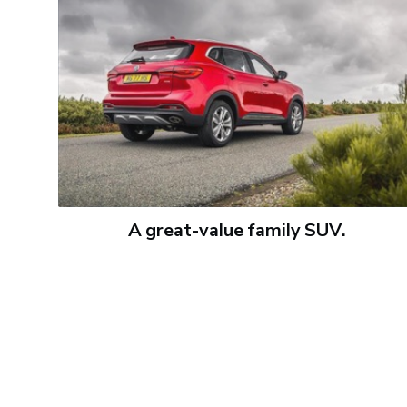
A great-value family SUV.