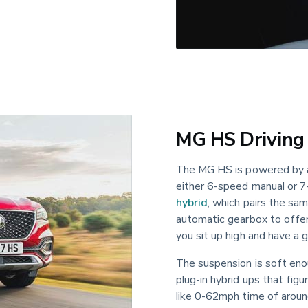
MG HS Driving
The MG HS is powered by a 1
either 6-speed manual or 7
hybrid
, which pairs the sa
automatic gearbox to offer
you sit up high and have a 
The suspension is soft eno
plug-in hybrid ups that fig
like 0-62mph time of around