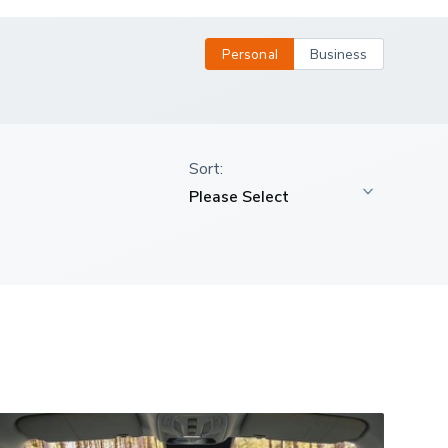
Personal
Business