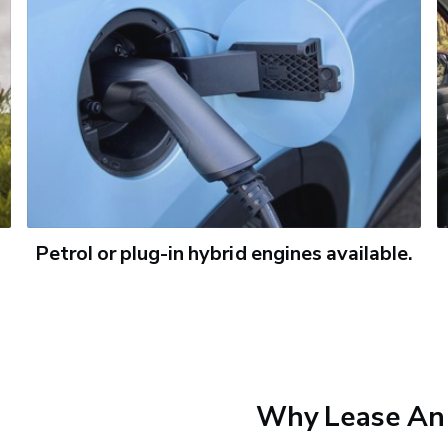
Petrol or plug-in hybrid engines available.
Why Lease An