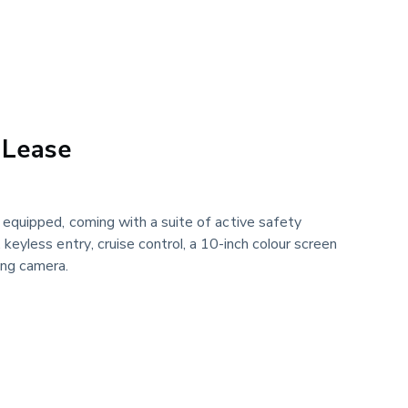
 Lease
l equipped, coming with a suite of active safety
, keyless entry, cruise control, a 10-inch colour screen
ing camera.