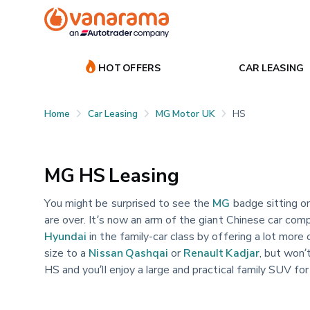
HOT OFFERS
CAR LEASING
Home
Car Leasing
MG Motor UK
HS
MG HS Leasing
You might be surprised to see the
MG
badge sitting on
are over. It’s now an arm of the giant Chinese car com
Hyundai
in the family-car class by offering a lot more 
size to a
Nissan Qashqai
or
Renault Kadjar
, but won’
HS and you’ll enjoy a large and practical family SUV f