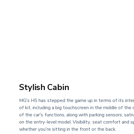
Stylish Cabin
MG’s HS has stepped the game up in terms of its inter
of kit, including a big touchscreen in the middle of th
of the car’s functions, along with parking sensors, satn
on the entry-level model. Visibility, seat comfort and s
whether you’re sitting in the front or the back.