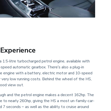
 Experience
.5-litre turbocharged petrol engine, available with 
-speed automatic gearbox. There’s also a plug-in 
me engine with a battery, electric motor and 10-speed 
 very low running costs. Behind the wheel of the HS, 
good view out.
ugh and the petrol engine makes a decent 162hp. The 
ure to nearly 260hp, giving the HS a most un-family-car-
 7 seconds – as well as the ability to cruise around 