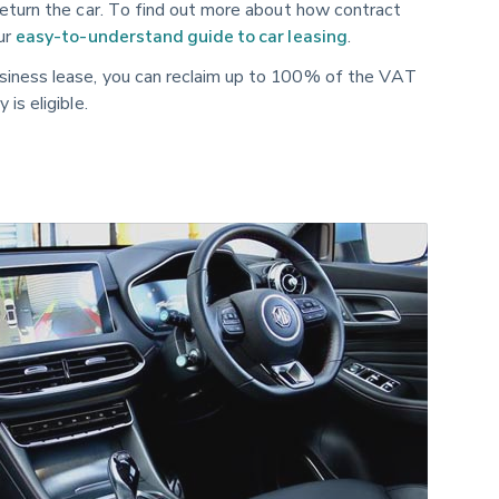
return the car. To find out more about how contract
our
easy-to-understand guide to car leasing
.
siness lease, you can reclaim up to 100% of the VAT
is eligible.