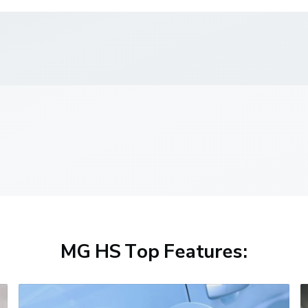
MG HS Top Features: