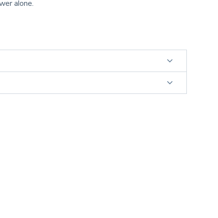
ower alone.