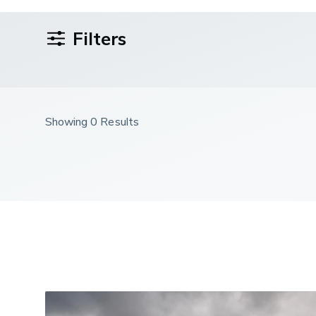
Filters
Showing 0 Results