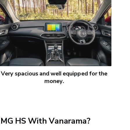
Very spacious and well equipped for the
money.
 MG HS With Vanarama?