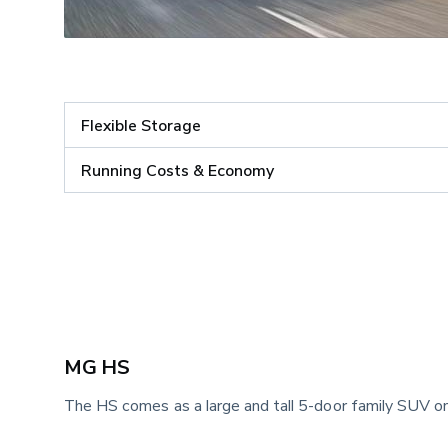
Flexible Storage
Running Costs & Economy
MG HS 
The HS comes as a large and tall 5-door family SUV on