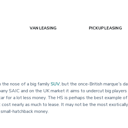
VAN LEASING
PICKUP LEASING
 the nose of a big family
SUV
, but the once-British marque’s day
pany SAIC and on the UK market it aims to undercut big players 
car for a lot less money. The HS is perhaps the best example of t
t cost nearly as much to lease. It may not be the most exotically
or small-hatchback money.