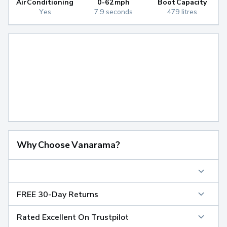
Air Conditioning
0-62mph
Boot Capacity
Yes
7.9 seconds
479 litres
Why Choose Vanarama?
FREE 30-Day Returns
Rated Excellent On Trustpilot