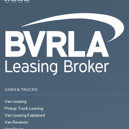
VANS & TRUCKS
Van Leasing
Pickup Truck Leasing
Van Leasing Explained
Van Reviews
Van News