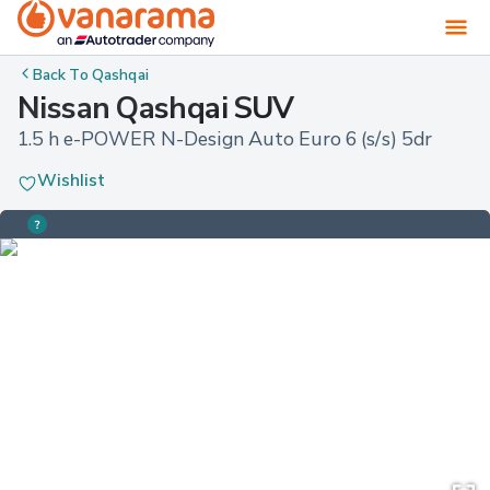
Back To
Qashqai
Nissan Qashqai SUV
1.5 h e-POWER N-Design Auto Euro 6 (s/s) 5dr
Wishlist