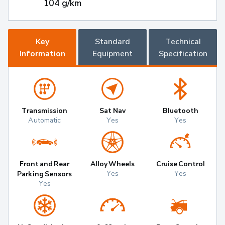
104 g/km
Key
Standard
Technical
Information
Equipment
Specification
Transmission
Sat Nav
Bluetooth
Automatic
Yes
Yes
Front and Rear
Alloy Wheels
Cruise Control
Yes
Yes
Parking Sensors
Yes