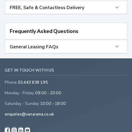
FREE, Safe & Contactless Delivery
Frequently Asked Questions
General Leasing FAQs
GET IN TOUCH WITH US
Phone
01442 838 195
Monday - Friday
09:00 - 20:00
Saturday - Sunday
10:00 - 18:00
enquiries@vanarama.co.uk