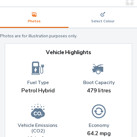
Photos
Select Colour
Photos are for illustration purposes only.
Vehicle Highlights
Fuel Type
Boot Capacity
Petrol Hybrid
479 litres
Vehicle Emissions 
Economy
(CO2)
64.2 mpg