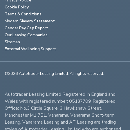
Cookie Policy
Terms & Conditions
Modern Slavery Statement
Gender Pay Gap Report
Our Leasing Companies
Sitemap
External Wellbeing Support
©2026 Autotrader Leasing Limited. All rights reserved.                        
Autotrader Leasing Limited Registered in England and 
Wales with registered number: 05137709 Registered 
Office: No.3 Circle Square, 3 Hawkshaw Street, 
Manchester M1 7BL. Vanarama, Vanarama Short-term 
Leasing, Vanarama Leasing and AT Leasing are trading 
styles of Autotrader Leasing Limited who are authorised 