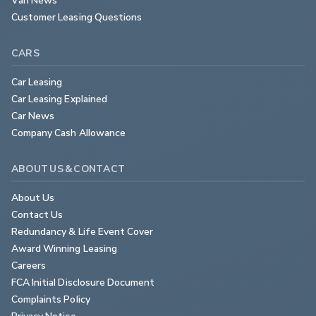
Customer Leasing Questions
CARS
Car Leasing
Car Leasing Explained
Car News
Company Cash Allowance
ABOUT US & CONTACT
About Us
Contact Us
Redundancy & Life Event Cover
Award Winning Leasing
Careers
FCA Initial Disclosure Document
Complaints Policy
Privacy Notice