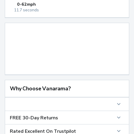
0-62mph
11.7 seconds
Why Choose Vanarama?
FREE 30-Day Returns
Rated Excellent On Trustpilot