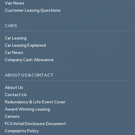
Van News
Customer Leasing Questions
CARS
Car Leasing
Car Leasing Explained
Car News
Company Cash Allowance
ABOUT US & CONTACT
About Us
Contact Us
Redundancy & Life Event Cover
Award Winning Leasing
Careers
FCA Initial Disclosure Document
Complaints Policy