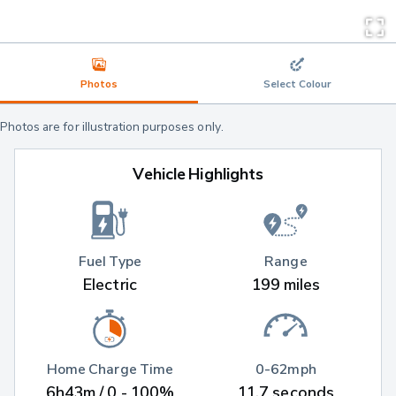
Photos
Select Colour
Photos are for illustration purposes only.
Vehicle Highlights
Fuel Type
Range
Electric
199 miles
Home Charge Time
0-62mph
6h43m / 0 - 100%
11.7 seconds