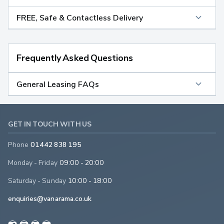
FREE, Safe & Contactless Delivery
Frequently Asked Questions
General Leasing FAQs
GET IN TOUCH WITH US
Phone
01442 838 195
Monday - Friday
09:00 - 20:00
Saturday - Sunday
10:00 - 18:00
enquiries@vanarama.co.uk