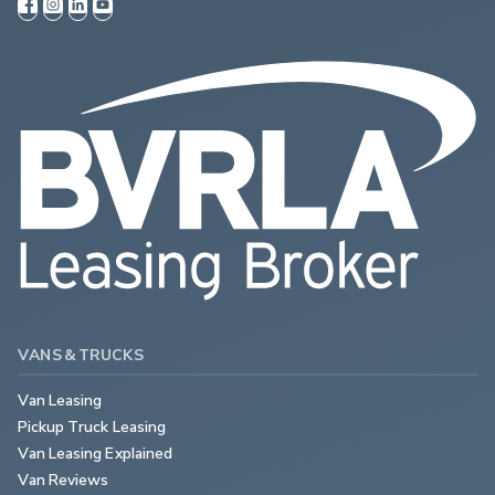
VANS & TRUCKS
Van Leasing
Pickup Truck Leasing
Van Leasing Explained
Van Reviews