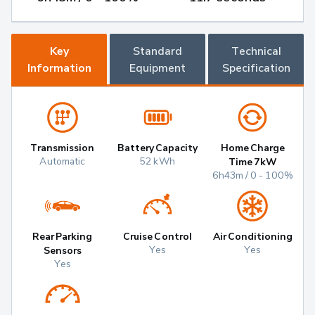
Key
Standard
Technical
Information
Equipment
Specification
Transmission
Battery Capacity
Home Charge
Automatic
52 kWh
Time 7kW
6h43m / 0 - 100%
Rear Parking
Cruise Control
Air Conditioning
Yes
Yes
Sensors
Yes