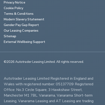
Privacy Notice
Cookie Policy
Terms & Conditions
Modern Slavery Statement
Gender Pay Gap Report
Our Leasing Companies
Sitemap
External Wellbeing Support
©2026 Autotrader Leasing Limited. All rights reserved.                        
Autotrader Leasing Limited Registered in England and 
Wales with registered number: 05137709 Registered 
Office: No.3 Circle Square, 3 Hawkshaw Street, 
Manchester M1 7BL. Vanarama, Vanarama Short-term 
Leasing, Vanarama Leasing and AT Leasing are trading 