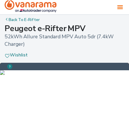
Back To
E-Rifter
Peugeot e-Rifter MPV
52kWh Allure Standard MPV Auto 5dr (7.4kW 
Charger)
Wishlist