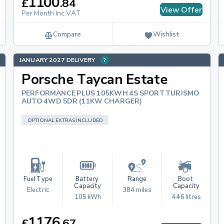
1100
£
.
84
View Offer
Per Month Inc.VAT
Compare
Wishlist
JANUARY 2027 DELIVERY
Porsche Taycan Estate
PERFORMANCE PLUS 105KWH 4S SPORT TURISMO
AUTO 4WD 5DR (11KW CHARGER)
OPTIONAL EXTRAS INCLUDED
Fuel Type
Battery 
Range
Boot 
Capacity
Capacity
Electric
384 miles
105 kWh
446 litres
1176
£
.
67