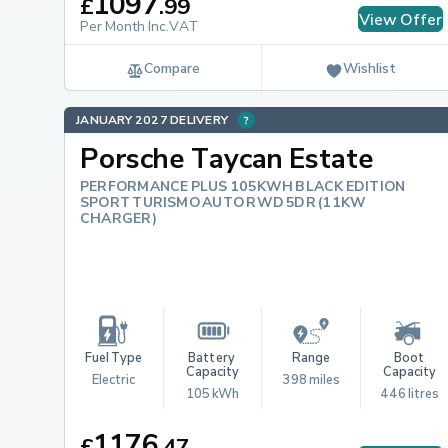
1097
£
.
99
View Offer
Per Month Inc.VAT
Compare
Wishlist
JANUARY 2027 DELIVERY
Porsche Taycan Estate
PERFORMANCE PLUS 105KWH BLACK EDITION
SPORT TURISMO AUTO RWD 5DR (11KW
CHARGER)
Fuel Type
Battery 
Range
Boot 
Capacity
Capacity
Electric
398 miles
105 kWh
446 litres
1176
£
.
47