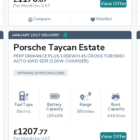
View Offer
Per Month Inc.VAT
Compare
Wishlist
JANUARY 2027 DELIVERY
Porsche Taycan Estate
PERFORMANCE PLUS 105KWH 4S CROSS TURISMO
AUTO 4WD 5DR (11KW CHARGER)
OPTIONAL EXTRAS INCLUDED
Fuel Type
Battery 
Range
Boot 
Capacity
Capacity
Electric
380 miles
105 kWh
446 litres
1207
£
.
77
View Offer
Per Month Inc.VAT