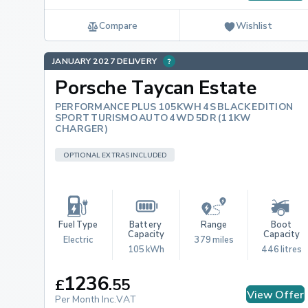
Compare
Wishlist
JANUARY 2027 DELIVERY
Porsche Taycan Estate
PERFORMANCE PLUS 105KWH 4S BLACK EDITION
SPORT TURISMO AUTO 4WD 5DR (11KW
CHARGER)
OPTIONAL EXTRAS INCLUDED
Fuel Type
Battery 
Range
Boot 
Capacity
Capacity
Electric
379 miles
105 kWh
446 litres
1236
£
.
55
View Offer
Per Month Inc.VAT