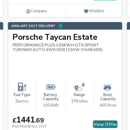
Compare
Wishlist
JANUARY 2027 DELIVERY
Porsche Taycan Estate
PERFORMANCE PLUS 105KWH GTS SPORT
TURISMO AUTO 4WD 5DR (11KW CHARGER)
Fuel Type
Battery 
Range
Boot 
Capacity
Capacity
Electric
378 miles
105 kWh
405 litres
1441
£
.
69
View Offer
Per Month Inc.VAT