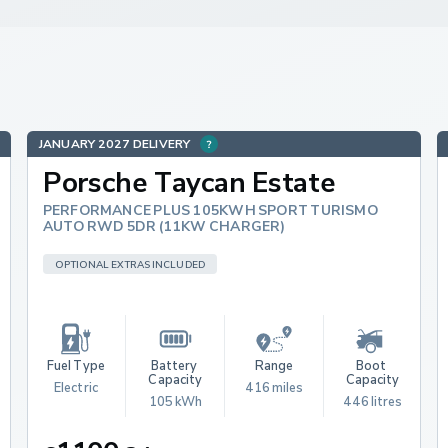
JANUARY 2027 DELIVERY
Porsche Taycan Estate
PERFORMANCE PLUS 105KWH SPORT TURISMO
AUTO RWD 5DR (11KW CHARGER)
OPTIONAL EXTRAS INCLUDED
Fuel Type
Battery 
Range
Boot 
Capacity
Capacity
Electric
416 miles
105 kWh
446 litres