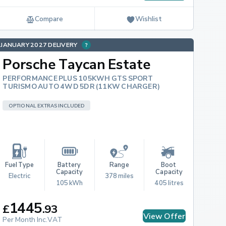
Compare
Wishlist
JANUARY 2027 DELIVERY
Porsche Taycan Estate
PERFORMANCE PLUS 105KWH GTS SPORT
TURISMO AUTO 4WD 5DR (11KW CHARGER)
OPTIONAL EXTRAS INCLUDED
Fuel Type
Battery 
Range
Boot 
Capacity
Capacity
Electric
378 miles
105 kWh
405 litres
1445
£
.
93
View Offer
Per Month Inc.VAT