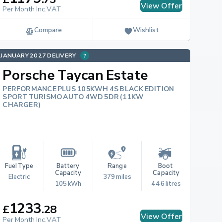
View Offer
Per Month Inc.VAT
Compare
Wishlist
JANUARY 2027 DELIVERY
Porsche Taycan Estate
PERFORMANCE PLUS 105KWH 4S BLACK EDITION
SPORT TURISMO AUTO 4WD 5DR (11KW
CHARGER)
Fuel Type
Battery 
Range
Boot 
Capacity
Capacity
Electric
379 miles
105 kWh
446 litres
1233
£
.
28
View Offer
Per Month Inc.VAT