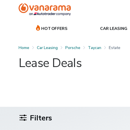
HOT OFFERS
CAR LEASING
Home
Car Leasing
Porsche
Taycan
Estate
Lease Deals
Filters