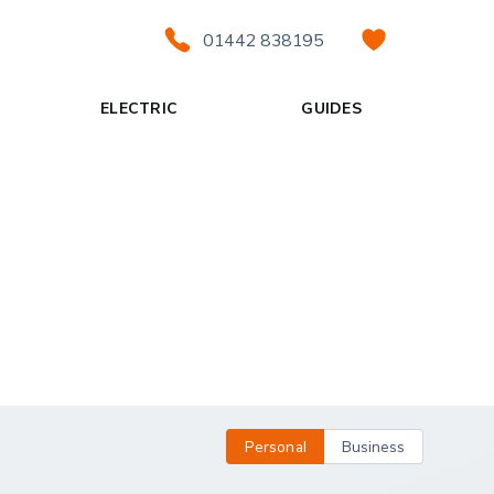
01442 838195
ELECTRIC
GUIDES
Personal
Business