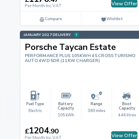
View Offer
Per Month Inc.VAT
Compare
Wishlist
JANUARY 2027 DELIVERY
Porsche Taycan Estate
PERFORMANCE PLUS 105KWH 4S CROSS TURISMO
AUTO 4WD 5DR (11KW CHARGER)
Fuel Type
Battery 
Range
Boot 
Capacity
Capacity
Electric
380 miles
105 kWh
446 litres
1204
£
.
90
View Offer
Per Month Inc.VAT