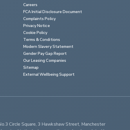
Careers
FCA Initial Disclosure Document
Complaints Policy
Privacy Notice
Cookie Policy
Terms & Conditions
Modern Slavery Statement
Gender Pay Gap Report
Our Leasing Companies
Sitemap
External Wellbeing Support
No.3 Circle Square, 3 Hawkshaw Street, Manchester 