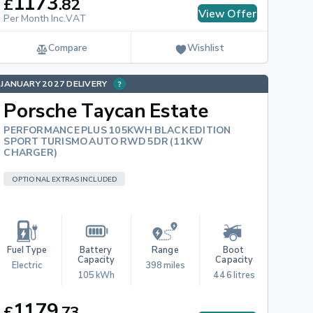
1173
£
.
82
View Offer
Per Month Inc.VAT
Compare
Wishlist
JANUARY 2027 DELIVERY
Porsche Taycan Estate
PERFORMANCE PLUS 105KWH BLACK EDITION
SPORT TURISMO AUTO RWD 5DR (11KW
CHARGER)
OPTIONAL EXTRAS INCLUDED
Fuel Type
Battery 
Range
Boot 
Capacity
Capacity
Electric
398 miles
105 kWh
446 litres
1179
£
.
73