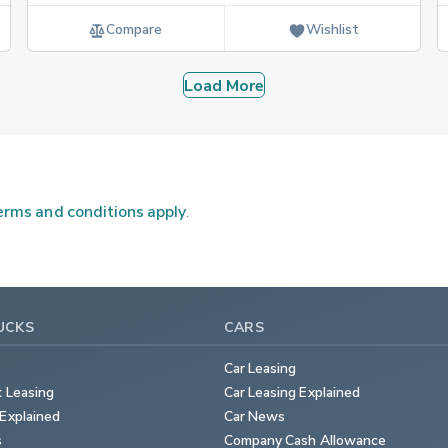
Compare
Wishlist
Load More
rms and conditions apply
.
UCKS
CARS
Car Leasing
k Leasing
Car Leasing Explained
Explained
Car News
s
Company Cash Allowance