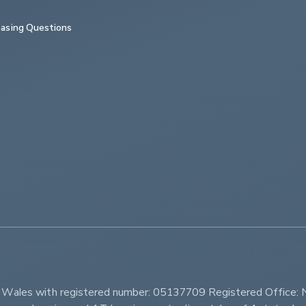
asing Questions
         
d Wales with registered number: 05137709 Registered Office: 