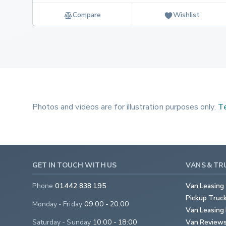
Compare
Wishlist
Photos and videos are for illustration purposes only.
Te
GET IN TOUCH WITH US
VANS & TR
Phone
01442 838 195
Van Leasing
Pickup Truc
Monday - Friday
09:00 - 20:00
Van Leasing 
Saturday - Sunday
10:00 - 18:00
Van Review