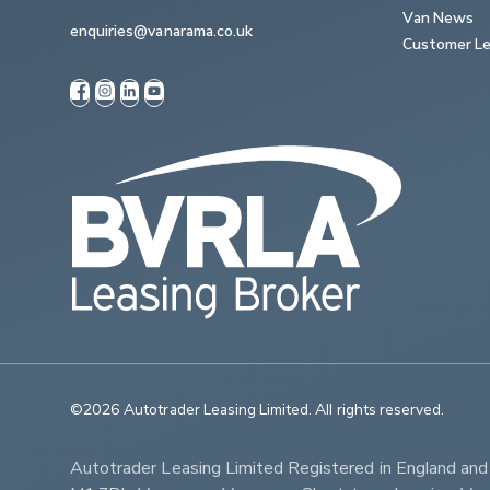
Van News
enquiries@vanarama.co.uk
Customer Le
©2026 Autotrader Leasing Limited. All rights reserved.                   
Autotrader Leasing Limited Registered in England an