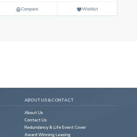
Compare
Wishlist
ABOUT US & CONTACT
About Us
Contact Us
Redundancy & Life Event Cover
Award Winning Leasing