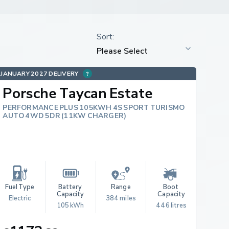
JANUARY 2027 DELIVERY
Porsche Taycan Estate
PERFORMANCE PLUS 105KWH 4S SPORT TURISMO
AUTO 4WD 5DR (11KW CHARGER)
Fuel Type
Battery 
Range
Boot 
Capacity
Capacity
Electric
384 miles
105 kWh
446 litres