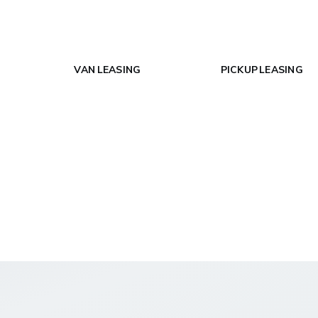
VAN LEASING
PICKUP LEASING