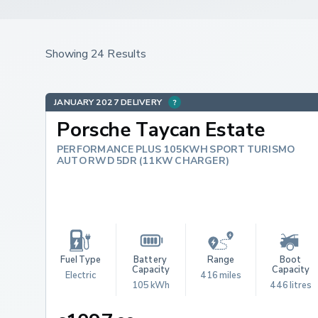
Showing 24 Results
JANUARY 2027 DELIVERY
Porsche Taycan Estate
PERFORMANCE PLUS 105KWH SPORT TURISMO
AUTO RWD 5DR (11KW CHARGER)
Fuel Type
Battery 
Range
Boot 
Capacity
Capacity
Electric
416 miles
105 kWh
446 litres