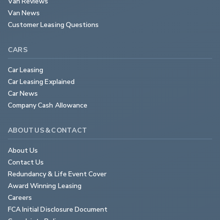
Van Reviews
Van News
Customer Leasing Questions
CARS
Car Leasing
Car Leasing Explained
Car News
Company Cash Allowance
ABOUT US & CONTACT
About Us
Contact Us
Redundancy & Life Event Cover
Award Winning Leasing
Careers
FCA Initial Disclosure Document