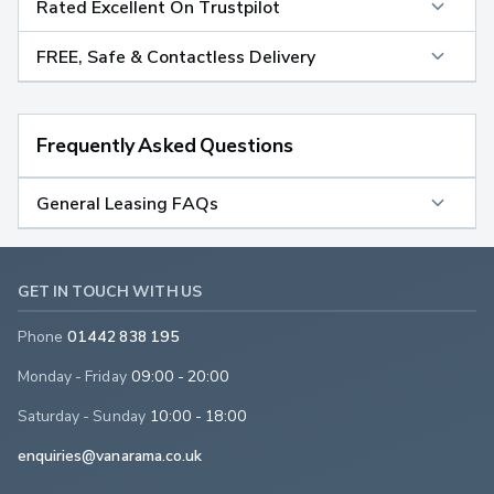
Rated Excellent On Trustpilot
FREE, Safe & Contactless Delivery
Frequently Asked Questions
General Leasing FAQs
GET IN TOUCH WITH US
Phone
01442 838 195
Monday - Friday
09:00 - 20:00
Saturday - Sunday
10:00 - 18:00
enquiries@vanarama.co.uk