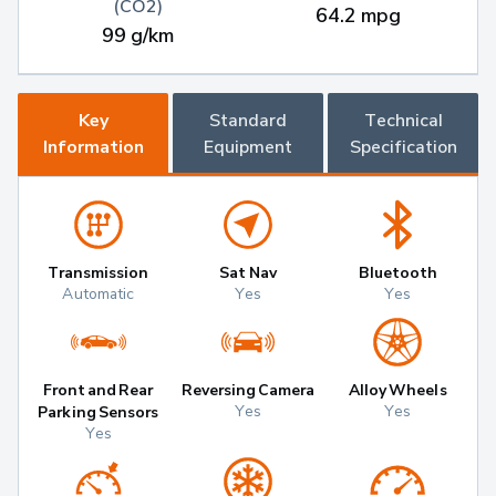
(CO2)
64.2 mpg
99 g/km
Key
Standard
Technical
Information
Equipment
Specification
Transmission
Sat Nav
Bluetooth
Automatic
Yes
Yes
Front and Rear
Reversing Camera
Alloy Wheels
Yes
Yes
Parking Sensors
Yes