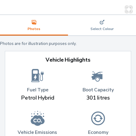
Photos
Select Colour
Photos are for illustration purposes only.
Vehicle Highlights
Fuel Type
Boot Capacity
Petrol Hybrid
301 litres
Vehicle Emissions 
Economy