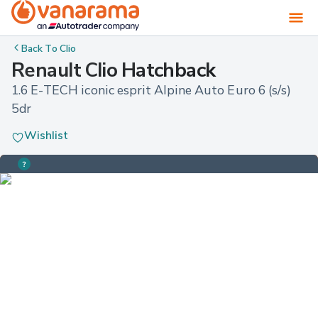
Back To
Clio
Renault Clio Hatchback
1.6 E-TECH iconic esprit Alpine Auto Euro 6 (s/s) 
5dr
Wishlist