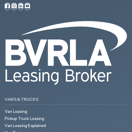
VANS & TRUCKS
Van Leasing
Pickup Truck Leasing
Van Leasing Explained