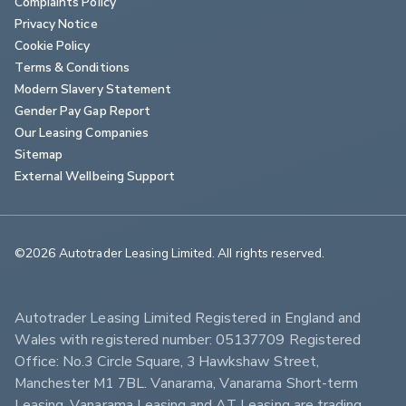
Complaints Policy
Privacy Notice
Cookie Policy
Terms & Conditions
Modern Slavery Statement
Gender Pay Gap Report
Our Leasing Companies
Sitemap
External Wellbeing Support
©2026 Autotrader Leasing Limited. All rights reserved.                        
Autotrader Leasing Limited Registered in England and 
Wales with registered number: 05137709 Registered 
Office: No.3 Circle Square, 3 Hawkshaw Street, 
Manchester M1 7BL. Vanarama, Vanarama Short-term 
Leasing, Vanarama Leasing and AT Leasing are trading 