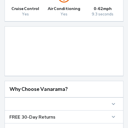
Cruise Control
Air Conditioning
0-62mph
Yes
Yes
9.3 seconds
Why Choose Vanarama?
FREE 30-Day Returns