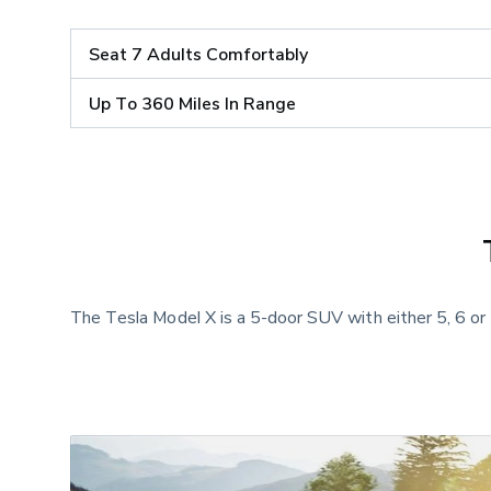
Seat 7 Adults Comfortably
Up To 360 Miles In Range
The Tesla Model X is a 5-door SUV with either 5, 6 or 