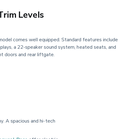
Trim Levels
odel comes well equipped. Standard features include
isplays, a 22-speaker sound system, heated seats, and
t doors and rear liftgate.
y. A spacious and hi-tech