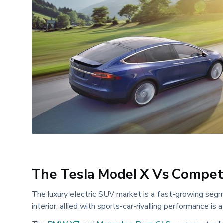
The Tesla Model X Vs Compet
The luxury electric SUV market is a fast-growing segm
interior, allied with sports-car-rivalling performance is 