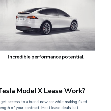
Incredible performance potential.
esla Model X Lease Work?
u get access to a brand-new car while making fixed
ength of your contract. Most lease deals last