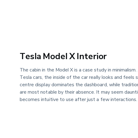
Tesla Model X Interior
The cabin in the Model X is a case study in minimalism. 
Tesla cars, the inside of the car really looks and feels 
centre display dominates the dashboard, while traditi
are most notable by their absence. It may seem dauntin
becomes intuitive to use after just a few interactions.