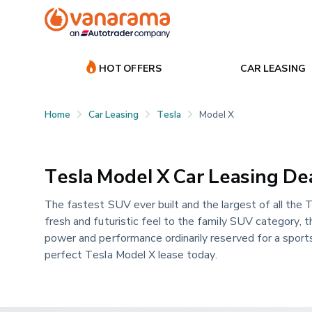
HOT OFFERS
CAR LEASING
Home
Car Leasing
Tesla
Model X
Tesla Model X Car Leasing De
The fastest SUV ever built and the largest of all the T
fresh and futuristic feel to the family SUV category, t
power and performance ordinarily reserved for a sports 
perfect Tesla Model X lease today.