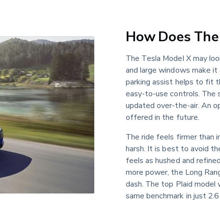
How Does The 
The Tesla Model X may loo
and large windows make it 
parking assist helps to fit 
easy-to-use controls. The s
updated over-the-air. An o
offered in the future.
The ride feels firmer than 
harsh. It is best to avoid t
feels as hushed and refined
more power, the Long Rang
dash. The top Plaid model w
same benchmark in just 2.6 