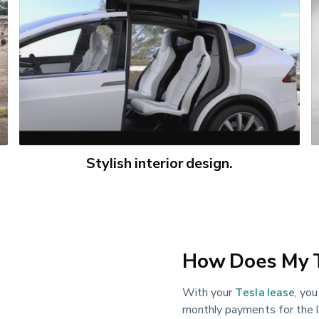
Stylish interior design.
How Does My T
With your
Tesla lease
, yo
monthly payments for the l