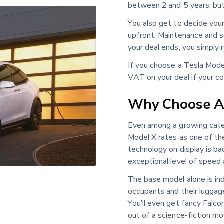
between 2 and 5 years, but 
You also get to decide you
upfront. Maintenance and se
your deal ends, you simply r
If you choose a Tesla Mode
VAT on your deal if your co
Why Choose A 
Even among a growing categ
Model X rates as one of t
technology on display is bac
exceptional level of speed
The base model alone is ind
occupants and their luggage
You’ll even get fancy Falc
out of a science-fiction mo