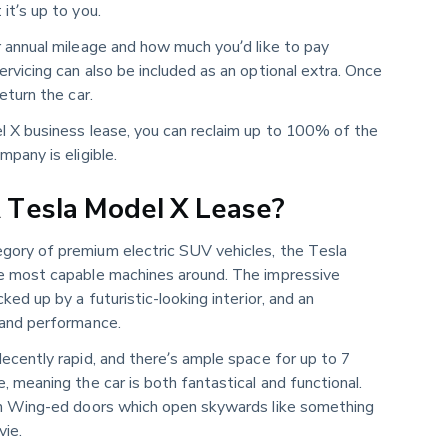
it’s up to you.
r annual mileage and how much you’d like to pay
rvicing can also be included as an optional extra. Once
eturn the car.
l X business lease, you can reclaim up to 100% of the
mpany is eligible.
Tesla Model X Lease?
ory of premium electric SUV vehicles, the Tesla
he most capable machines around. The impressive
ked up by a futuristic-looking interior, and an
 and performance.
ecently rapid, and there’s ample space for up to 7
, meaning the car is both fantastical and functional.
on Wing-ed doors which open skywards like something
vie.