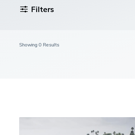
Filters
Showing 0 Results