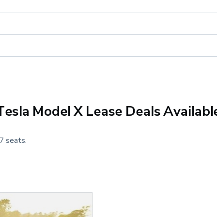
Tesla Model X Lease Deals Availabl
7 seats.