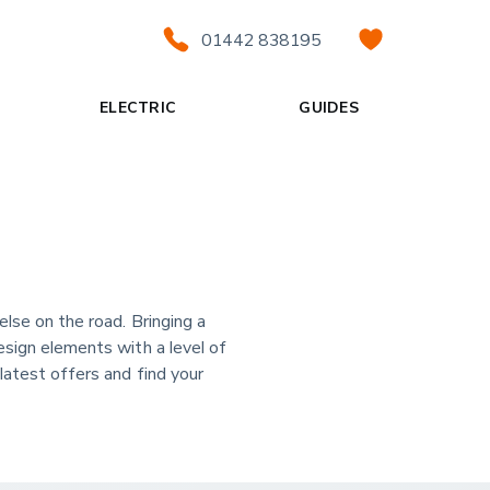
01442 838195
ELECTRIC
GUIDES
else on the road. Bringing a
esign elements with a level of
latest offers and find your