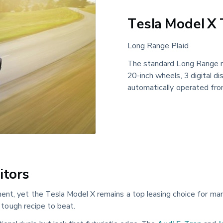
Tesla Model X 
Long Range Plaid
The standard Long Range m
20-inch wheels, 3 digital d
automatically operated fron
itors
ent, yet the Tesla Model X remains a top leasing choice for man
a tough recipe to beat.