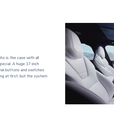
As is the case with all 
special. A huge 17-inch 
onal buttons and switches 
g at first, but the system 