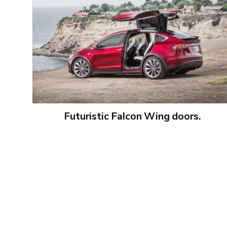
Futuristic Falcon Wing doors.