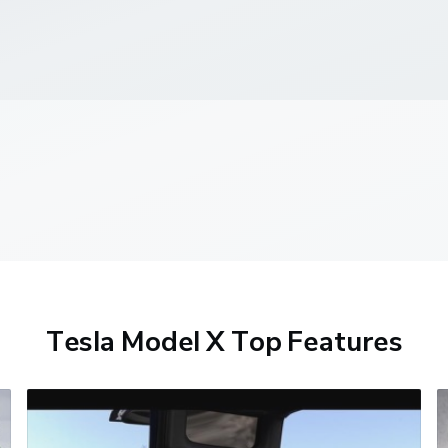
Tesla Model X Top Features