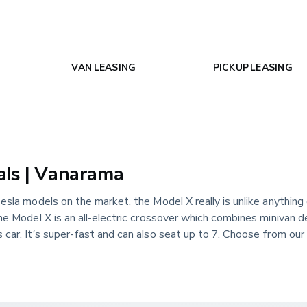
VAN LEASING
PICKUP LEASING
als | Vanarama
esla models on the market, the Model X really is unlike anything 
he Model X is an all-electric crossover which combines minivan d
car. It’s super-fast and can also seat up to 7. Choose from our 