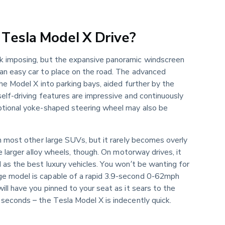
Tesla Model X Drive?
k imposing, but the expansive panoramic windscreen 
an easy car to place on the road. The advanced 
the Model X into parking bays, aided further by the 
elf-driving features are impressive and continuously 
ptional yoke-shaped steering wheel may also be 
in most other large SUVs, but it rarely becomes overly 
he larger alloy wheels, though. On motorway drives, it 
 as the best luxury vehicles. You won’t be wanting for 
e model is capable of a rapid 3.9-second 0-62mph 
ill have you pinned to your seat as it sears to the 
seconds – the Tesla Model X is indecently quick.