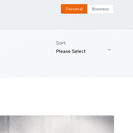
Personal
Business