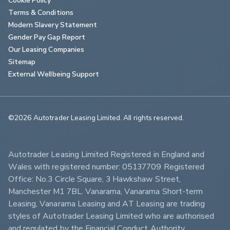
Terms & Conditions
Modern Slavery Statement
Gender Pay Gap Report
Our Leasing Companies
Sitemap
External Wellbeing Support
©2026 Autotrader Leasing Limited. All rights reserved.                        
Autotrader Leasing Limited Registered in England and 
Wales with registered number: 05137709 Registered 
Office: No.3 Circle Square, 3 Hawkshaw Street, 
Manchester M1 7BL. Vanarama, Vanarama Short-term 
Leasing, Vanarama Leasing and AT Leasing are trading 
styles of Autotrader Leasing Limited who are authorised 
and regulated by the Financial Conduct Authority 