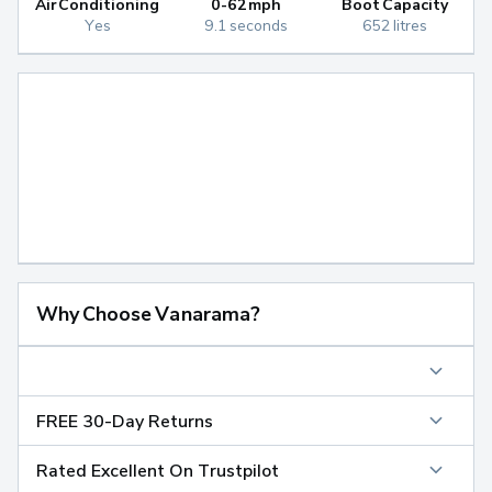
Air Conditioning
0-62mph
Boot Capacity
Yes
9.1 seconds
652 litres
Why Choose Vanarama?
FREE 30-Day Returns
Rated Excellent On Trustpilot