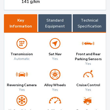
141 g/km
Key
Standard
Technical
Information
Equipment
Specification
Transmission
Sat Nav
Front and Rear
Automatic
Yes
Parking Sensors
Yes
Reversing Camera
Alloy Wheels
Cruise Control
Yes
Yes
Yes