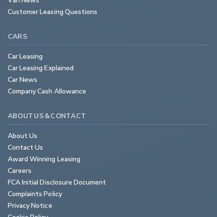
Customer Leasing Questions
CARS
Car Leasing
Car Leasing Explained
Car News
Company Cash Allowance
ABOUT US & CONTACT
About Us
Contact Us
Award Winning Leasing
Careers
FCA Initial Disclosure Document
Complaints Policy
Privacy Notice
Cookie Policy