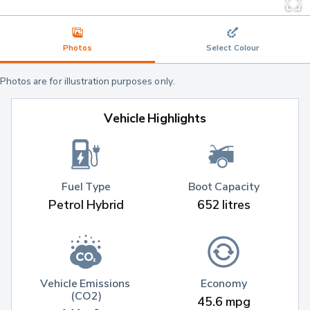
Photos
Select Colour
Photos are for illustration purposes only.
Vehicle Highlights
Fuel Type
Boot Capacity
Petrol Hybrid
652 litres
Vehicle Emissions 
Economy
(CO2)
45.6 mpg