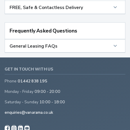
FREE, Safe & Contactless Delivery
Frequently Asked Questions
General Leasing FAQs
GET IN TOUCH WITH US
Phone
01442 838 195
Monday - Friday
09:00 - 20:00
Saturday - Sunday
10:00 - 18:00
enquiries@vanarama.co.uk