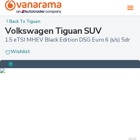
Back To
Tiguan
Volkswagen Tiguan SUV
1.5 eTSI MHEV Black Edition DSG Euro 6 (s/s) 5dr
Wishlist