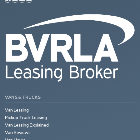
VANS & TRUCKS
Van Leasing
Pickup Truck Leasing
Van Leasing Explained
Van Reviews
Van News