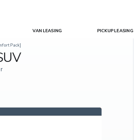
VAN LEASING
PICKUP LEASING
mfort Pack]
 SUV
r