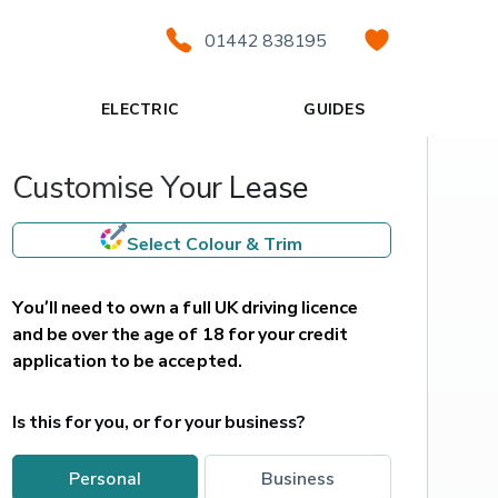
01442 838195
ELECTRIC
GUIDES
Customise Your Lease
Select Colour & Trim
You’ll need to own a full UK driving licence 
and be over the age of 18 for your credit 
application to be accepted.
Is this for you, or for your business?
personal
business