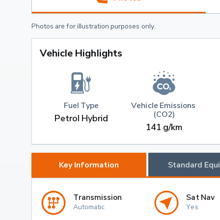
Photos are for illustration purposes only.
Vehicle Highlights
Fuel Type
Vehicle Emissions 
(CO2)
Petrol Hybrid
141 g/km
Key Information
Standard Equ
Transmission
Sat Nav
Automatic
Yes