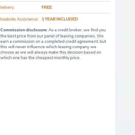
Delivery:
FREE
Roadside Assistance:
1 YEAR INCLUDED
Commission disclosure:
 As a credit broker, we find you 
the best price from our panel of leasing companies. We 
earn a commission on a completed credit agreement, but 
this will never influence which leasing company we 
choose as we will always make this decision based on 
which one has the cheapest monthly price.