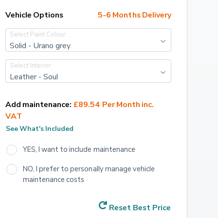
Vehicle Options
5-6 Months Delivery
Select Paint Colour:
Solid - Urano grey
Select Interior:
Leather - Soul
Add maintenance:
£89.54 Per Month inc. 
VAT
See What's Included
YES, I want to include maintenance
NO, I prefer to personally manage vehicle 
maintenance costs
Reset Best Price