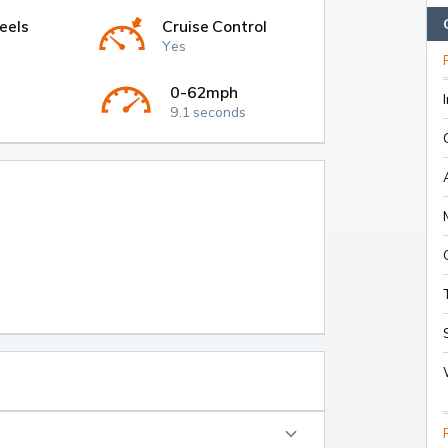
eels
Cruise Control
Yes
0-62mph
9.1 seconds