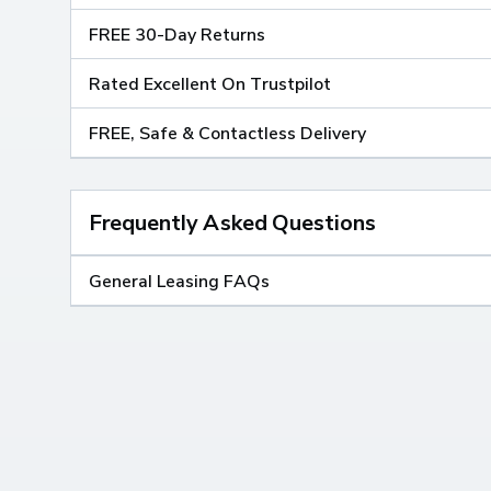
FREE 30-Day Returns
Rated Excellent On Trustpilot
FREE, Safe & Contactless Delivery
Frequently Asked Questions
General Leasing FAQs