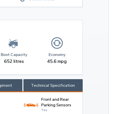
Boot Capacity
Economy
652 litres
45.6 mpg
ipment
Technical Specification
Front and Rear
Parking Sensors
Yes