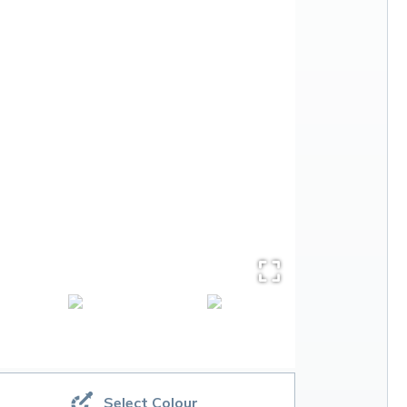
Select Colour