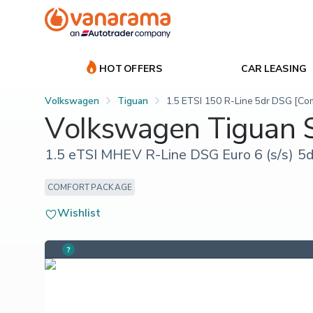
HOT OFFERS
CAR LEASING
Volkswagen
Tiguan
1.5 ETSI 150 R-Line 5dr DSG [Co
Volkswagen Tiguan
1.5 eTSI MHEV R-Line DSG Euro 6 (s/s) 5d
COMFORT PACKAGE
Wishlist