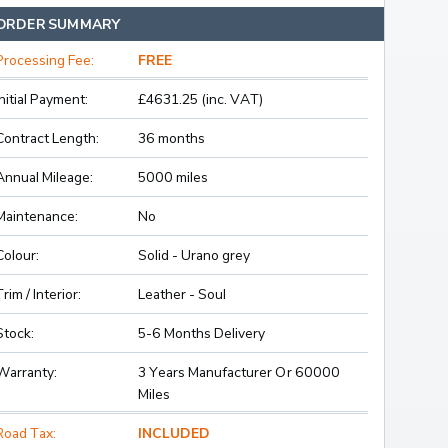
ORDER SUMMARY
Processing Fee:
FREE
Initial Payment:
£4631.25 (inc. VAT)
Contract Length:
36 months
Annual Mileage:
5000 miles
Maintenance:
No
Colour:
Solid - Urano grey
Trim / Interior:
Leather - Soul
Stock:
5-6 Months Delivery
Warranty:
3 Years Manufacturer Or 60000
Miles
Road Tax:
INCLUDED