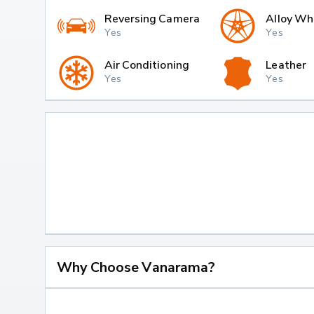
Reversing Camera
Alloy Wh
Yes
Yes
Air Conditioning
Leather
Yes
Yes
Why Choose Vanarama?