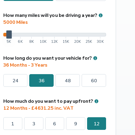
How many miles will you be driving a year?
5000
 Miles
5K
6K
8K
10K
12K
15K
20K
25K
30K
How long do you want your vehicle for?
36 Months - 3 Years
24
36
48
60
How much do you want to pay upfront?
12 Months - £4631.25 inc. VAT
1
3
6
9
12