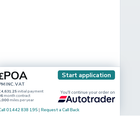
POA
£
Start application
PM INC. VAT
£4,631.25
initial payment
You'll continue your order on
36
month contract
5,000
miles per year
Call 01442 838 195
|
Request a Call Back