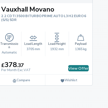
Vauxhall Movano
2.2 CDTI 3500 BITURBO PRIME AUTO L3 H2 EURO 6
(S/S) 5DR
Transmissio
Load Length
Load Height
Payload
n
3705 mm
1932 mm
1365 kg
Automatic
378
£
.
37
View Offer
Per Month Exc.VAT
Compare
Wishlist