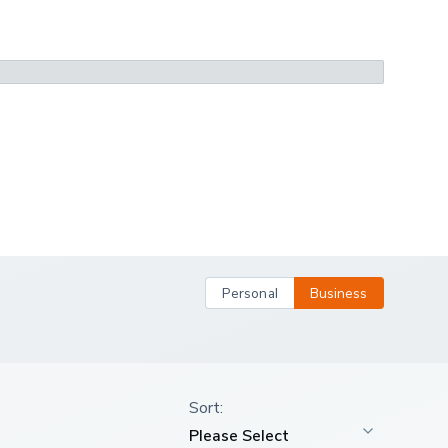
Personal
Business