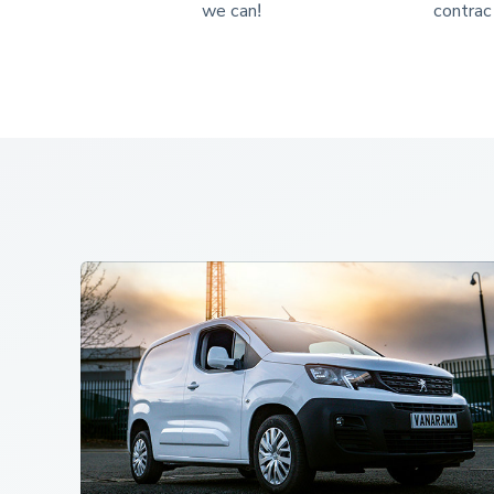
we can!
contract