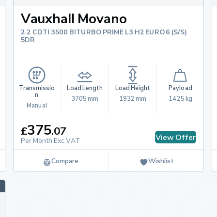
st to confirm which options
Vauxhall Movano
2.2 CDTI 3500 BITURBO PRIME L3 H2 EURO 6 (S/S)
y & Emissions
5DR
ll Movano panel van has
 25.4 mpg to 40.4 mpg.
o if you opt for the
Transmissio
Load Length
Load Height
Payload
n
3705 mm
1932 mm
1425 kg
Manual
Movano
375
£
.
07
View Offer
Per Month Exc.VAT
Compare
Wishlist
 variety of vehicles,
 Volkswagen Crafter,
 Stellantis brand large
.