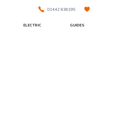
01442 838195
ELECTRIC
GUIDES