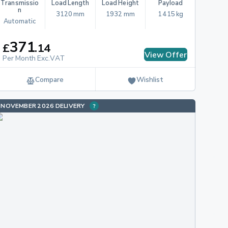
Transmissio
Load Length
Load Height
Payload
n
3120 mm
1932 mm
1415 kg
Automatic
371
£
.
14
View Offer
Per Month Exc.VAT
Compare
Wishlist
NOVEMBER 2026 DELIVERY