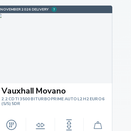
NOVEMBER 2026 DELIVERY
Vauxhall Movano
2.2 CDTI 3500 BITURBO PRIME AUTO L2 H2 EURO 6
(S/S) 5DR