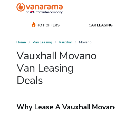
HOT OFFERS
CAR LEASING
Home
Van Leasing
Vauxhall
Movano
Vauxhall Movano
Van Leasing
Deals
Why Lease A Vauxhall Movan