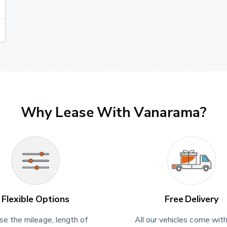
Movano?
0-mile warranty (whichever
 in the Movano Electric.
Why Lease With Vanarama?
Flexible Options
Free Delivery
e the mileage, length of 
All our vehicles come with