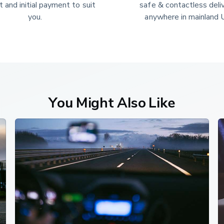
 and initial payment to suit 
safe & contactless deli
you.
anywhere in mainland 
You Might Also Like