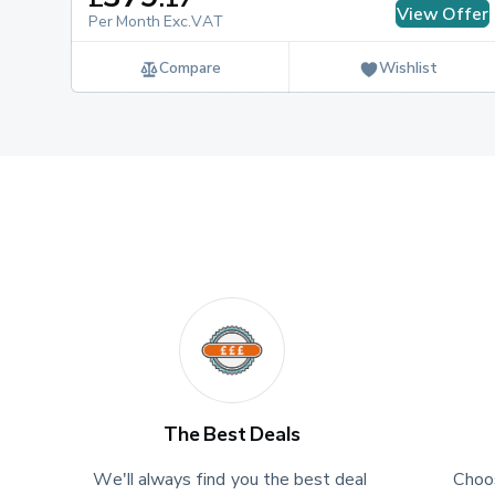
View Offer
Per Month Exc.VAT
How long is the warranty on a Vauxhall 
Compare
Wishlist
The Vauxhall Movano benefits from a 3-year / 100,00
comes first), with extended cover for the battery pack
The Best Deals
We'll always find you the best deal 
Choos