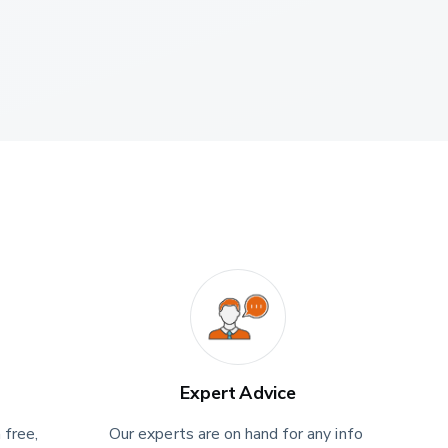
Expert Advice
 free, 
Our experts are on hand for any info 