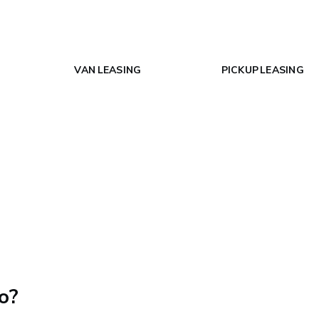
VAN LEASING
PICKUP LEASING
o?