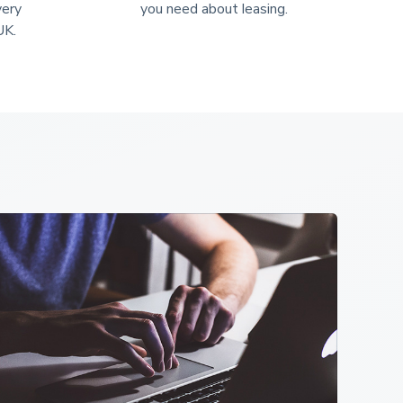
very 
you need about leasing.
UK.