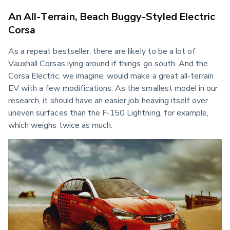
An All-Terrain, Beach Buggy-Styled Electric
Corsa
As a repeat bestseller, there are likely to be a lot of 
Vauxhall Corsas lying around if things go south. And the 
Corsa Electric, we imagine, would make a great all-terrain 
EV with a few modifications. As the smallest model in our 
research, it should have an easier job heaving itself over 
uneven surfaces than the F-150 Lightning, for example, 
which weighs twice as much.