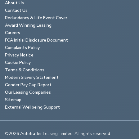
About Us
Contact Us
Redundancy & Life Event Cover
Award Winning Leasing
Careers
FCA Initial Disclosure Document
Complaints Policy
Privacy Notice
Cookie Policy
Terms & Conditions
Modern Slavery Statement
Gender Pay Gap Report
Our Leasing Companies
Sitemap
External Wellbeing Support
©2026 Autotrader Leasing Limited. All rights reserved.                        