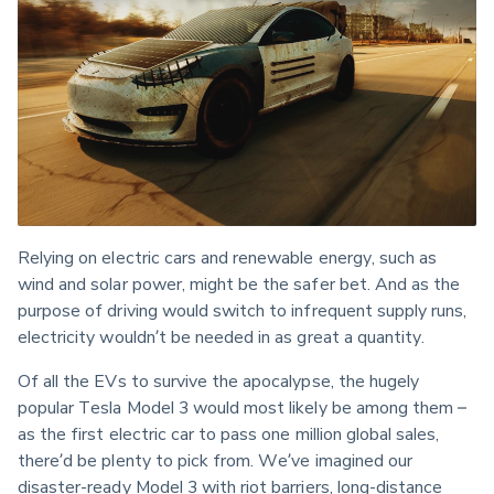
Relying on electric cars and renewable energy, such as 
wind and solar power, might be the safer bet. And as the 
purpose of driving would switch to infrequent supply runs, 
electricity wouldn’t be needed in as great a quantity.
Of all the EVs to survive the apocalypse, the hugely 
popular Tesla Model 3 would most likely be among them – 
as the first electric car to pass one million global sales, 
there’d be plenty to pick from. We’ve imagined our 
disaster-ready Model 3 with riot barriers, long-distance 