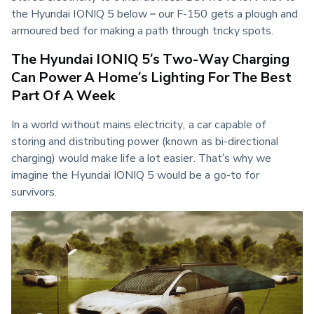
the Hyundai IONIQ 5 below – our F-150 gets a plough and 
armoured bed for making a path through tricky spots.
The Hyundai IONIQ 5’s Two-Way Charging
Can Power A Home’s Lighting For The Best
Part Of A Week
In a world without mains electricity, a car capable of 
storing and distributing power (known as bi-directional 
charging) would make life a lot easier. That’s why we 
imagine the Hyundai IONIQ 5 would be a go-to for 
survivors.