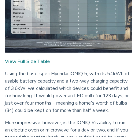
View Full Size Table
Using the base-spec Hyundai IONIQ 5, with its 54kWh of 
usable battery capacity and a two-way charging capacity 
of 3.6kW, we calculated which devices could benefit and 
for how long. It would power an LED bulb for 123 days, or 
just over four months – meaning a home’s worth of bulbs 
(34) could be kept on for more than half a week.
More impressive, however, is the IONIQ 5’s ability to run 
an electric oven or microwave for a day or two, and if you 
topped the battery back up, you wouldn’t need to worry 