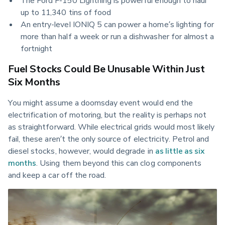
up to 11,340 tins of food
An entry-level IONIQ 5 can power a home’s lighting for 
more than half a week or run a dishwasher for almost a 
fortnight
Fuel Stocks Could Be Unusable Within Just
Six Months
You might assume a doomsday event would end the 
electrification of motoring, but the reality is perhaps not 
as straightforward. While electrical grids would most likely 
fail, these aren’t the only source of electricity. Petrol and 
diesel stocks, however, would degrade in 
as little as six 
months
. Using them beyond this can clog components 
and keep a car off the road.