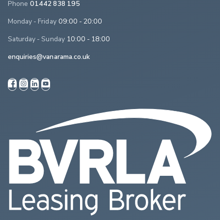
Phone
01442 838 195
Monday - Friday
09:00 - 20:00
Saturday - Sunday
10:00 - 18:00
enquiries@vanarama.co.uk