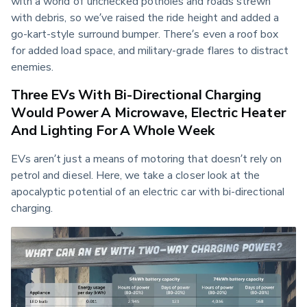
with a world of unchecked potholes and roads strewn 
with debris, so we’ve raised the ride height and added a 
go-kart-style surround bumper. There’s even a roof box 
for added load space, and military-grade flares to distract 
enemies.
Three EVs With Bi-Directional Charging
Would Power A Microwave, Electric Heater
And Lighting For A Whole Week
EVs aren’t just a means of motoring that doesn’t rely on 
petrol and diesel. Here, we take a closer look at the 
apocalyptic potential of an electric car with bi-directional 
charging.