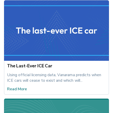
The Last-Ever ICE Car
Using official licensing data, Vanarama predicts when 
ICE cars will cease to exist and which will...
Read More