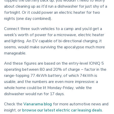
about cleaning up as it’d run a dishwasher for just shy of a 
fortnight. Or it could power an electric heater for two 
nights (one day combined).
Connect three such vehicles to a camp and you’d get a 
week’s worth of power for a microwave, electric heater 
and lighting. An EV capable of bi-directional charging, it 
seems, would make surviving the apocalypse much more 
manageable.
And these figures are based on the entry-level IONIQ 5 
operating between 80 and 20% of charge – factor in the 
range-topping 77.4kWh battery, of which 74kWh is 
usable, and the numbers are even more impressive: a 
whole home could be lit Monday-Friday, while the 
dishwasher would run for 17 days.
Check the 
Vanarama blog
 for more automotive news and 
insight, or 
browse our latest electric car leasing deals
.