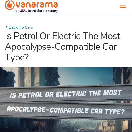
Back To
Cars
Is Petrol Or Electric The Most
Apocalypse-Compatible Car
Type?