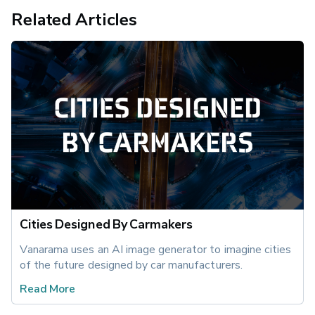
Related Articles
Cities Designed By Carmakers
Vanarama uses an AI image generator to imagine cities 
of the future designed by car manufacturers.
Read More