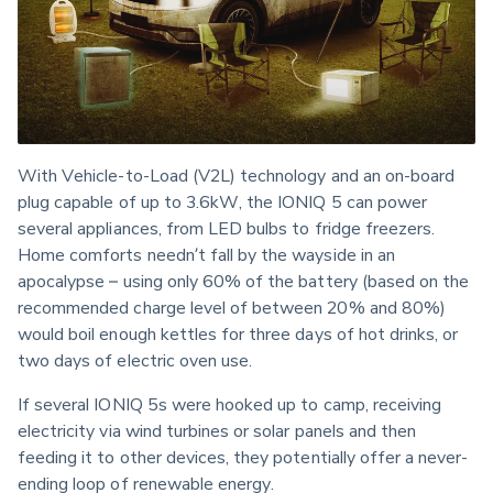
With Vehicle-to-Load (V2L) technology and an on-board 
plug capable of up to 3.6kW, the IONIQ 5 can power 
several appliances, from LED bulbs to fridge freezers. 
Home comforts needn’t fall by the wayside in an 
apocalypse – using only 60% of the battery (based on the 
recommended charge level of between 20% and 80%) 
would boil enough kettles for three days of hot drinks, or 
two days of electric oven use.
If several IONIQ 5s were hooked up to camp, receiving 
electricity via wind turbines or solar panels and then 
feeding it to other devices, they potentially offer a never-
ending loop of renewable energy.