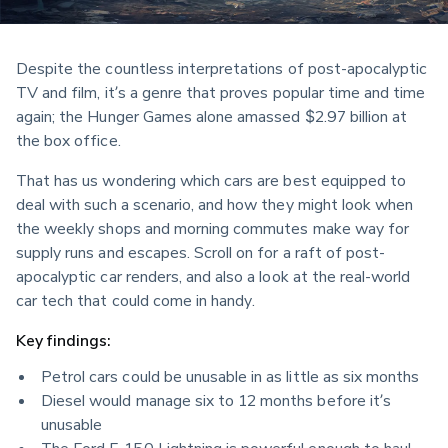
Despite the countless interpretations of post-apocalyptic 
TV and film, it’s a genre that proves popular time and time 
again; the Hunger Games alone amassed $2.97 billion at 
the box office.
That has us wondering which cars are best equipped to 
deal with such a scenario, and how they might look when 
the weekly shops and morning commutes make way for 
supply runs and escapes. Scroll on for a raft of post-
apocalyptic car renders, and also a look at the real-world 
car tech that could come in handy.
Key findings:
Petrol cars could be unusable in as little as six months
Diesel would manage six to 12 months before it’s 
unusable
The Ford F-150 Lightning is powerful enough to haul 