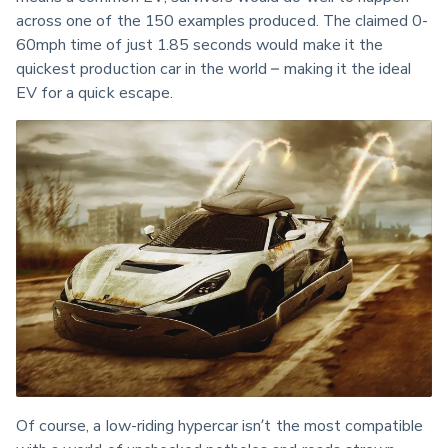
across one of the 150 examples produced. The claimed 0-
60mph time of just 1.85 seconds would make it the 
quickest production car in the world – making it the ideal 
EV for a quick escape.
Of course, a low-riding hypercar isn’t the most compatible 