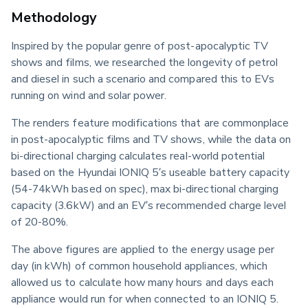
Methodology
Inspired by the popular genre of post-apocalyptic TV 
shows and films, we researched the longevity of petrol 
and diesel in such a scenario and compared this to EVs 
running on wind and solar power.
The renders feature modifications that are commonplace 
in post-apocalyptic films and TV shows, while the data on 
bi-directional charging calculates real-world potential 
based on the Hyundai IONIQ 5’s useable battery capacity 
(54-74kWh based on spec), max bi-directional charging 
capacity (3.6kW) and an EV’s recommended charge level 
of 20-80%.
The above figures are applied to the energy usage per 
day (in kWh) of common household appliances, which 
allowed us to calculate how many hours and days each 
appliance would run for when connected to an IONIQ 5.