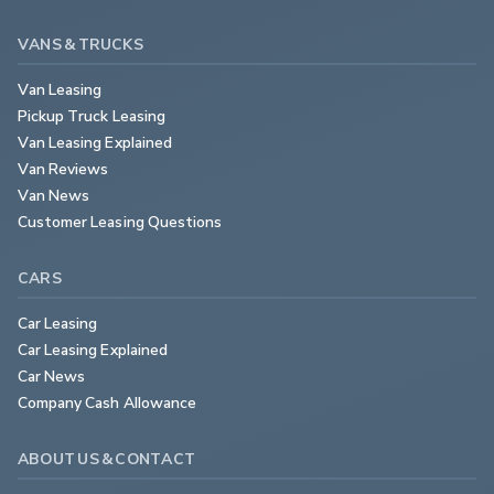
VANS & TRUCKS
Van Leasing
Pickup Truck Leasing
Van Leasing Explained
Van Reviews
Van News
Customer Leasing Questions
CARS
Car Leasing
Car Leasing Explained
Car News
Company Cash Allowance
ABOUT US & CONTACT