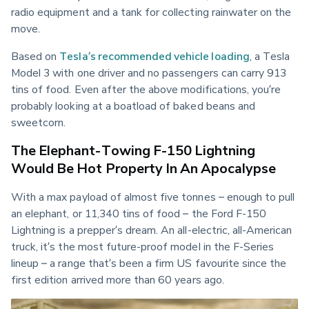
radio equipment and a tank for collecting rainwater on the 
move.
Based on 
Tesla’s recommended vehicle loading
, a Tesla 
Model 3 with one driver and no passengers can carry 913 
tins of food. Even after the above modifications, you’re 
probably looking at a boatload of baked beans and 
sweetcorn.
The Elephant-Towing F-150 Lightning
Would Be Hot Property In An Apocalypse
With a max payload of almost five tonnes – enough to pull 
an elephant, or 11,340 tins of food – the Ford F-150 
Lightning is a prepper’s dream. An all-electric, all-American 
truck, it’s the most future-proof model in the F-Series 
lineup – a range that’s been a firm US favourite since the 
first edition arrived more than 60 years ago.