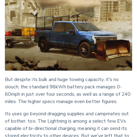
But despite its bulk and huge towing capacity, it’s no 
slouch; the standard 98kWh battery pack manages 0-
60mph in just over four seconds, as well as a range of 240 
miles. The higher specs manage even better figures.
Its uses go beyond dragging supplies and campmates out 
of bother, too. The Lightning is among a select few EVs 
capable of bi-directional charging, meaning it can send its 
stored electricity to other devices. But we’ve left that to 