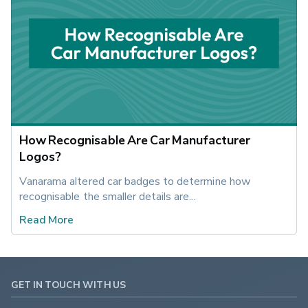
How Recognisable Are Car Manufacturer
Logos?
Vanarama altered car badges to determine how 
recognisable the smaller details are...
Read More
GET IN TOUCH WITH US