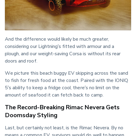
And the difference would likely be much greater, 
considering our Lightning’s fitted with armour and a 
plough, and our weight-saving Corsa is without its rear 
doors and roof.
We picture this beach buggy EV skipping across the sand 
to fish for fresh food at the coast. Paired with the IONIQ 
5’s ability to keep a fridge cool, there’s no limit on the 
amount of seafood it can fetch back to camp.
The Record-Breaking Rimac Nevera Gets
Doomsday Styling
Last, but certainly not least, is the Rimac Nevera. By no 
means a common EV, survivors would do well to happen 