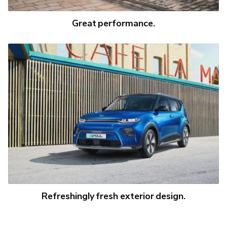
Great performance.
Refreshingly fresh exterior design.