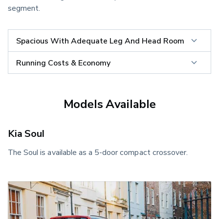
segment.
Spacious With Adequate Leg And Head Room
Running Costs & Economy
Models Available
Kia Soul
The Soul is available as a 5-door compact crossover.