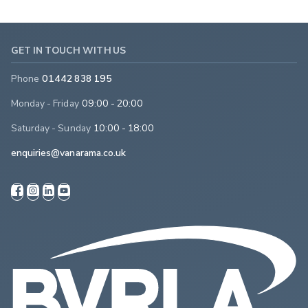
GET IN TOUCH WITH US
Phone
01442 838 195
Monday - Friday
09:00 - 20:00
Saturday - Sunday
10:00 - 18:00
enquiries@vanarama.co.uk