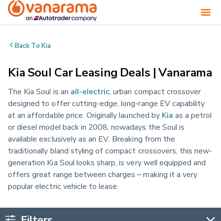
Back To
Kia
Kia Soul Car Leasing Deals | Vanarama
The Kia Soul is an
all-electric
, urban compact crossover
designed to offer cutting-edge, long-range EV capability
at an affordable price. Originally launched by
Kia
as a petrol
or diesel model back in 2008, nowadays the Soul is
available exclusively as an EV. Breaking from the
traditionally bland styling of compact crossovers, this new-
generation Kia Soul looks sharp, is very well equipped and
offers great range between charges – making it a very
popular electric vehicle to lease.
Filters