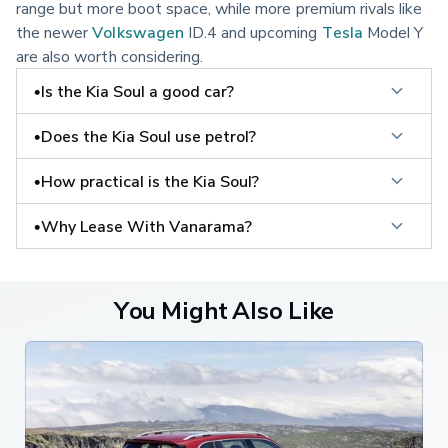
range but more boot space, while more premium rivals like
the newer
Volkswagen
ID.4 and upcoming
Tesla
Model Y
are also worth considering.
•Is the Kia Soul a good car?
•Does the Kia Soul use petrol?
•How practical is the Kia Soul?
•Why Lease With Vanarama?
You Might Also Like