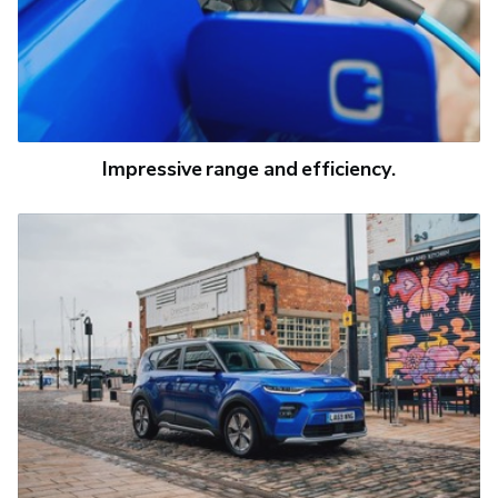
Impressive range and efficiency.