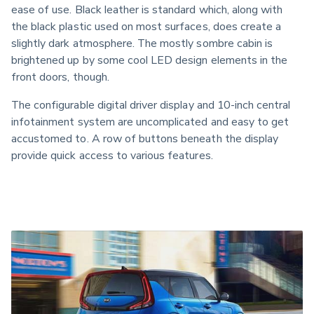
ease of use. Black leather is standard which, along with 
the black plastic used on most surfaces, does create a 
slightly dark atmosphere. The mostly sombre cabin is 
brightened up by some cool LED design elements in the 
front doors, though.
The configurable digital driver display and 10-inch central 
infotainment system are uncomplicated and easy to get 
accustomed to. A row of buttons beneath the display 
provide quick access to various features.