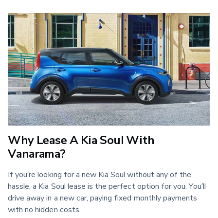
Why Lease A Kia Soul With
Vanarama?
If you’re looking for a new Kia Soul without any of the
hassle, a Kia Soul lease is the perfect option for you. You’ll
drive away in a new car, paying fixed monthly payments
with no hidden costs.