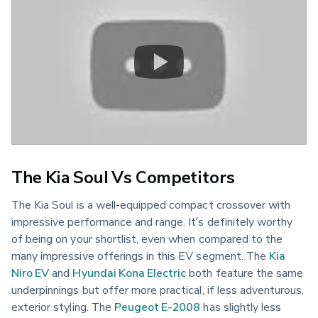
The Kia Soul Vs Competitors
The Kia Soul is a well-equipped compact crossover with
impressive performance and range. It’s definitely worthy
of being on your shortlist, even when compared to the
many impressive offerings in this EV segment. The
Kia
Niro EV
and
Hyundai Kona Electric
both feature the same
underpinnings but offer more practical, if less adventurous,
exterior styling. The
Peugeot E-2008
has slightly less