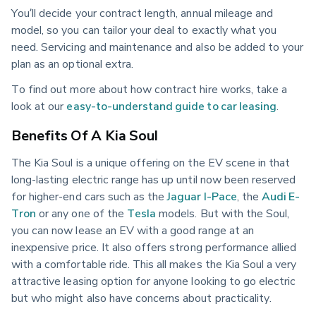
You’ll decide your contract length, annual mileage and
model, so you can tailor your deal to exactly what you
need. Servicing and maintenance and also be added to your
plan as an optional extra.
To find out more about how contract hire works, take a
look at our
easy-to-understand guide to car leasing
.
Benefits Of A Kia Soul
The Kia Soul is a unique offering on the EV scene in that
long-lasting electric range has up until now been reserved
for higher-end cars such as the
Jaguar I-Pace
, the
Audi E-
Tron
or any one of the
Tesla
models. But with the Soul,
you can now lease an EV with a good range at an
inexpensive price. It also offers strong performance allied
with a comfortable ride. This all makes the Kia Soul a very
attractive leasing option for anyone looking to go electric
but who might also have concerns about practicality.