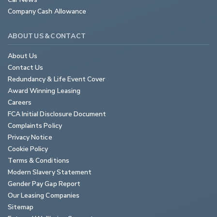
Company Cash Allowance
ABOUT US & CONTACT
About Us
Contact Us
Redundancy & Life Event Cover
Award Winning Leasing
Careers
FCA Initial Disclosure Document
Complaints Policy
Privacy Notice
Cookie Policy
Terms & Conditions
Modern Slavery Statement
Gender Pay Gap Report
Our Leasing Companies
Sitemap