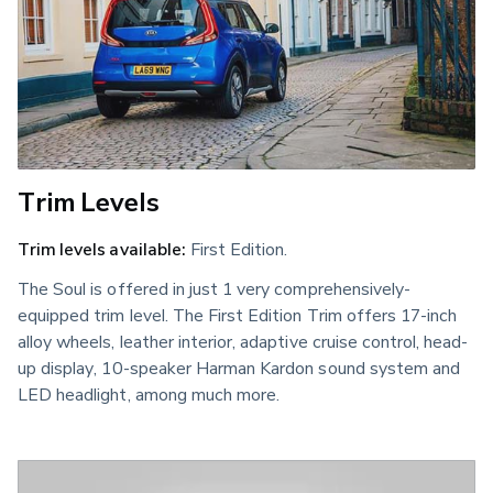
Trim Levels
Trim levels available:
First Edition.
The Soul is offered in just 1 very comprehensively-
equipped trim level. The First Edition Trim offers 17-inch
alloy wheels, leather interior, adaptive cruise control, head-
up display, 10-speaker Harman Kardon sound system and
LED headlight, among much more.