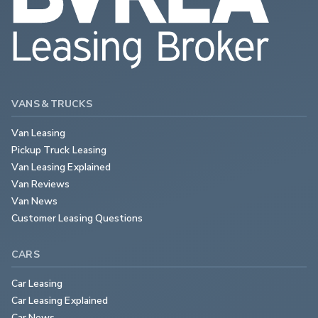
VANS & TRUCKS
Van Leasing
Pickup Truck Leasing
Van Leasing Explained
Van Reviews
Van News
Customer Leasing Questions
CARS
Car Leasing
Car Leasing Explained
Car News