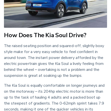
How Does The Kia Soul Drive?
The raised seating position and squared-off, slightly boxy 
style make for a very easy vehicle to feel confident in 
around town. The instant power delivery afforded by the 
electric powertrain gives the Kia Soul a lively feeling from 
behind the wheel – overtaking is not a problem and the 
suspension is great at soaking up the bumps.
The Kia Soul is equally comfortable on longer journeys and 
on the motorway – its 204hp electric motor is more than 
up to the task of hauling 4 adults and a packed boot up 
the steepest of gradients. The 0-62mph sprint takes 7.9 
seconds, making it one of the quicker vehicles in its 