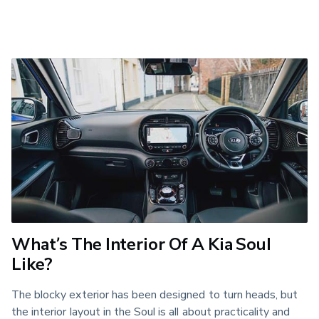
What’s The Interior Of A Kia Soul
Like?
The blocky exterior has been designed to turn heads, but 
the interior layout in the Soul is all about practicality and 