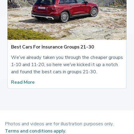
Best Cars For Insurance Groups 21-30
We’ve already taken you through the cheaper groups
1-10 and 11-20, so here we’ve kicked it up a notch
and found the best cars in groups 21-30.
Read More
Photos and videos are for illustration purposes only.
Terms and conditions apply
.