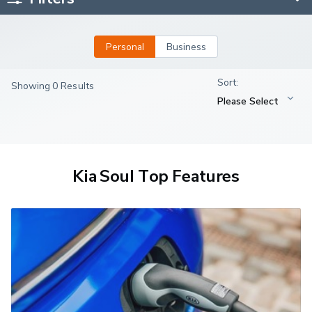
Personal
Business
Showing 0 Results
Kia Soul Top Features