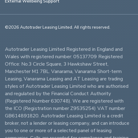
External Wellbeing Support
©2026 Autotrader Leasing Limited. All rights reserved.                        
Autotrader Leasing Limited Registered in England and 
Wales with registered number: 05137709 Registered 
Office: No.3 Circle Square, 3 Hawkshaw Street, 
Manchester M1 7BL. Vanarama, Vanarama Short-term 
Leasing, Vanarama Leasing and AT Leasing are trading 
styles of Autotrader Leasing Limited who are authorised 
and regulated by the Financial Conduct Authority 
(Registered Number 630748). We are registered with 
the ICO (Registration number Z9535254) VAT number 
GB614891820. Autotrader Leasing Limited is a credit 
broker, not a lender or leasing company, and can introduce 
you to one or more of a selected panel of leasing 
companies. Calls are recorded for compliance and training 