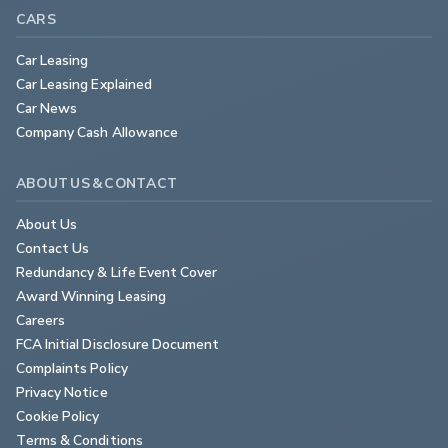
CARS
Car Leasing
Car Leasing Explained
Car News
Company Cash Allowance
ABOUT US & CONTACT
About Us
Contact Us
Redundancy & Life Event Cover
Award Winning Leasing
Careers
FCA Initial Disclosure Document
Complaints Policy
Privacy Notice
Cookie Policy
Terms & Conditions