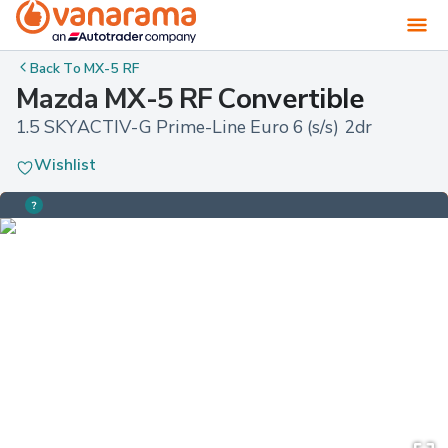
Back To
MX-5 RF
Mazda MX-5 RF Convertible
1.5 SKYACTIV-G Prime-Line Euro 6 (s/s) 2dr
Wishlist