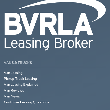
VANS & TRUCKS
Van Leasing
Pickup Truck Leasing
Van Leasing Explained
Van Reviews
Van News
Customer Leasing Questions