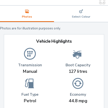
Photos
Select Colour
Photos are for illustration purposes only.
Vehicle Highlights
Transmission
Boot Capacity
Manual
127 litres
Fuel Type
Economy
Petrol
44.8 mpg