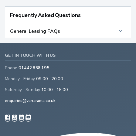
Frequently Asked Questions
General Leasing FAQs
GET IN TOUCH WITH US
Phone
01442 838 195
Monday - Friday
09:00 - 20:00
Saturday - Sunday
10:00 - 18:00
enquiries@vanarama.co.uk