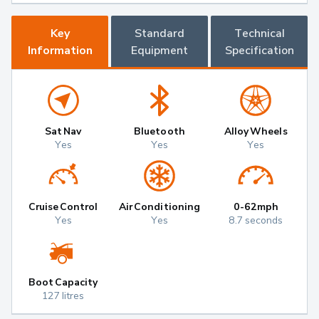
Key
Standard
Technical
Information
Equipment
Specification
Sat Nav
Bluetooth
Alloy Wheels
Yes
Yes
Yes
Cruise Control
Air Conditioning
0-62mph
Yes
Yes
8.7 seconds
Boot Capacity
127 litres