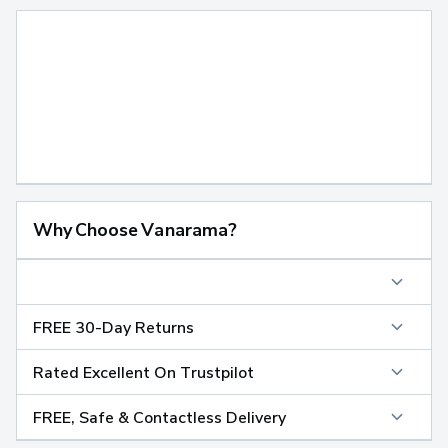
Why Choose Vanarama?
FREE 30-Day Returns
Rated Excellent On Trustpilot
FREE, Safe & Contactless Delivery