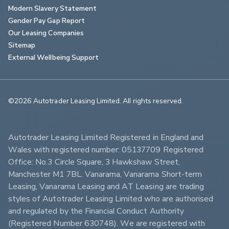
Modern Slavery Statement
Gender Pay Gap Report
Our Leasing Companies
Sitemap
External Wellbeing Support
©2026 Autotrader Leasing Limited. All rights reserved.                        
Autotrader Leasing Limited Registered in England and 
Wales with registered number: 05137709 Registered 
Office: No.3 Circle Square, 3 Hawkshaw Street, 
Manchester M1 7BL. Vanarama, Vanarama Short-term 
Leasing, Vanarama Leasing and AT Leasing are trading 
styles of Autotrader Leasing Limited who are authorised 
and regulated by the Financial Conduct Authority 
(Registered Number 630748). We are registered with 