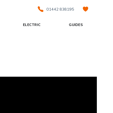
01442 838195
ELECTRIC
GUIDES