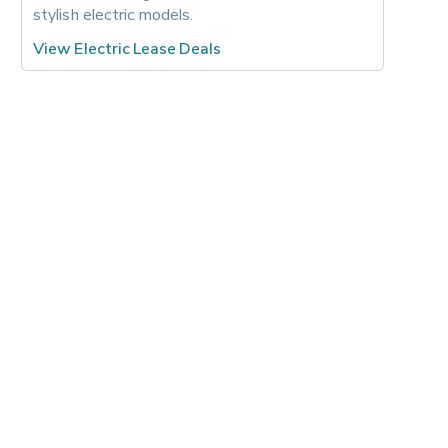
stylish electric models.
View Electric Lease Deals