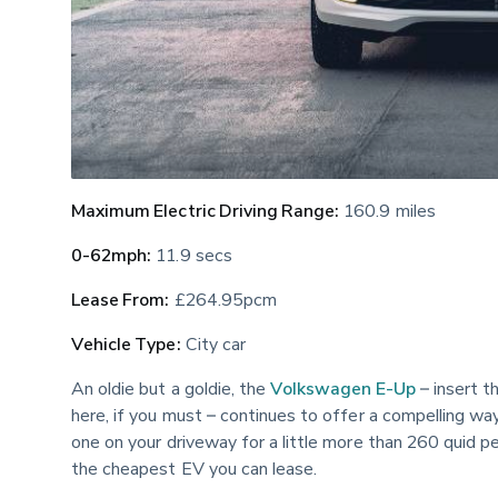
Maximum Electric Driving Range:
 160.9 miles
0-62mph:
 11.9 secs
Lease From:
 £264.95pcm
Vehicle Type:
 City car
An oldie but a goldie, the 
Volkswagen E-Up
 – insert 
here, if you must – continues to offer a compelling wa
one on your driveway for a little more than 260 quid 
the cheapest EV you can lease.