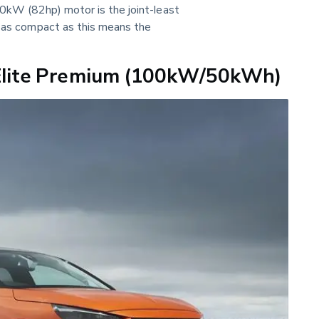
60kW (82hp) motor is the joint-least 
r as compact as this means the 
eElite Premium (100kW/50kWh)