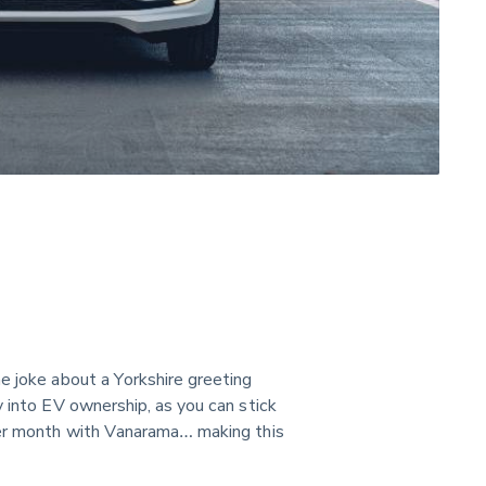
the joke about a Yorkshire greeting 
y into EV ownership, as you can stick 
per month with Vanarama… making this 