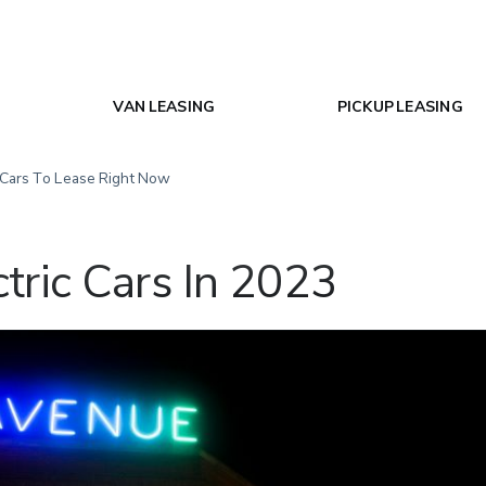
VAN LEASING
PICKUP LEASING
 Cars To Lease Right Now
tric Cars In 2023