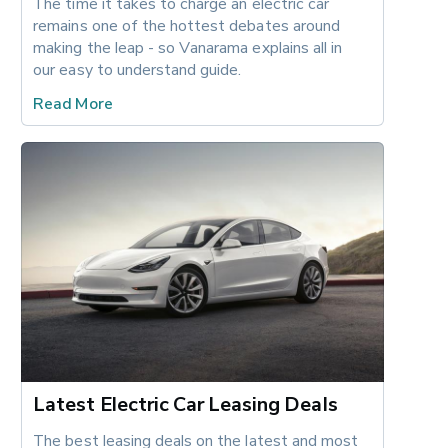
The time it takes to charge an electric car 
remains one of the hottest debates around 
making the leap - so Vanarama explains all in 
our easy to understand guide.
Read More
Latest Electric Car Leasing Deals
The best leasing deals on the latest and most 