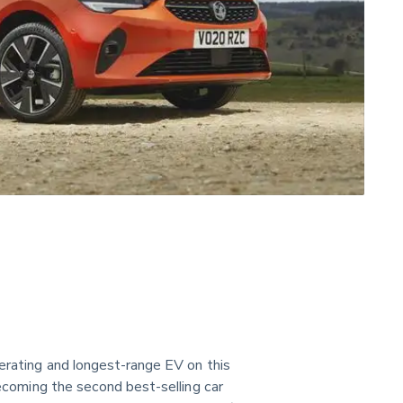
lerating and longest-range EV on this 
becoming the second best-selling car 