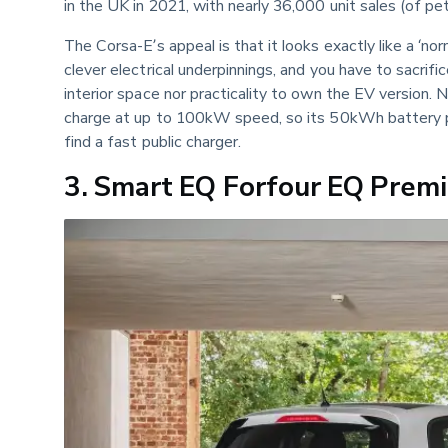
in the UK in 2021, with nearly 36,000 unit sales (of pe
The Corsa-E’s appeal is that it looks exactly like a ‘nor
clever electrical underpinnings, and you have to sacrifi
interior space nor practicality to own the EV version. N
charge at up to 100kW speed, so its 50kWh battery pac
find a fast public charger.
3. Smart EQ Forfour EQ Pre