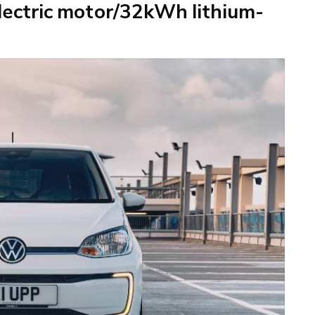
ectric motor/32kWh lithium-