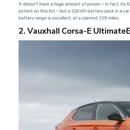
It doesn’t have a huge amount of power – in fact, its 
potent on this list – but a 32kWh battery pack in a ca
battery range is excellent, at a claimed 159 miles.
2. Vauxhall Corsa-E Ultimat