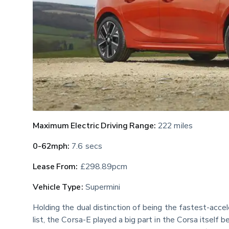
Maximum Electric Driving Range:
 222 miles
0-62mph:
 7.6 secs
Lease From:
 £298.89pcm
Vehicle Type:
 Supermini
Holding the dual distinction of being the fastest-acce
list, the Corsa-E played a big part in the Corsa itself 