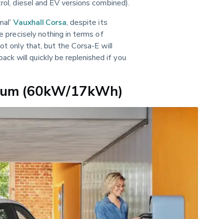
trol, diesel and EV versions combined).
mal’ 
Vauxhall Corsa
, despite its 
ce precisely nothing in terms of 
ot only that, but the Corsa-E will 
k will quickly be replenished if you 
mium (60kW/17kWh)