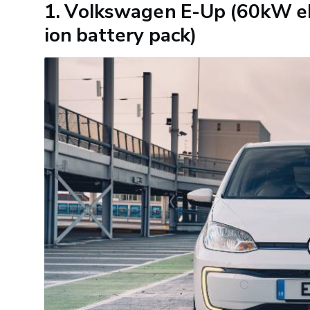
1. Volkswagen E-Up (60kW el
ion battery pack)