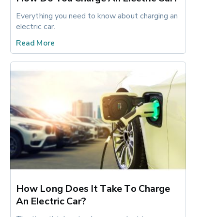
Everything you need to know about charging an 
electric car.
Read More
How Long Does It Take To Charge
An Electric Car?