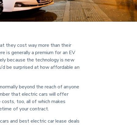
that they cost way more than their 
here is generally a premium for an EV 
gely because the technology is new 
’d be surprised at how affordable an 
s normally beyond the reach of anyone 
ber that electric cars will offer 
 costs, too, all of which makes 
fetime of your contract.
ars and best electric car lease deals 