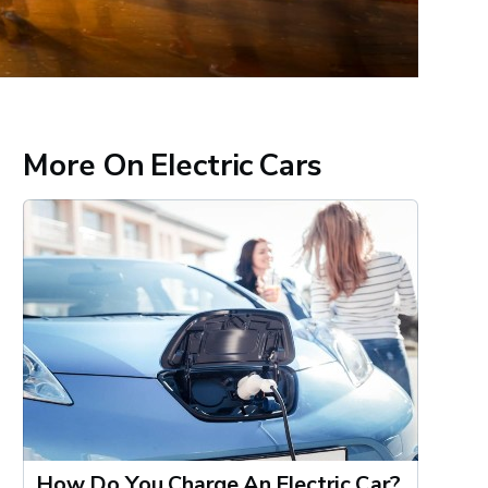
More On Electric Cars
How Do You Charge An Electric Car?