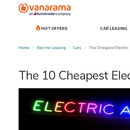
HOT OFFERS
CAR LEASING
Home
Electric Leasing
Cars
The Cheapest Electric
The 10 Cheapest Elec