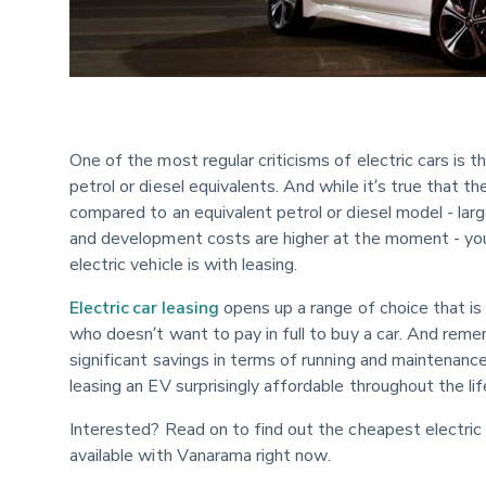
One of the most regular criticisms of electric cars is 
petrol or diesel equivalents. And while it’s true that t
compared to an equivalent petrol or diesel model - lar
and development costs are higher at the moment - you
electric vehicle is with leasing.
Electric car leasing
 opens up a range of choice that i
who doesn’t want to pay in full to buy a car. And remem
significant savings in terms of running and maintenance
leasing an EV surprisingly affordable throughout the li
Interested? Read on to find out the cheapest electric c
available with Vanarama right now.