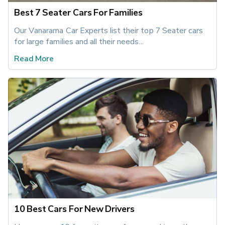
Best 7 Seater Cars For Families
Our Vanarama Car Experts list their top 7 Seater cars 
for large families and all their needs...
Read More
10 Best Cars For New Drivers