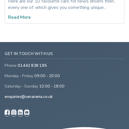
Here are our 10 favourite cars for news drivers then, 
every one of which gives you something unique...
Read More
GET IN TOUCH WITH US
Phone
01442 838 195
Monday - Friday
09:00 - 20:00
Saturday - Sunday
10:00 - 18:00
enquiries@vanarama.co.uk