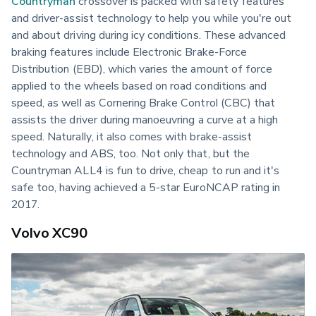
Countryman
 crossover is packed with safety features 
and driver-assist technology to help you while you're out 
and about driving during icy conditions. These advanced 
braking features include Electronic Brake-Force 
Distribution (EBD), which varies the amount of force 
applied to the wheels based on road conditions and 
speed, as well as Cornering Brake Control (CBC) that 
assists the driver during manoeuvring a curve at a high 
speed. Naturally, it also comes with brake-assist 
technology and ABS, too. Not only that, but the 
Countryman ALL4 is fun to drive, cheap to run and it's 
safe too, having achieved a 5-star EuroNCAP rating in 
2017.
Volvo XC90