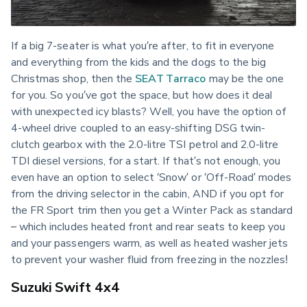
If a big 7-seater is what you’re after, to fit in everyone 
and everything from the kids and the dogs to the big 
Christmas shop, then the 
SEAT Tarraco
 may be the one 
for you. So you’ve got the space, but how does it deal 
with unexpected icy blasts? Well, you have the option of 
4-wheel drive coupled to an easy-shifting DSG twin-
clutch gearbox with the 2.0-litre TSI petrol and 2.0-litre 
TDI diesel versions, for a start. If that’s not enough, you 
even have an option to select ‘Snow’ or ‘Off-Road’ modes 
from the driving selector in the cabin, AND if you opt for 
the FR Sport trim then you get a Winter Pack as standard 
– which includes heated front and rear seats to keep you 
and your passengers warm, as well as heated washer jets 
to prevent your washer fluid from freezing in the nozzles!
Suzuki Swift 4x4