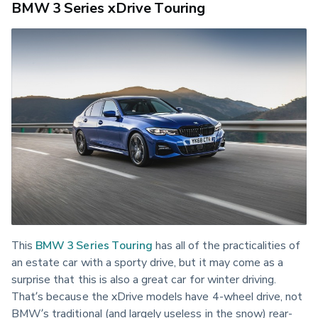
BMW 3 Series xDrive Touring
This 
BMW 3 Series Touring
 has all of the practicalities of 
an estate car with a sporty drive, but it may come as a 
surprise that this is also a great car for winter driving. 
That’s because the xDrive models have 4-wheel drive, not 
BMW’s traditional (and largely useless in the snow) rear-