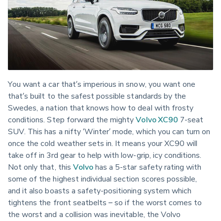
You want a car that’s imperious in snow, you want one 
that’s built to the safest possible standards by the 
Swedes, a nation that knows how to deal with frosty 
conditions. Step forward the mighty 
Volvo XC90
 7-seat 
SUV. This has a nifty ‘Winter’ mode, which you can turn on 
once the cold weather sets in. It means your XC90 will 
take off in 3rd gear to help with low-grip, icy conditions. 
Not only that, this 
Volvo
 has a 5-star safety rating with 
some of the highest individual section scores possible, 
and it also boasts a safety-positioning system which 
tightens the front seatbelts – so if the worst comes to 
the worst and a collision was inevitable, the Volvo 