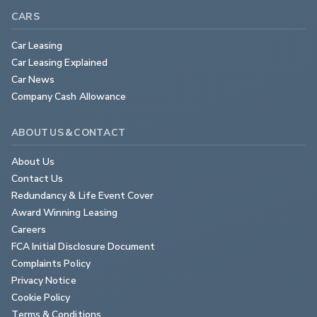
CARS
Car Leasing
Car Leasing Explained
Car News
Company Cash Allowance
ABOUT US & CONTACT
About Us
Contact Us
Redundancy & Life Event Cover
Award Winning Leasing
Careers
FCA Initial Disclosure Document
Complaints Policy
Privacy Notice
Cookie Policy
Terms & Conditions