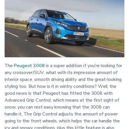
The 
Peugeot 3008
 is a super addition if you’re looking for 
any crossover/SUV, what with its impressive amount of 
interior space, smooth driving ability and the great-looking 
styling too. But how is it in wintry conditions? Well, the 
good news is that Peugeot has fitted the 3008 with 
Advanced Grip Control, which means at the first sight of 
snow, you can rest easy knowing that the 3008 can 
handle it. The Grip Control adjusts the amount of power 
going to the front wheels, which helps the car handle the 
icy and snowy conditions, plus this little feature is also 