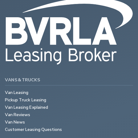
VANS & TRUCKS
Van Leasing
Pickup Truck Leasing
Van Leasing Explained
Van Reviews
Van News
Customer Leasing Questions