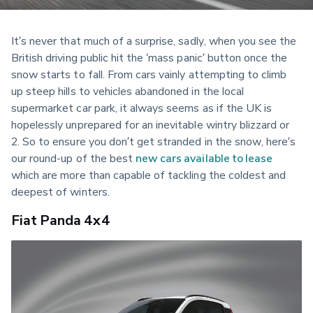
It’s never that much of a surprise, sadly, when you see the 
British driving public hit the ‘mass panic’ button once the 
snow starts to fall. From cars vainly attempting to climb 
up steep hills to vehicles abandoned in the local 
supermarket car park, it always seems as if the UK is 
hopelessly unprepared for an inevitable wintry blizzard or 
2. So to ensure you don’t get stranded in the snow, here’s 
our round-up of the best 
new cars available to lease
which are more than capable of tackling the coldest and 
deepest of winters.
Fiat Panda 4x4