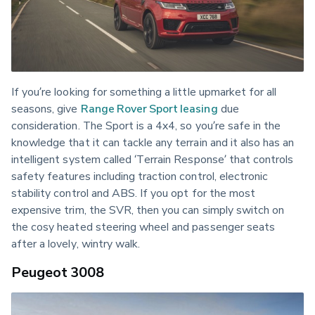
If you’re looking for something a little upmarket for all 
seasons, give 
Range Rover Sport leasing
 due 
consideration. The Sport is a 4x4, so you’re safe in the 
knowledge that it can tackle any terrain and it also has an 
intelligent system called ‘Terrain Response’ that controls 
safety features including traction control, electronic 
stability control and ABS. If you opt for the most 
expensive trim, the SVR, then you can simply switch on 
the cosy heated steering wheel and passenger seats 
after a lovely, wintry walk.
Peugeot 3008