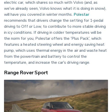
electric car, which shares so much with Volvo (and, as 
we’ve already seen, Volvo knows what it is doing in snow), 
will have you covered in winter months. 
Polestar
recommends that drivers change the setting for 1-pedal 
driving to Off or Low, to contribute to more stable driving 
in icy conditions. If driving in colder temperatures will be 
the norm for you, Polestar offers the ‘Plus Pack’, which 
features a heated steering wheel and energy saving heat 
pump, which uses thermal energy in the air and waste heat 
from the powertrain and battery to control the 
temperature, and increase the car’s driving range.
Range Rover Sport