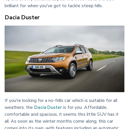
brilliant for when you’ve got to tackle steep hills.
Dacia Duster
If you’re looking for a no-frills car which is suitable for all 
weathers, the 
Dacia Duster
 is for you. Affordable, 
comfortable and spacious, it seems this little SUV has it 
all. As soon as the winter months come along, this car 
comes into its own, with features including an automatic 