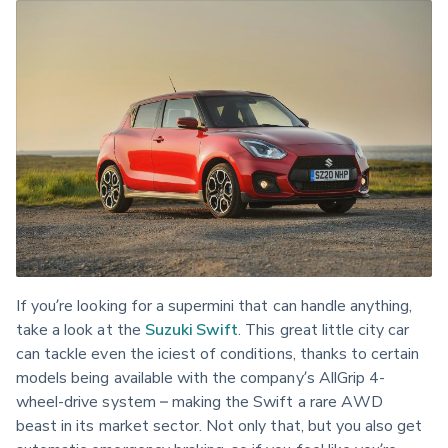
If you’re looking for a supermini that can handle anything, 
take a look at the 
Suzuki Swift
. This great little city car 
can tackle even the iciest of conditions, thanks to certain 
models being available with the company’s AllGrip 4-
wheel-drive system – making the Swift a rare AWD 
beast in its market sector. Not only that, but you also get 