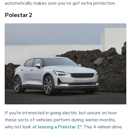
automatically makes sure you've got extra protection.
Polestar 2
If you’re interested in going electric but unsure on how 
these sorts of vehicles perform during winter months, 
why not look at 
leasing a Polestar 2
? This 4-wheel-drive 