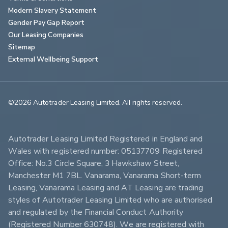
Modern Slavery Statement
Gender Pay Gap Report
Our Leasing Companies
Sitemap
External Wellbeing Support
©2026 Autotrader Leasing Limited. All rights reserved.                        
Autotrader Leasing Limited Registered in England and 
Wales with registered number: 05137709 Registered 
Office: No.3 Circle Square, 3 Hawkshaw Street, 
Manchester M1 7BL. Vanarama, Vanarama Short-term 
Leasing, Vanarama Leasing and AT Leasing are trading 
styles of Autotrader Leasing Limited who are authorised 
and regulated by the Financial Conduct Authority 
(Registered Number 630748). We are registered with 