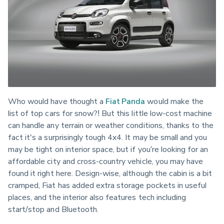
Who would have thought a 
Fiat Panda
 would make the 
list of top cars for snow?! But this little low-cost machine 
can handle any terrain or weather conditions, thanks to the 
fact it's a surprisingly tough 4x4. It may be small and you 
may be tight on interior space, but if you’re looking for an 
affordable city and cross-country vehicle, you may have 
found it right here. Design-wise, although the cabin is a bit 
cramped, Fiat has added extra storage pockets in useful 
places, and the interior also features tech including 
start/stop and Bluetooth.