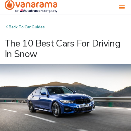
Back To
Car Guides
The 10 Best Cars For Driving
In Snow