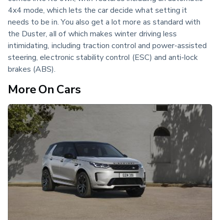
4x4 mode, which lets the car decide what setting it 
needs to be in. You also get a lot more as standard with 
the Duster, all of which makes winter driving less 
intimidating, including traction control and power-assisted 
steering, electronic stability control (ESC) and anti-lock 
brakes (ABS).
More On Cars