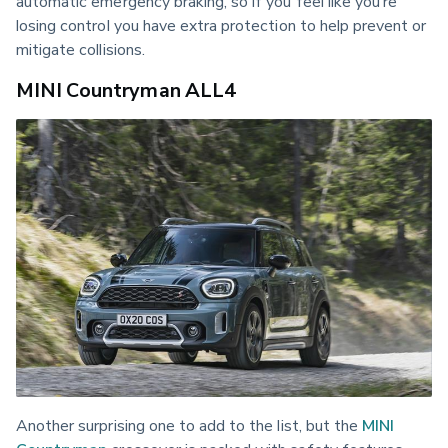
automatic emergency braking, so if you feel like you’re 
losing control you have extra protection to help prevent or 
mitigate collisions.
MINI Countryman ALL4
Another surprising one to add to the list, but the 
MINI 