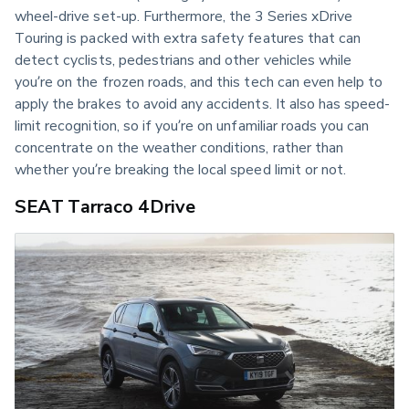
wheel-drive set-up. Furthermore, the 3 Series xDrive 
Touring is packed with extra safety features that can 
detect cyclists, pedestrians and other vehicles while 
you’re on the frozen roads, and this tech can even help to 
apply the brakes to avoid any accidents. It also has speed-
limit recognition, so if you’re on unfamiliar roads you can 
concentrate on the weather conditions, rather than 
whether you’re breaking the local speed limit or not.
SEAT Tarraco 4Drive