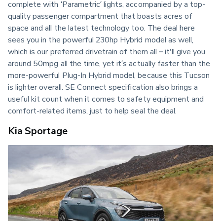
complete with ‘Parametric’ lights, accompanied by a top-
quality passenger compartment that boasts acres of 
space and all the latest technology too. The deal here 
sees you in the powerful 230hp Hybrid model as well, 
which is our preferred drivetrain of them all – it'll give you 
around 50mpg all the time, yet it’s actually faster than the 
more-powerful Plug-In Hybrid model, because this Tucson 
is lighter overall. SE Connect specification also brings a 
useful kit count when it comes to safety equipment and 
comfort-related items, just to help seal the deal.
Kia Sportage