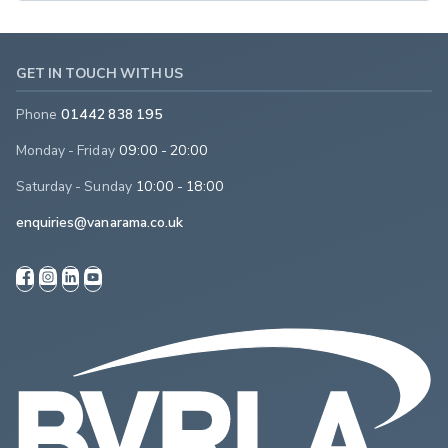
GET IN TOUCH WITH US
Phone
01442 838 195
Monday - Friday
09:00 - 20:00
Saturday - Sunday
10:00 - 18:00
enquiries@vanarama.co.uk