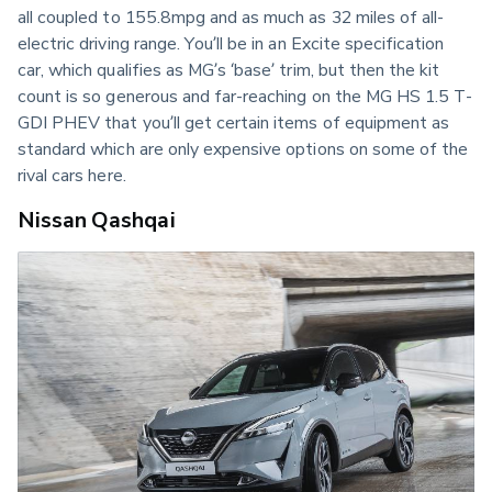
all coupled to 155.8mpg and as much as 32 miles of all-
electric driving range. You’ll be in an Excite specification 
car, which qualifies as MG’s ‘base’ trim, but then the kit 
count is so generous and far-reaching on the MG HS 1.5 T-
GDI PHEV that you’ll get certain items of equipment as 
standard which are only expensive options on some of the 
rival cars here.
Nissan Qashqai