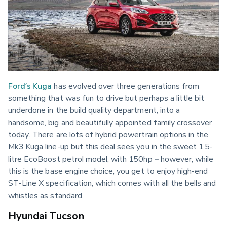
Ford’s Kuga
 has evolved over three generations from 
something that was fun to drive but perhaps a little bit 
underdone in the build quality department, into a 
handsome, big and beautifully appointed family crossover 
today. There are lots of hybrid powertrain options in the 
Mk3 Kuga line-up but this deal sees you in the sweet 1.5-
litre EcoBoost petrol model, with 150hp – however, while 
this is the base engine choice, you get to enjoy high-end 
ST-Line X specification, which comes with all the bells and 
whistles as standard.
Hyundai Tucson