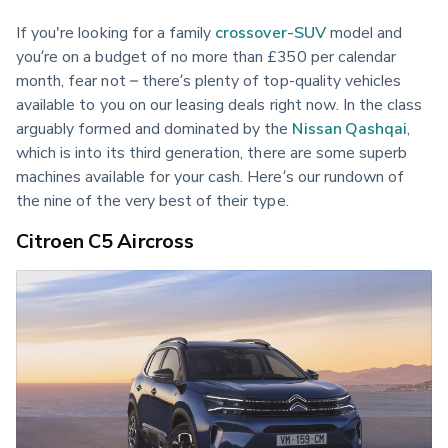
If you're looking for a family 
crossover-SUV
 model and 
you’re on a budget of no more than £350 per calendar 
month, fear not – there’s plenty of top-quality vehicles 
available to you on our leasing deals right now. In the class 
arguably formed and dominated by the 
Nissan Qashqai
, 
which is into its third generation, there are some superb 
machines available for your cash. Here’s our rundown of 
the nine of the very best of their type.
Citroen C5 Aircross