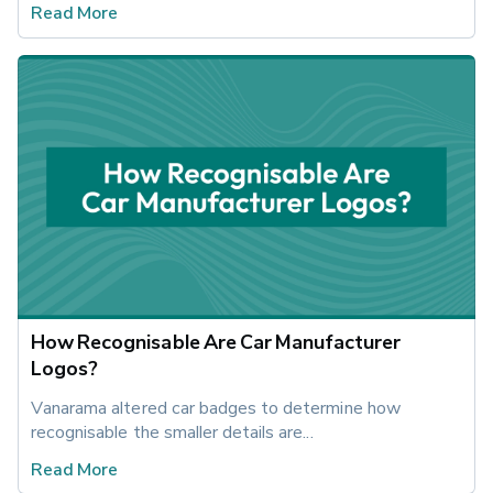
Read More
How Recognisable Are Car Manufacturer
Logos?
Vanarama altered car badges to determine how 
recognisable the smaller details are...
Read More