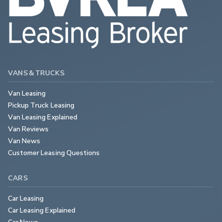
VANS & TRUCKS
Van Leasing
Pickup Truck Leasing
Van Leasing Explained
Van Reviews
Van News
Customer Leasing Questions
CARS
Car Leasing
Car Leasing Explained
Car News