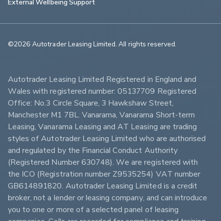
External Wellbeing Support
©2026 Autotrader Leasing Limited. All rights reserved.                        
Autotrader Leasing Limited Registered in England and 
Wales with registered number: 05137709 Registered 
Office: No.3 Circle Square, 3 Hawkshaw Street, 
Manchester M1 7BL. Vanarama, Vanarama Short-term 
Leasing, Vanarama Leasing and AT Leasing are trading 
styles of Autotrader Leasing Limited who are authorised 
and regulated by the Financial Conduct Authority 
(Registered Number 630748). We are registered with 
the ICO (Registration number Z9535254) VAT number 
GB614891820. Autotrader Leasing Limited is a credit 
broker, not a lender or leasing company, and can introduce 
you to one or more of a selected panel of leasing 
companies. Calls are recorded for compliance and training 