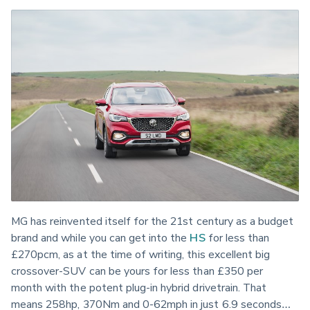
MG has reinvented itself for the 21st century as a budget 
brand and while you can get into the 
HS
 for less than 
£270pcm, as at the time of writing, this excellent big 
crossover-SUV can be yours for less than £350 per 
month with the potent plug-in hybrid drivetrain. That 
means 258hp, 370Nm and 0-62mph in just 6.9 seconds… 