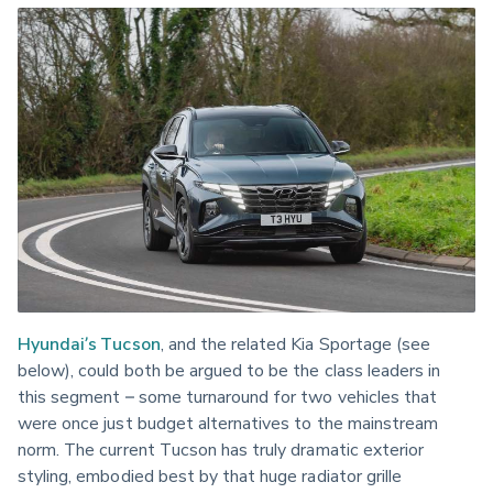
Hyundai’s Tucson
, and the related Kia Sportage (see 
below), could both be argued to be the class leaders in 
this segment – some turnaround for two vehicles that 
were once just budget alternatives to the mainstream 
norm. The current Tucson has truly dramatic exterior 
styling, embodied best by that huge radiator grille 