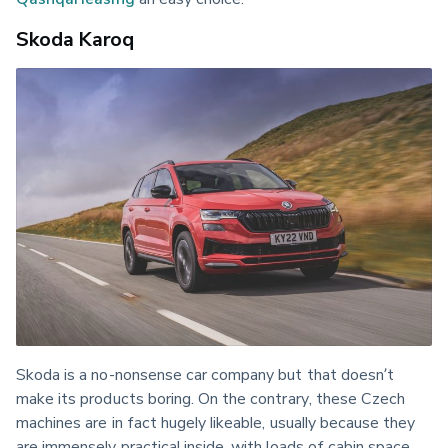
Skoda Karoq
Skoda is a no-nonsense car company but that doesn’t 
make its products boring. On the contrary, these Czech 
machines are in fact hugely likeable, usually because they 
are immensely practical inside, with loads of cabin space, 