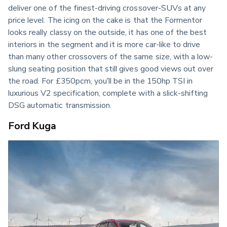
deliver one of the finest-driving crossover-SUVs at any 
price level. The icing on the cake is that the Formentor 
looks really classy on the outside, it has one of the best 
interiors in the segment and it is more car-like to drive 
than many other crossovers of the same size, with a low-
slung seating position that still gives good views out over 
the road. For £350pcm, you’ll be in the 150hp TSI in 
luxurious V2 specification, complete with a slick-shifting 
DSG automatic transmission.
Ford Kuga