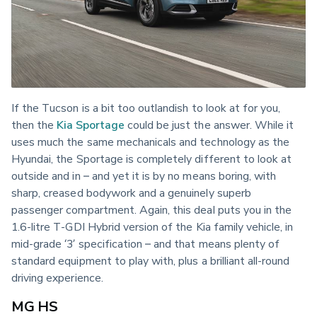
If the Tucson is a bit too outlandish to look at for you, 
then the 
Kia Sportage
 could be just the answer. While it 
uses much the same mechanicals and technology as the 
Hyundai, the Sportage is completely different to look at 
outside and in – and yet it is by no means boring, with 
sharp, creased bodywork and a genuinely superb 
passenger compartment. Again, this deal puts you in the 
1.6-litre T-GDI Hybrid version of the Kia family vehicle, in 
mid-grade ‘3’ specification – and that means plenty of 
standard equipment to play with, plus a brilliant all-round 
driving experience.
MG HS