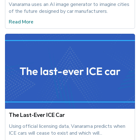
Vanarama uses an AI image generator to imagine cities 
of the future designed by car manufacturers.
Read More
The Last-Ever ICE Car
Using official licensing data, Vanarama predicts when 
ICE cars will cease to exist and which will...