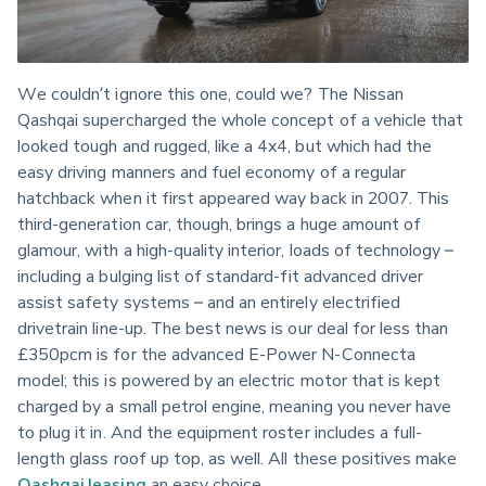
We couldn’t ignore this one, could we? The Nissan 
Qashqai supercharged the whole concept of a vehicle that 
looked tough and rugged, like a 4x4, but which had the 
easy driving manners and fuel economy of a regular 
hatchback when it first appeared way back in 2007. This 
third-generation car, though, brings a huge amount of 
glamour, with a high-quality interior, loads of technology – 
including a bulging list of standard-fit advanced driver 
assist safety systems – and an entirely electrified 
drivetrain line-up. The best news is our deal for less than 
£350pcm is for the advanced E-Power N-Connecta 
model; this is powered by an electric motor that is kept 
charged by a small petrol engine, meaning you never have 
to plug it in. And the equipment roster includes a full-
length glass roof up top, as well. All these positives make 
Qashqai leasing
 an easy choice.