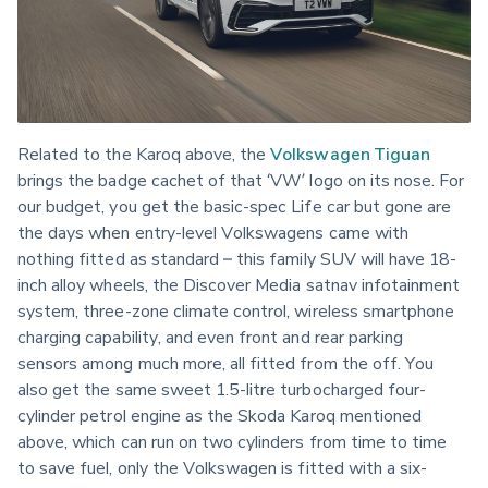
Related to the Karoq above, the 
Volkswagen Tiguan
brings the badge cachet of that ‘VW’ logo on its nose. For 
our budget, you get the basic-spec Life car but gone are 
the days when entry-level Volkswagens came with 
nothing fitted as standard – this family SUV will have 18-
inch alloy wheels, the Discover Media satnav infotainment 
system, three-zone climate control, wireless smartphone 
charging capability, and even front and rear parking 
sensors among much more, all fitted from the off. You 
also get the same sweet 1.5-litre turbocharged four-
cylinder petrol engine as the Skoda Karoq mentioned 
above, which can run on two cylinders from time to time 
to save fuel, only the Volkswagen is fitted with a six-