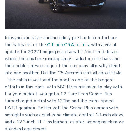
Idiosyncratic style and incredibly plush ride comfort are 
the hallmarks of the 
Citroen C5 Aircross
, with a visual 
update for 2022 bringing in a dramatic front-end design 
where the daytime running lamps, radiator grille bars and 
the double-chevron logo of the company all neatly blend 
into one another. But the C5 Aircross isn’t all about style 
– the cabin is vast and the boot is one of the biggest 
efforts in this class, with 580 litres minimum to play with. 
For your budget, you get a 1.2 PureTech Sense Plus 
turbocharged petrol with 130hp and the eight-speed 
EAT8 gearbox. Better yet, the Sense Plus comes with 
highlights such as dual-zone climate control, 18-inch alloys 
and a 12.3-inch TFT instrument cluster, among much more 
standard equipment.