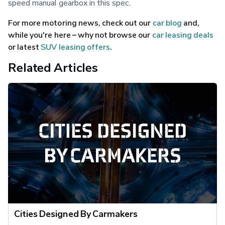
speed manual gearbox in this spec.
For more motoring news, check out our 
car blog
 and, 
while you're here – why not browse our 
car leasing deals
or latest 
SUV leasing offers
.
Related Articles
Cities Designed By Carmakers