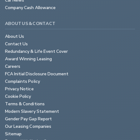
Company Cash Allowance
ABOUT US & CONTACT
About Us
Contact Us
Redundancy & Life Event Cover
Award Winning Leasing
Careers
FCA Initial Disclosure Document
Complaints Policy
Privacy Notice
Cookie Policy
Terms & Conditions
Modern Slavery Statement
Gender Pay Gap Report
Our Leasing Companies
Sitemap