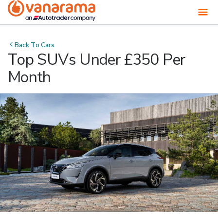
Back To
Cars
Top SUVs Under £350 Per
Month