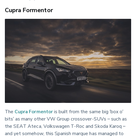
Cupra Formentor
The 
Cupra Formentor
 is built from the same big ‘box o’ 
bits’ as many other VW Group crossover-SUVs – such as 
the SEAT Ateca, Volkswagen T-Roc and Skoda Karoq – 
and yet somehow, this Spanish marque has managed to 