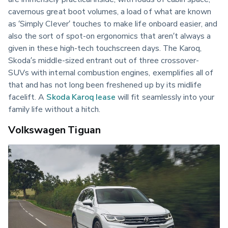
cavernous great boot volumes, a load of what are known 
as ‘Simply Clever’ touches to make life onboard easier, and 
also the sort of spot-on ergonomics that aren’t always a 
given in these high-tech touchscreen days. The Karoq, 
Skoda’s middle-sized entrant out of three crossover-
SUVs with internal combustion engines, exemplifies all of 
that and has not long been freshened up by its midlife 
facelift. A 
Skoda Karoq lease
 will fit seamlessly into your 
family life without a hitch.
Volkswagen Tiguan