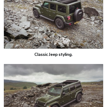
Classic Jeep styling.