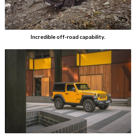
Incredible off-road capability.