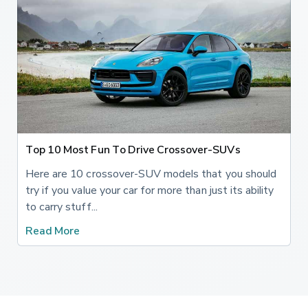
Top 10 Most Fun To Drive Crossover-SUVs
Here are 10 crossover-SUV models that you should
try if you value your car for more than just its ability
to carry stuff...
Read More