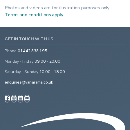
Photos and videos are for illustration purposes only.
Terms and conditions apply
.
GET IN TOUCH WITH US
Phone
01442 838 195
Monday - Friday
09:00 - 20:00
Saturday - Sunday
10:00 - 18:00
enquiries@vanarama.co.uk