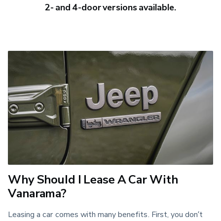
2- and 4-door versions available.
Why Should I Lease A Car With
Vanarama?
Leasing a car comes with many benefits. First, you don’t