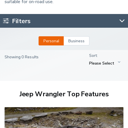
suitable for on-road use.
Filters
Personal
Business
Showing 0 Results
Jeep Wrangler Top Features