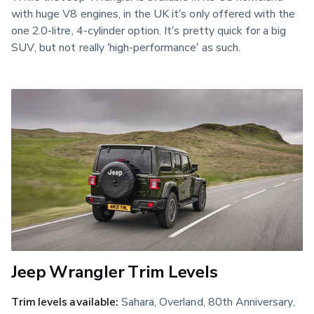
with huge V8 engines, in the UK it’s only offered with the
one 2.0-litre, 4-cylinder option. It’s pretty quick for a big
SUV, but not really ‘high-performance’ as such.
Jeep Wrangler Trim Levels
Trim levels available:
Sahara, Overland, 80th Anniversary,