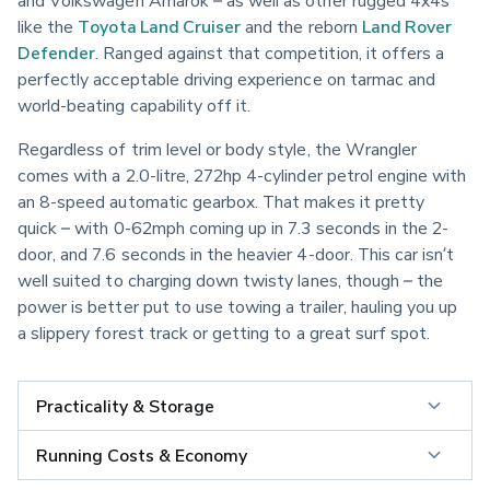
and Volkswagen Amarok – as well as other rugged 4x4s 
like the 
Toyota Land Cruiser
 and the reborn 
Land Rover 
Defender
. Ranged against that competition, it offers a 
perfectly acceptable driving experience on tarmac and 
world-beating capability off it.
Regardless of trim level or body style, the Wrangler 
comes with a 2.0-litre, 272hp 4-cylinder petrol engine with 
an 8-speed automatic gearbox. That makes it pretty 
quick – with 0-62mph coming up in 7.3 seconds in the 2-
door, and 7.6 seconds in the heavier 4-door. This car isn’t 
well suited to charging down twisty lanes, though – the 
power is better put to use towing a trailer, hauling you up 
a slippery forest track or getting to a great surf spot.
Practicality & Storage
Running Costs & Economy