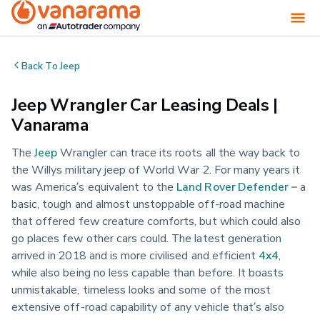
Back To
Jeep
Jeep Wrangler Car Leasing Deals |
Vanarama
The
Jeep
Wrangler can trace its roots all the way back to
the Willys military jeep of World War 2. For many years it
was America’s equivalent to the
Land Rover Defender
– a
basic, tough and almost unstoppable off-road machine
that offered few creature comforts, but which could also
go places few other cars could. The latest generation
arrived in 2018 and is more civilised and efficient
4x4
,
while also being no less capable than before. It boasts
unmistakable, timeless looks and some of the most
extensive off-road capability of any vehicle that’s also