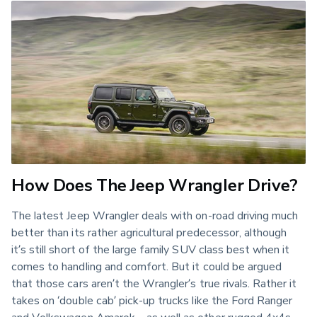
How Does The Jeep Wrangler Drive?
The latest Jeep Wrangler deals with on-road driving much 
better than its rather agricultural predecessor, although 
it’s still short of the large family SUV class best when it 
comes to handling and comfort. But it could be argued 
that those cars aren’t the Wrangler’s true rivals. Rather it 
takes on ‘double cab’ pick-up trucks like the Ford Ranger 