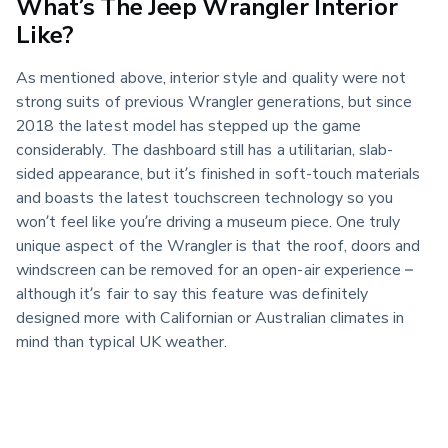
What’s The Jeep Wrangler Interior
Like?
As mentioned above, interior style and quality were not 
strong suits of previous Wrangler generations, but since 
2018 the latest model has stepped up the game 
considerably. The dashboard still has a utilitarian, slab-
sided appearance, but it’s finished in soft-touch materials 
and boasts the latest touchscreen technology so you 
won’t feel like you’re driving a museum piece. One truly 
unique aspect of the Wrangler is that the roof, doors and 
windscreen can be removed for an open-air experience – 
although it’s fair to say this feature was definitely 
designed more with Californian or Australian climates in 
mind than typical UK weather.