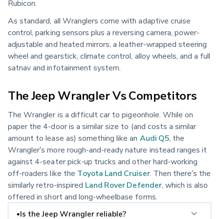
Rubicon.
As standard, all Wranglers come with adaptive cruise
control, parking sensors plus a reversing camera, power-
adjustable and heated mirrors, a leather-wrapped steering
wheel and gearstick, climate control, alloy wheels, and a full
satnav and infotainment system.
The Jeep Wrangler Vs Competitors
The Wrangler is a difficult car to pigeonhole. While on
paper the 4-door is a similar size to (and costs a similar
amount to lease as) something like an
Audi Q5
, the
Wrangler’s more rough-and-ready nature instead ranges it
against 4-seater pick-up trucks and other hard-working
off-roaders like the
Toyota Land Cruiser
. Then there’s the
similarly retro-inspired
Land Rover Defender
, which is also
offered in short and long-wheelbase forms.
•Is the Jeep Wrangler reliable?