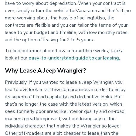
have to worry about depreciation. When your contract is
over, simply return the vehicle to Vanarama and that’s it, no
more worrying about the hassle of selling! Also, the
contracts are flexible and you can tailor the terms of your
lease to your budget and timeline, with low monthly rates
and the option of leasing for 2 to 5 years.
To find out more about how contract hire works, take a
look at our
easy-to-understand guide to car leasing
.
Why Lease A Jeep Wrangler?
Previously, if you wanted to lease a Jeep Wrangler, you
had to overlook a fair few compromises in order to enjoy
its superb off-road capability and distinctive looks. But
that’s no longer the case with the latest version, which
sees formerly poor areas like interior quality and on-road
manners greatly improved, without losing any of the
individual character that makes the Wrangler so loved.
Other off-roaders are a bit cheaper to lease than the