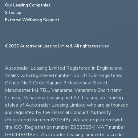
Our Leasing Companies
Sitemap
External Wellbeing Support
©2026 Autotrader Leasing Limited. All rights reserved.                        
Autotrader Leasing Limited Registered in England and 
Wales with registered number: 05137709 Registered 
Office: No.3 Circle Square, 3 Hawkshaw Street, 
Manchester M1 7BL. Vanarama, Vanarama Short-term 
Leasing, Vanarama Leasing and AT Leasing are trading 
styles of Autotrader Leasing Limited who are authorised 
and regulated by the Financial Conduct Authority 
(Registered Number 630748). We are registered with 
the ICO (Registration number Z9535254) VAT number 
GB614891820. Autotrader Leasing Limited is a credit 