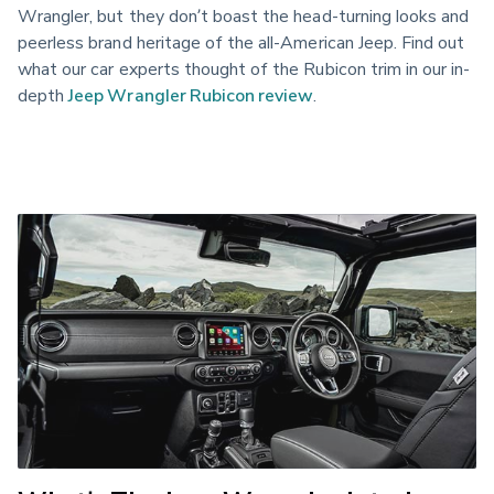
Wrangler, but they don’t boast the head-turning looks and
peerless brand heritage of the all-American Jeep. Find out
what our car experts thought of the Rubicon trim in our in-
depth
Jeep Wrangler Rubicon review
.