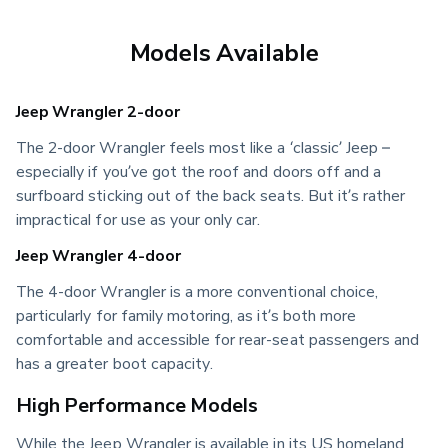
Models Available
Jeep Wrangler 2-door
The 2-door Wrangler feels most like a ‘classic’ Jeep –
especially if you’ve got the roof and doors off and a
surfboard sticking out of the back seats. But it’s rather
impractical for use as your only car.
Jeep Wrangler 4-door
The 4-door Wrangler is a more conventional choice,
particularly for family motoring, as it’s both more
comfortable and accessible for rear-seat passengers and
has a greater boot capacity.
High Performance Models
While the Jeep Wrangler is available in its US homeland