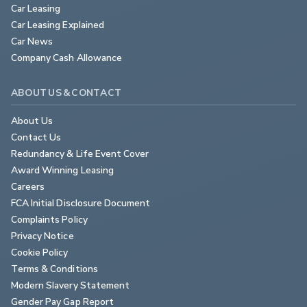
Car Leasing
Car Leasing Explained
Car News
Company Cash Allowance
ABOUT US & CONTACT
About Us
Contact Us
Redundancy & Life Event Cover
Award Winning Leasing
Careers
FCA Initial Disclosure Document
Complaints Policy
Privacy Notice
Cookie Policy
Terms & Conditions
Modern Slavery Statement
Gender Pay Gap Report