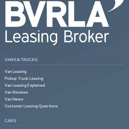
VANS & TRUCKS
Van Leasing
Pickup Truck Leasing
Van Leasing Explained
Van Reviews
Van News
Customer Leasing Questions
CARS