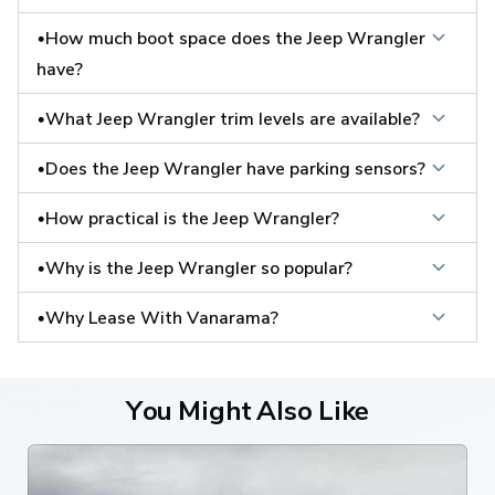
•How much boot space does the Jeep Wrangler 
have?
•What Jeep Wrangler trim levels are available?
•Does the Jeep Wrangler have parking sensors?
•How practical is the Jeep Wrangler?
•Why is the Jeep Wrangler so popular?
•Why Lease With Vanarama?
You Might Also Like